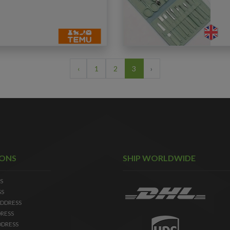
‹
1
2
3
›
IONS
SHIP WORLDWIDE
S
SS
DDRESS
RESS
DDRESS