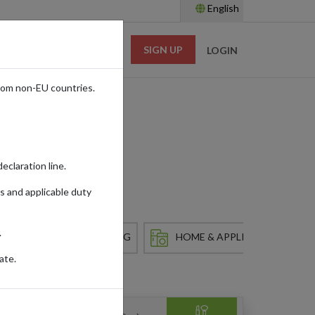
English
SIGN UP
RESOURCES
LOGIN
rom non-EU countries.
ss
eclaration line.
s and applicable duty
.
HOBBY & COLLECTING
HOME & APPLIANCES
ate.