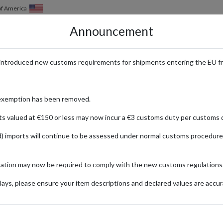
of America
Announcement
HOW IT WORKS
LOCATIONS
PRICING
SERVICES
introduced new customs requirements for shipments entering the EU f
t Temu with a Forwarding Addre
exemption has been removed.
ts valued at €150 or less may now incur a €3 customs duty per customs d
) imports will continue to be assessed under normal customs procedure
mation may now be required to comply with the new customs regulations
FASHION
GARDEN & DIY
ENTERTAINMENT
ays, please ensure your item descriptions and declared values are accur
ionally