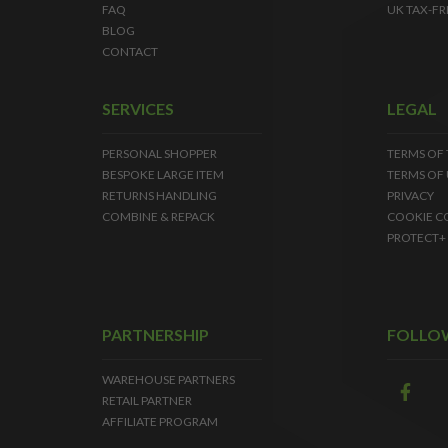
FAQ
UK TAX-FR
BLOG
CONTACT
SERVICES
LEGAL
PERSONAL SHOPPER
TERMS OF
BESPOKE LARGE ITEM
TERMS OF 
RETURNS HANDLING
PRIVACY
COMBINE & REPACK
COOKIE C
PROTECT+
PARTNERSHIP
FOLLO
WAREHOUSE PARTNERS
RETAIL PARTNER
AFFILIATE PROGRAM