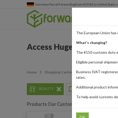
Germany
Parcel Forwarding from €39.82 to United States 
The European Union has 
What's changing?
Access Huge Discounts a
The €150 customs duty 
Eligible personal shipmen
Business (VAT-registered
Home
Shopping Center
Retailers
Temu
rates.
Additional product infor
BEAUTY
ELECTRONICS
To help avoid customs del
Products Our Customers Shipped Internat
OK