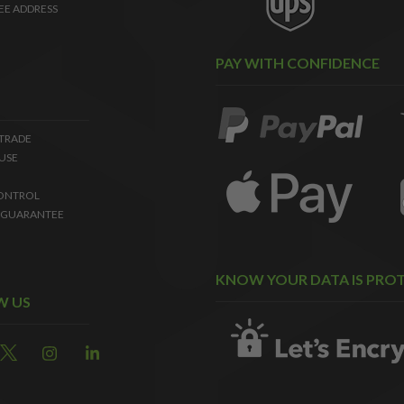
EE ADDRESS
PAY WITH CONFIDENCE
 TRADE
USE
ONTROL
 GUARANTEE
KNOW YOUR DATA IS PRO
W US