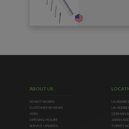
ABOUT US
LOCAT
HOW IT WORKS
US ADDRES
CUSTOMER REVIEWS
UK ADDRE
JOBS
GERMAN A
OPENING HOURS
JAPAN ADD
SERVICE UPDATES
TURKEY A