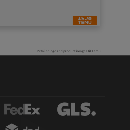
Retailer logo and product images
©Temu