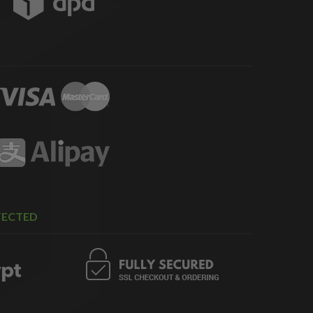
TECTED