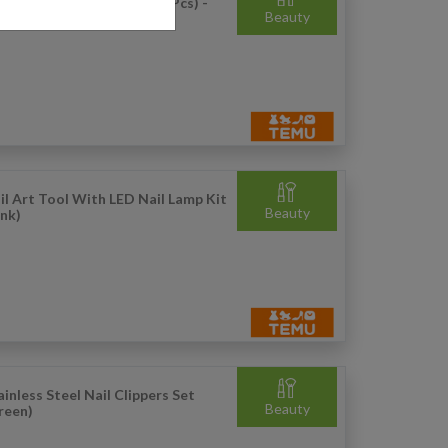
QH: Gel Nail Polish Set (3 Pcs) -
Beauty
l
il Art Tool With LED Nail Lamp Kit
Beauty
ink)
ainless Steel Nail Clippers Set
Beauty
reen)