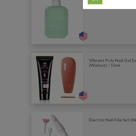
KAY: Yum Pistachio Ge
Parfum 50ml
Vibrant Poly Nail Gel 
(Walnut) - 15ml
Electric Nail File Set (