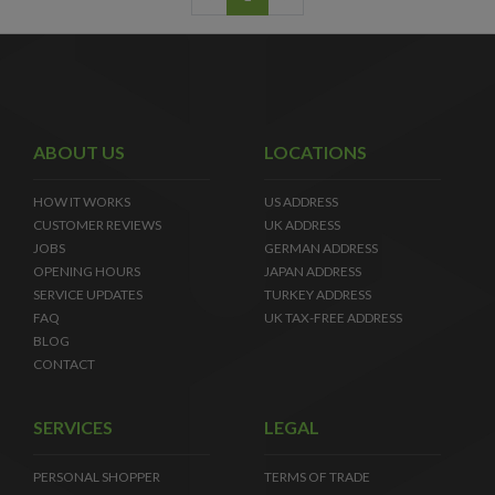
ABOUT US
LOCATIONS
HOW IT WORKS
US ADDRESS
CUSTOMER REVIEWS
UK ADDRESS
JOBS
GERMAN ADDRESS
OPENING HOURS
JAPAN ADDRESS
SERVICE UPDATES
TURKEY ADDRESS
FAQ
UK TAX-FREE ADDRESS
BLOG
CONTACT
SERVICES
LEGAL
PERSONAL SHOPPER
TERMS OF TRADE