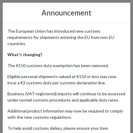
Announcement
The European Union has introduced new customs
requirements for shipments entering the EU from non-EU
UK Collectibles Shipped
countries.
Worldwide from Guernsey
What's changing?
The €150 customs duty exemption has been removed.
Eligible personal shipments valued at €150 or less may now
Home
Shopping Center
Retailers
Hobby-collecting
incur a €3 customs duty per customs declaration line.
Guernsey
Business (VAT-registered) imports will continue to be assessed
under normal customs procedures and applicable duty rates.
The UK offers a rich array of hobby and collecting products,
catering to enthusiasts worldwide. From rare stamps and coins to
Additional product information may now be required to comply
model kits and art supplies, UK brands provide high-quality items
with the new customs regulations.
that fuel passion and creativity. Discover unique treasures from
the UK's vibrant hobby scene and save on sales tax when you ship
To help avoid customs delays, please ensure your item
using a Guernsey forwarding address.