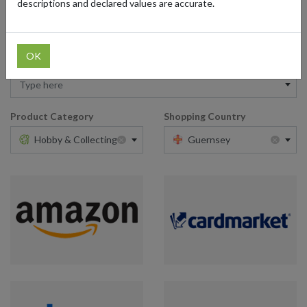
descriptions and declared values are accurate.
OK
Retailer
Type here
Product Category
Shopping Country
×
×
Hobby & Collecting
Guernsey