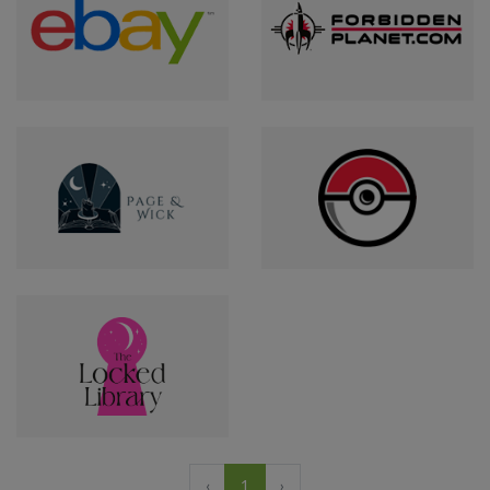
‹
1
›