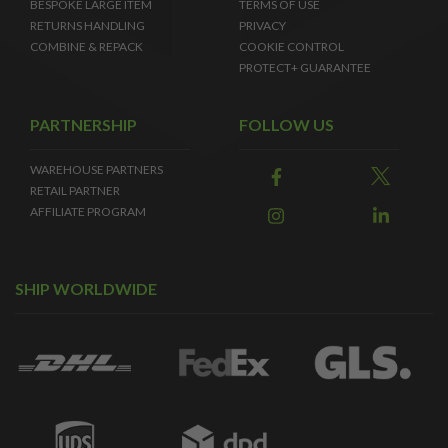
BESPOKE LARGE ITEM
TERMS OF USE
RETURNS HANDLING
PRIVACY
COMBINE & REPACK
COOKIE CONTROL
PROTECT+ GUARANTEE
PARTNERSHIP
FOLLOW US
WAREHOUSE PARTNERS
RETAIL PARTNER
AFFILIATE PROGRAM
SHIP WORLDWIDE