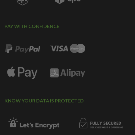
PAY WITH CONFIDENCE
KNOW YOUR DATA IS PROTECTED