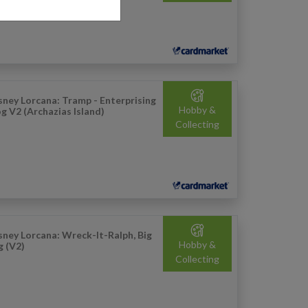
sney Lorcana: Tramp - Enterprising
Hobby &
g V2 (Archazias Island)
Collecting
sney Lorcana: Wreck-It-Ralph, Big
Hobby &
g (V2)
Collecting