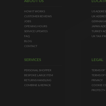
ABOUT US
LOCAT
HOW IT WORKS
US ADDRES
CUSTOMER REVIEWS
UK ADDRE
JOBS
GERMAN A
OPENING HOURS
JAPAN ADD
SERVICE UPDATES
TURKEY A
FAQ
UK TAX-FR
BLOG
CONTACT
SERVICES
LEGAL
PERSONAL SHOPPER
TERMS OF
BESPOKE LARGE ITEM
TERMS OF 
RETURNS HANDLING
PRIVACY
COMBINE & REPACK
COOKIE C
PROTECT+