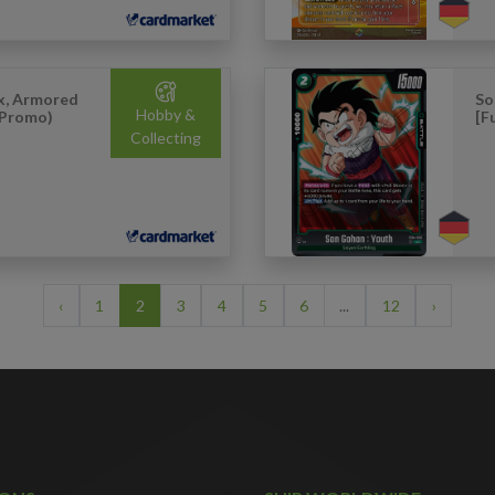
x, Armored
So
Hobby &
 Promo)
[F
Collecting
‹
1
2
3
4
5
6
...
12
›