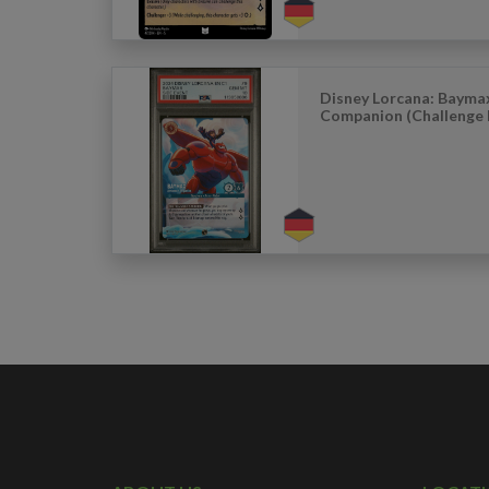
Disney Lorcana: Bayma
Companion (Challenge