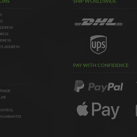
IONS
SHIP WORLDWIDE
S
SS
DDRESS
RESS
DDRESS
EE ADDRESS
PAY WITH CONFIDENCE
 TRADE
USE
ONTROL
 GUARANTEE