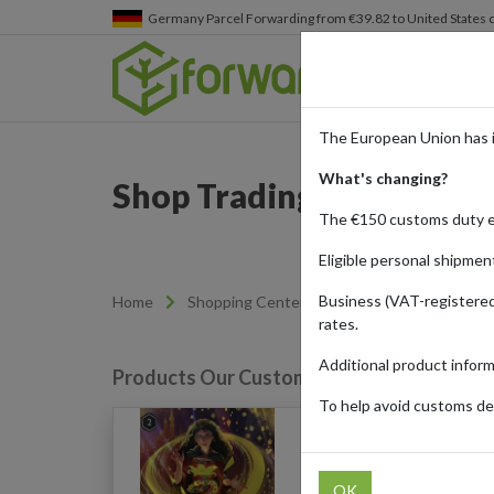
Germany
Parcel Forwarding from €39.82 to United States 
The European Union has 
What's changing?
Shop Trading Cards from
The €150 customs duty 
Eligible personal shipmen
Business (VAT-registered
Home
Shopping Center
Retailers
Cardmar
rates.
Additional product infor
Products Our Customers Shipped Internat
To help avoid customs del
Disney Lorcana: Mothe
Knows What's Best (V2 
Jafar)
OK