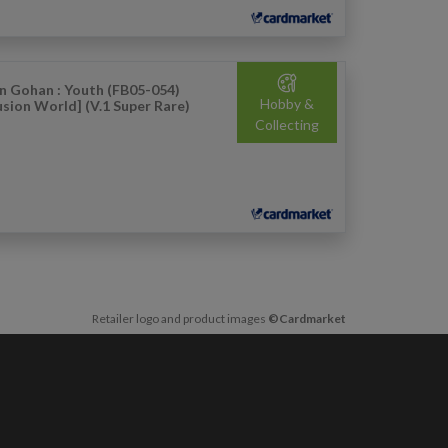
n Gohan : Youth (FB05-054)
Hobby &
usion World] (V.1 Super Rare)
Collecting
Retailer logo and product images
©Cardmarket