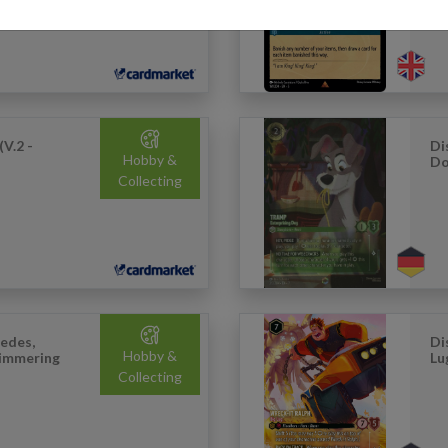
(V.2 -
Di
Hobby &
Do
Collecting
edes,
Di
Hobby &
himmering
Lu
Collecting