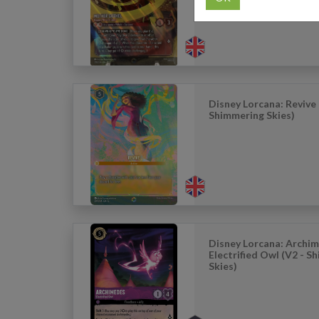
Disney Lorcana: Revive 
Shimmering Skies)
Disney Lorcana: Archim
Electrified Owl (V2 - S
Skies)