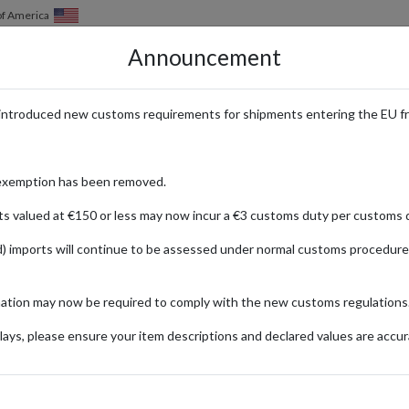
of America
Announcement
HOW IT WORKS
LOCATIONS
PRICING
SERVICES
introduced new customs requirements for shipments entering the EU f
 Cardmarket with a Parcel Forwa
exemption has been removed.
ts valued at €150 or less may now incur a €3 customs duty per customs d
) imports will continue to be assessed under normal customs procedure
ket
mation may now be required to comply with the new customs regulations
ionally
ays, please ensure your item descriptions and declared values are accur
r Gothel
Di
Hobby &
- Reign of
(S
Collecting