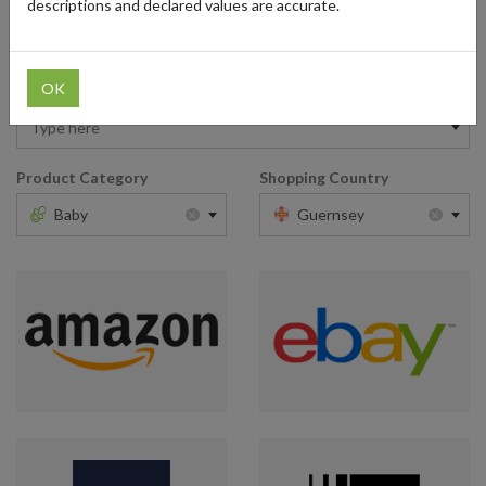
descriptions and declared values are accurate.
OK
Retailer
Type here
Product Category
Shopping Country
×
×
Baby
Guernsey