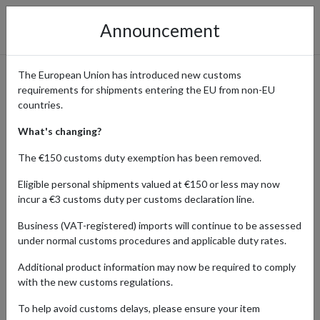
Announcement
The European Union has introduced new customs
requirements for shipments entering the EU from non-EU
Shop Tax-Free Baby Products
countries.
from the UK with a Guernsey
What's changing?
Address
The €150 customs duty exemption has been removed.
Eligible personal shipments valued at €150 or less may now
incur a €3 customs duty per customs declaration line.
Home
Shopping Center
Retailers
Baby
Guernsey
Business (VAT-registered) imports will continue to be assessed
under normal customs procedures and applicable duty rates.
Parents globally trust UK-made baby products for their safety,
Additional product information may now be required to comply
quality, and innovation. From organic skincare to stylish nursery
with the new customs regulations.
furniture, UK brands prioritize the well-being and comfort of little
ones. Shop in the UK for baby essentials that combine tradition
To help avoid customs delays, please ensure your item
with modern parenting needs.