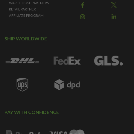
WAREHOUSE PARTNERS
RETAIL PARTNER
AFFILIATE PROGRAM
SHIP WORLDWIDE
PAY WITH CONFIDENCE