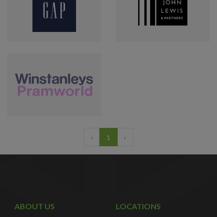
‹
1
›
ABOUT US
LOCATIONS