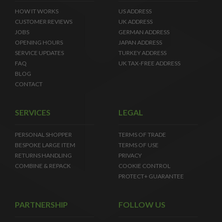
HOW IT WORKS
US ADDRESS
CUSTOMER REVIEWS
UK ADDRESS
JOBS
GERMAN ADDRESS
OPENING HOURS
JAPAN ADDRESS
SERVICE UPDATES
TURKEY ADDRESS
FAQ
UK TAX-FREE ADDRESS
BLOG
CONTACT
SERVICES
LEGAL
PERSONAL SHOPPER
TERMS OF TRADE
BESPOKE LARGE ITEM
TERMS OF USE
RETURNS HANDLING
PRIVACY
COMBINE & REPACK
COOKIE CONTROL
PROTECT+ GUARANTEE
PARTNERSHIP
FOLLOW US