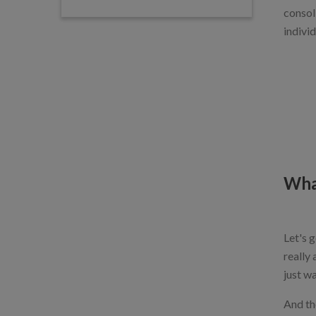
consol
individ
Wha
Let's g
really 
just w
And th