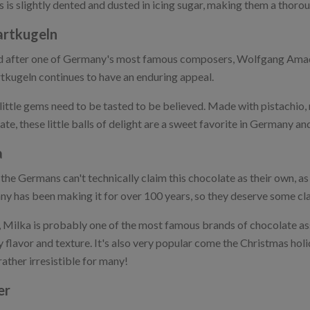
s is slightly dented and dusted in icing sugar, making them a thor
rtkugeln
after one of Germany's most famous composers, Wolfgang Amade
kugeln continues to have an enduring appeal.
little gems need to be tasted to be believed. Made with pistachio,
te, these little balls of delight are a sweet favorite in Germany and
a
the Germans can't technically claim this chocolate as their own, as 
y has been making it for over 100 years, so they deserve some clai
t, Milka is probably one of the most famous brands of chocolate as
 flavor and texture. It's also very popular come the Christmas hol
rather irresistible for many!
er