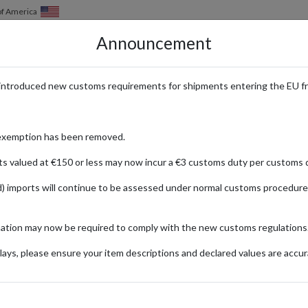
of America
Announcement
HOW IT WORKS
LOCATIONS
PRICING
SERVICES
introduced new customs requirements for shipments entering the EU f
o Buy German Candy and Sweet
exemption has been removed.
ts valued at €150 or less may now incur a €3 customs duty per customs d
) imports will continue to be assessed under normal customs procedure
22
Updated:
28/07/2022
mation may now be required to comply with the new customs regulations
Categories:
ays, please ensure your item descriptions and declared values are accur