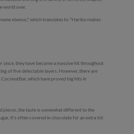
he world over.
hsene ebenso," which translates to "Haribo makes
r since, they have become a massive hit throughout
ing of five delectable layers. However, there are
r CoconutBar, which have proved big hits in
d pieces, the taste is somewhat different to the
ar, it's often covered in chocolate for an extra bit