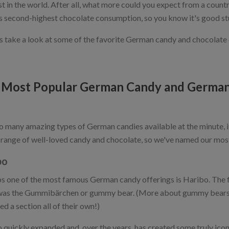
st in the world. After all, what more could you expect from a coun
s second-highest chocolate consumption, so you know it's good st
t's take a look at some of the favorite German candy and chocolate
 Most Popular German Candy and German
o many amazing types of German candies available at the minute, i
 range of well-loved candy and chocolate, so we've named our mos
bo
s one of the most famous German candy offerings is Haribo. The 
as the Gummibärchen or gummy bear. (More about gummy bears in
d a section all of their own!)
 quickly expanded and, over the years, has created some truly iconi