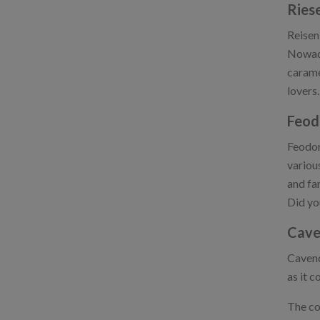
Ries
Reisen
Nowada
carame
lovers.
Feod
Feodor
variou
and fam
Did yo
Cave
Cavend
as it 
The com