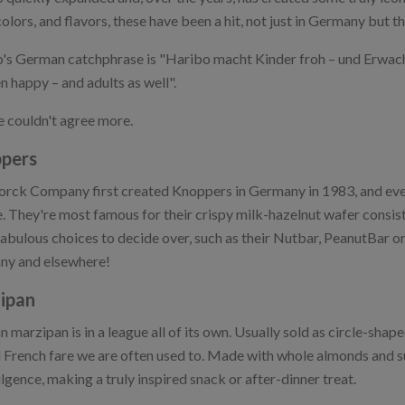
colors, and flavors, these have been a hit, not just in Germany but t
's German catchphrase is "Haribo macht Kinder froh – und Erwac
n happy – and adults as well".
 couldn't agree more.
pers
orck Company first created Knoppers in Germany in 1983, and eve
. They're most famous for their crispy milk-hazelnut wafer consist
fabulous choices to decide over, such as their Nutbar, PeanutBar o
y and elsewhere!
ipan
 marzipan is in a league all of its own. Usually sold as circle-shape
l French fare we are often used to. Made with whole almonds and sug
lgence, making a truly inspired snack or after-dinner treat.