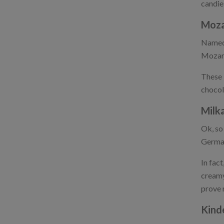
candie
Moza
Named 
Mozart
These 
chocola
Milk
Ok, so 
German
In fac
creamy
prove 
Kind