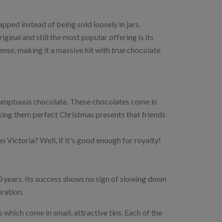
ped instead of being sold loosely in jars.
ginal and still the most popular offering is its
nse, making it a massive hit with true chocolate
umptuous chocolate. These chocolates come in
aking them perfect Christmas presents that friends
Victoria? Well, if it's good enough for royalty!
 years. Its success shows no sign of slowing down
eration.
 which come in small, attractive tins. Each of the