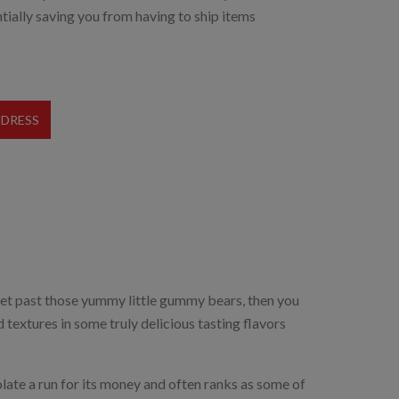
tially saving you from having to ship items
DDRESS
it yet past those yummy little gummy bears, then you
d textures in some truly delicious tasting flavors
ate a run for its money and often ranks as some of