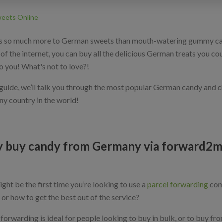
eets Online
s so much more to German sweets than mouth-watering gummy cand
of the internet, you can buy all the delicious German treats you co
o you! What's not to love?!
s guide, we’ll talk you through the most popular German candy and 
ny country in the world!
 buy candy from Germany via forward2
ight be the first time you’re looking to use a
parcel forwarding
com
, or how to get the best out of the service?
forwarding is ideal for people looking to buy in bulk, or to buy fro