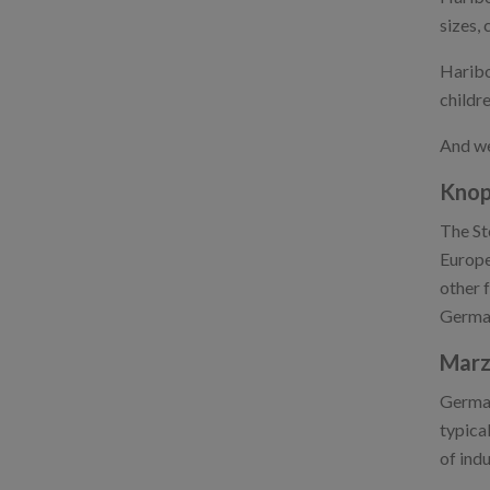
sizes, 
Haribo
childre
And we
Knop
The St
Europe
other 
German
Marz
German
typica
of indu