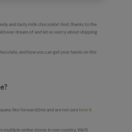
y and tasty milk chocolate! And, thanks to the
uld ever dream of and let us worry about shipping
chocolate, and how you can get your hands on this
me?
pany like forward2me and are not sure
how it
m multiple online stores in one country. We’ll