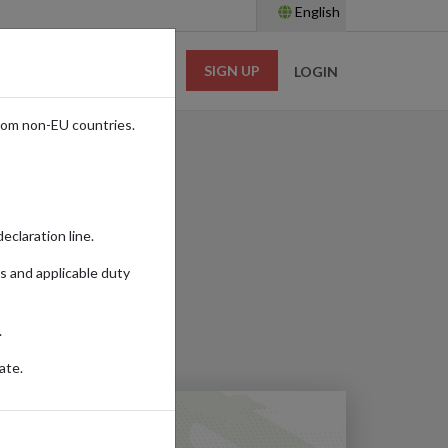
English
SIGN UP
RESOURCES
LOGIN
rom non-EU countries.
s Online
eclaration line.
s and applicable duty
Read time:
7m.
.
ate.