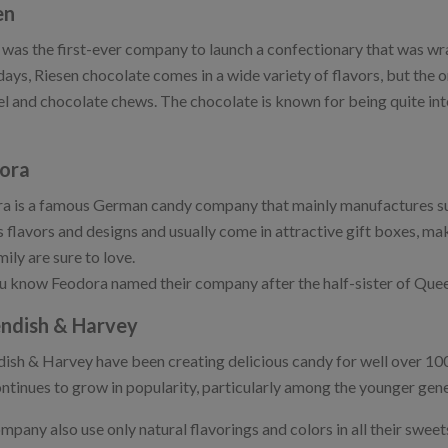
en
 was the first-ever company to launch a confectionary that was wrap
ys, Riesen chocolate comes in a wide variety of flavors, but the ori
l and chocolate chews. The chocolate is known for being quite inte
ora
a is a famous German candy company that mainly manufactures s
s flavors and designs and usually come in attractive gift boxes, m
ily are sure to love.
u know Feodora named their company after the half-sister of Queen 
ndish & Harvey
ish & Harvey have been creating delicious candy for well over 100
continues to grow in popularity, particularly among the younger gen
pany also use only natural flavorings and colors in all their sweets