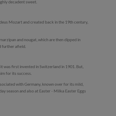
oughly decadent sweet.
us Mozart and created back in the 19th century,
 marzipan and nougat, which are then dipped in
 further afield.
it was first invented in Switzerland in 1901. But,
m for its success.
sociated with Germany, known over for its mild,
iday season and also at Easter - Milka Easter Eggs