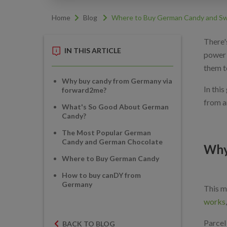
Home
Blog
Where to Buy German Candy and Sw
There'
IN THIS ARTICLE
power 
them t
Why buy candy from Germany via
In thi
forward2me?
from a
What's So Good About German
Candy?
The Most Popular German
Candy and German Chocolate
Why
Where to Buy German Candy
How to buy canDY from
Germany
This m
works
Parcel 
BACK TO BLOG