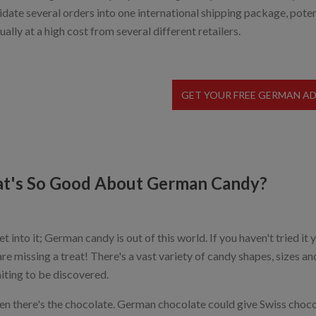
idate several orders into one international shipping package, poten
ually at a high cost from several different retailers.
GET YOUR FREE GERMAN A
t's So Good About German Candy?
et into it; German candy is out of this world. If you haven't tried 
are missing a treat! There's a vast variety of candy shapes, sizes an
aiting to be discovered.
en there's the chocolate. German chocolate could give Swiss chocol