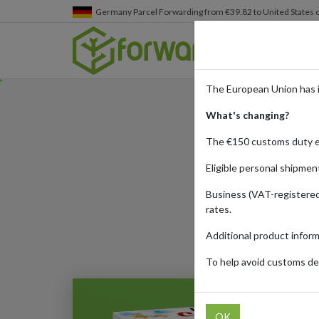
Germany
Parcel Forwarding from €39.82 to United States 
The European Union has 
What's changing?
Where t
The €150 customs duty 
Eligible personal shipmen
Business (VAT-registered
Published:
27/07/20
rates.
Additional product infor
To help avoid customs del
OK