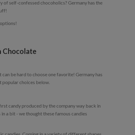
try of self-confessed chocoholics? Germany has the
uff!
 options!
 Chocolate
t can be hard to choose one favorite! Germany has
t popular choices below.
first candy produced by the company way back in
 a bit - we thought these famous candies
c candies. Coming in a variety of different shapes,