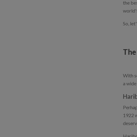
the be
world'
So, le
The
With s
a wide
Hari
Perhap
1922 w
deserve
Haribo