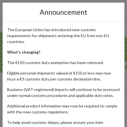
Announcement
The European Union has introduced new customs
requirements for shipments entering the EU from non-EU
countries.
What's changing?
The €150 customs duty exemption has been removed.
Eligible personal shipments valued at €150 or less may now
incur a €3 customs duty per customs declaration line.
Business (VAT-registered) imports will continue to be assessed
the rules
under normal customs procedures and applicable duty rates.
Additional product information may now be required to comply
with the new customs regulations.
To help avoid customs delays, please ensure your item