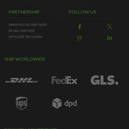
PARTNERSHIP
FOLLOW US
WAREHOUSE PARTNERS
RETAIL PARTNER
AFFILIATE PROGRAM
SHIP WORLDWIDE