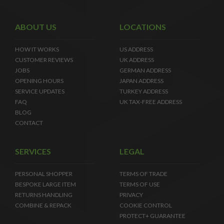
ABOUT US
LOCATIONS
HOW IT WORKS
US ADDRESS
CUSTOMER REVIEWS
UK ADDRESS
JOBS
GERMAN ADDRESS
OPENING HOURS
JAPAN ADDRESS
SERVICE UPDATES
TURKEY ADDRESS
FAQ
UK TAX-FREE ADDRESS
BLOG
CONTACT
SERVICES
LEGAL
PERSONAL SHOPPER
TERMS OF TRADE
BESPOKE LARGE ITEM
TERMS OF USE
RETURNS HANDLING
PRIVACY
COMBINE & REPACK
COOKIE CONTROL
PROTECT+ GUARANTEE