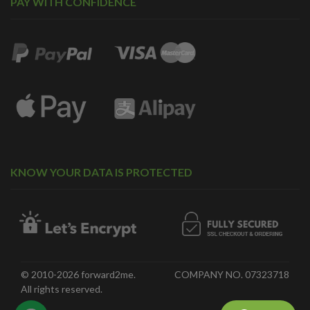
PAY WITH CONFIDENCE
KNOW YOUR DATA IS PROTECTED
© 2010-2026 forward2me.
COMPANY NO. 07323718
All rights reserved.