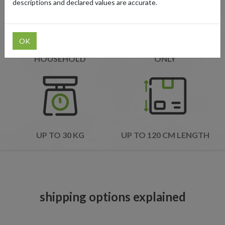
descriptions and declared values are accurate.
OK
ONE SHIPMENT PER
EXPRESS SHIPMENTS
HOUSEHOLD
ONLY
UP TO 30 KG
UP TO 120 CM LENGTH
shipping options explained