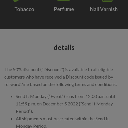
Tobacco
Perfume
Nail Varnish
details
The 50% discount (“Discount”) is available to all eligible
customers who have received a Discount code issued by
forward2me based on the following terms and conditions:
Send It Monday (“Event”) runs from 12:00 a.m. until
11:59 p.m. on December 5 2022 (“Send It Monday
Period”).
All shipments must be created within the Send It
Monday Period.