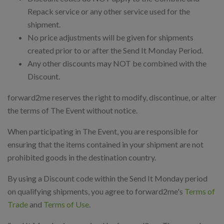
Repack service or any other service used for the
shipment.
No price adjustments will be given for shipments
created prior to or after the Send It Monday Period.
Any other discounts may NOT be combined with the
Discount.
forward2me reserves the right to modify, discontinue, or alter
the terms of The Event without notice.
When participating in The Event, you are responsible for
ensuring that the items contained in your shipment are not
prohibited goods in the destination country.
By using a Discount code within the Send It Monday period
on qualifying shipments, you agree to forward2me's
Terms of
Trade
and
Terms of Use
.