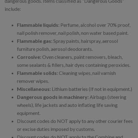
dangerous goods. Items classified as “Dangerous Goods”
include:
Flammable liquids:
Perfume, alcohol over 70% proof,
nail polish remover, nail polish, non water based paint.
Flammable gas:
Spray paints, hairspray, aerosol
furniture polish, aerosol deodorants.
Corrosive:
Oven cleaners, paint removers, bleach,
some sealants & fillers, hair dyes containing peroxides.
Flammable solids:
Cleaning wipes, nail varnish
remover wipes.
Miscellaneous:
Lithium batteries (If not in equipment.)
Dangerous goods in machinery:
Airbags (steering
wheels), life jackets and auto inflating life saving
equipment.
Discount codes do NOT apply to any other courier fees
or excise duties imposed by customs.
Discount codes do NOT apply to the Combine and