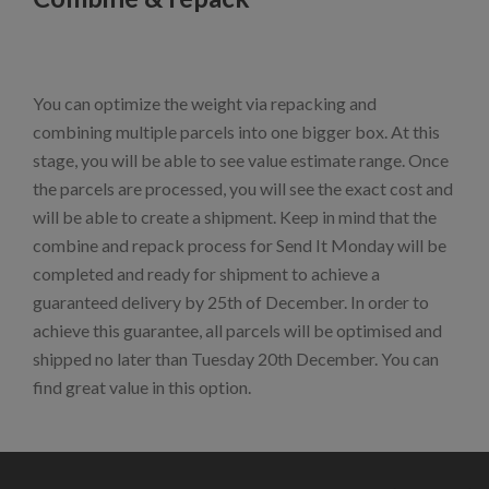
You can optimize the weight via repacking and
combining multiple parcels into one bigger box. At this
stage, you will be able to see value estimate range. Once
the parcels are processed, you will see the exact cost and
will be able to create a shipment. Keep in mind that the
combine and repack process for Send It Monday will be
completed and ready for shipment to achieve a
guaranteed delivery by 25th of December. In order to
achieve this guarantee, all parcels will be optimised and
shipped no later than Tuesday 20th December. You can
find great value in this option.