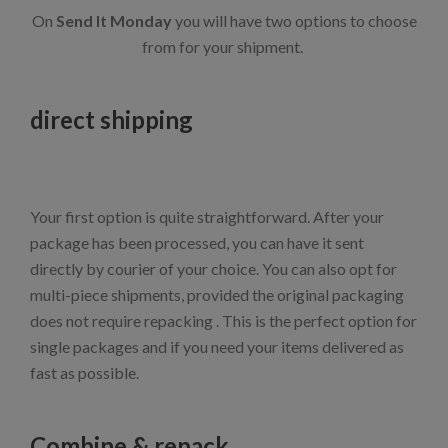
On
Send It Monday
you will have two options to choose
from for your shipment.
direct shipping
Your first option is quite straightforward. After your
package has been processed, you can have it sent
directly by courier of your choice. You can also opt for
multi-piece shipments, provided the original packaging
does not require repacking . This is the perfect option for
single packages and if you need your items delivered as
fast as possible.
Combine & repack