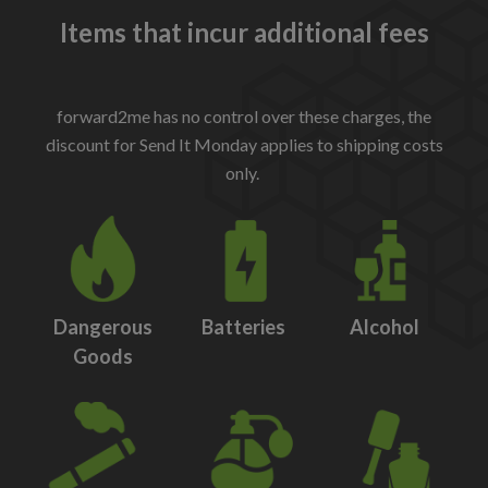
Items that incur additional fees
forward2me has no control over these charges, the
discount for Send It Monday applies to shipping costs
only.
Dangerous
Batteries
Alcohol
Goods