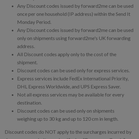
Any Discount codes issued by forward2me can be used
once per one household (IP address) within the Send It
Monday Period.
Any Discount codes issued by forward2me can be used
only on shipments using forward2me's UK forwarding
address.
All Discount codes apply only to the cost of the
shipment.
Discount codes can be used only for express services.
Express services include FedEx International Priority,
DHL Express Worldwide, and UPS Express Saver.
Not all express services may be available for every
destination.
Discount codes can be used only on shipments
weighing up to 30 kg and up to 120 cm in length.
Discount codes do NOT apply to the surcharges incurred by