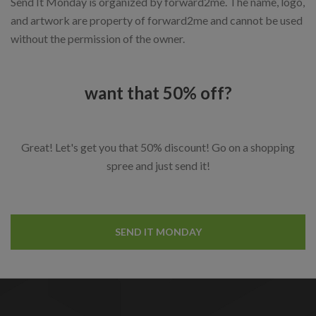
Send It Monday is organized by forward2me. The name, logo,
and artwork are property of forward2me and cannot be used
without the permission of the owner.
want that 50% off?
Great! Let's get you that 50% discount! Go on a shopping
spree and just send it!
SEND IT MONDAY