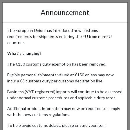
Announcement
The European Union has introduced new customs
requirements for shipments entering the EU from non-EU
HarperCollins Publishers UK
countries.
– Shop Books and
What's changing?
Subscriptions with
The €150 customs duty exemption has been removed.
International Shipping
Eligible personal shipments valued at €150 or less may now
incur a €3 customs duty per customs declaration line.
Business (VAT-registered) imports will continue to be assessed
under normal customs procedures and applicable duty rates.
Home
Shopping Center
Retailers
Harper Collins
Publishers
Additional product information may now be required to comply
with the new customs regulations.
To help avoid customs delays, please ensure your item
Products Our Customers Shipped Internationally