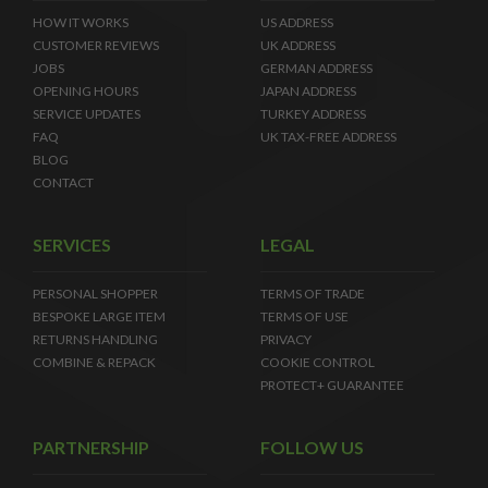
HOW IT WORKS
US ADDRESS
CUSTOMER REVIEWS
UK ADDRESS
JOBS
GERMAN ADDRESS
OPENING HOURS
JAPAN ADDRESS
SERVICE UPDATES
TURKEY ADDRESS
FAQ
UK TAX-FREE ADDRESS
BLOG
CONTACT
SERVICES
LEGAL
PERSONAL SHOPPER
TERMS OF TRADE
BESPOKE LARGE ITEM
TERMS OF USE
RETURNS HANDLING
PRIVACY
COMBINE & REPACK
COOKIE CONTROL
PROTECT+ GUARANTEE
PARTNERSHIP
FOLLOW US