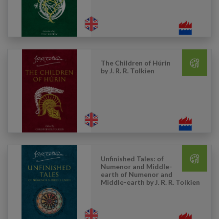
The Children of Húrin
by J. R. R. Tolkien
Unfinished Tales: of
Numenor and Middle-
earth of Numenor and
Middle-earth by J. R. R. Tolkien