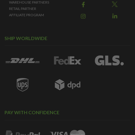
WAREHOUSE PARTNERS
RETAIL PARTNER
AFFILIATE PROGRAM
SHIP WORLDWIDE
PAY WITH CONFIDENCE