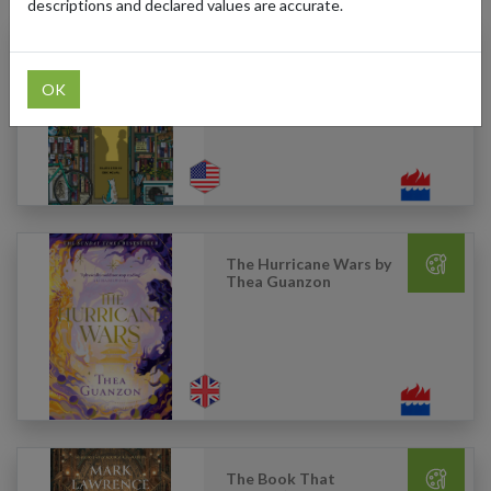
descriptions and declared values are accurate.
Days at the Morisaki
Bookshop by Satoshi
Yagisawa
OK
The Hurricane Wars by
Thea Guanzon
The Book That