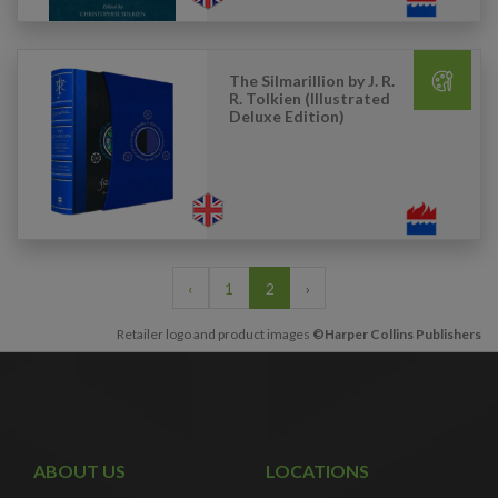
The Silmarillion by J. R.
R. Tolkien (Illustrated
Deluxe Edition)
‹
1
2
›
Retailer logo and product images
©Harper Collins Publishers
ABOUT US
LOCATIONS