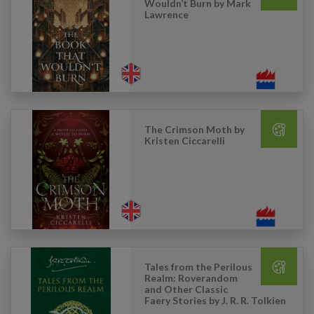
Wouldn’t Burn by Mark
Lawrence
The Crimson Moth by
Kristen Ciccarelli
Tales from the Perilous
Realm: Roverandom
and Other Classic
Faery Stories by J. R. R. Tolkien