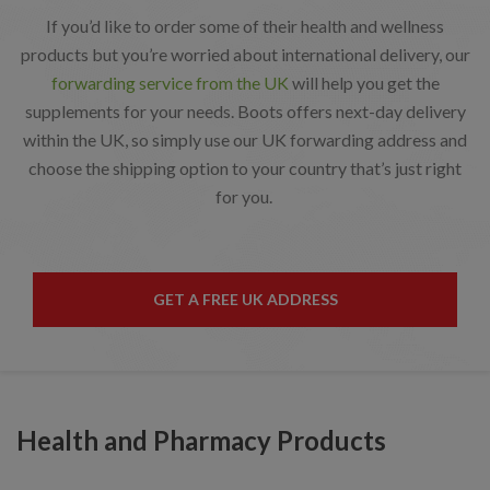
If you’d like to order some of their health and wellness
products but you’re worried about international delivery, our
forwarding service from the UK
will help you get the
supplements for your needs. Boots offers next-day delivery
within the UK, so simply use our UK forwarding address and
choose the shipping option to your country that’s just right
for you.
GET A FREE UK ADDRESS
Health and Pharmacy Products