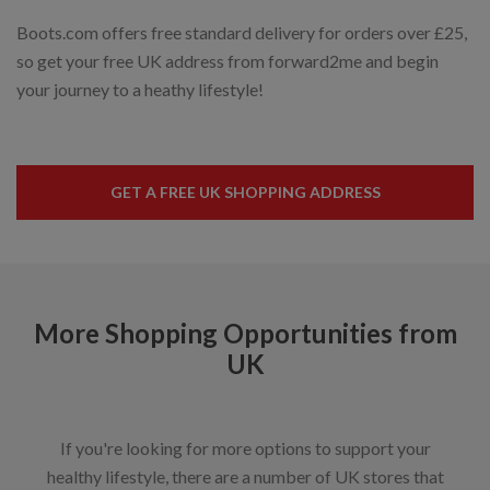
Boots.com offers free standard delivery for orders over £25,
so get your free UK address from forward2me and begin
your journey to a heathy lifestyle!
GET A FREE UK SHOPPING ADDRESS
More Shopping Opportunities from
UK
If you're looking for more options to support your
healthy lifestyle, there are a number of UK stores that