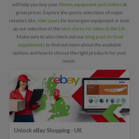
will help you buy your
fitness equipment and clothes
at
great prices. Explore the sports selections of major
retailers like
John Lewis
for home gym equipment or look
up our selection of the
best stores for bikes in the UK
.
Make sure to also check out our
blog post on food
supplements
to find out more about the available
options and how to choose the right products for your
needs.
Unlock eBay Shopping - UK