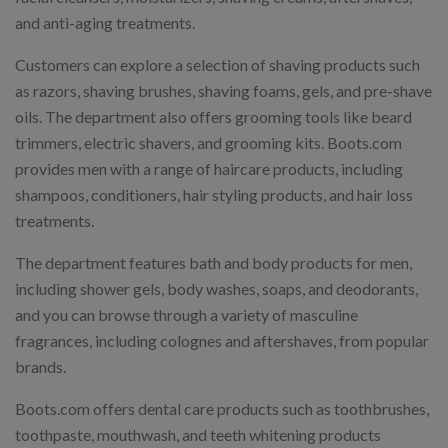
and anti-aging treatments.
Customers can explore a selection of shaving products such
as razors, shaving brushes, shaving foams, gels, and pre-shave
oils. The department also offers grooming tools like beard
trimmers, electric shavers, and grooming kits. Boots.com
provides men with a range of haircare products, including
shampoos, conditioners, hair styling products, and hair loss
treatments.
The department features bath and body products for men,
including shower gels, body washes, soaps, and deodorants,
and you can browse through a variety of masculine
fragrances, including colognes and aftershaves, from popular
brands.
Boots.com offers dental care products such as toothbrushes,
toothpaste, mouthwash, and teeth whitening products