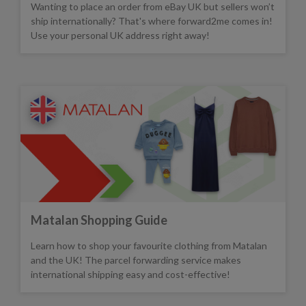
Wanting to place an order from eBay UK but sellers won’t
ship internationally? That's where forward2me comes in!
Use your personal UK address right away!
Matalan Shopping Guide
Learn how to shop your favourite clothing from Matalan
and the UK! The parcel forwarding service makes
international shipping easy and cost-effective!