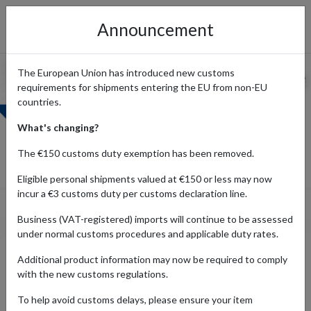
Announcement
The European Union has introduced new customs
requirements for shipments entering the EU from non-EU
countries.
What's changing?
The €150 customs duty exemption has been removed.
Eligible personal shipments valued at €150 or less may now
incur a €3 customs duty per customs declaration line.
Business (VAT-registered) imports will continue to be assessed
under normal customs procedures and applicable duty rates.
Shop from Boots UK and Ship
Additional product information may now be required to comply
with the new customs regulations.
Internationally
To help avoid customs delays, please ensure your item