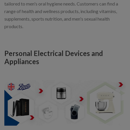
tailored to men's oral hygiene needs. Customers can find a
range of health and wellness products, including vitamins,
supplements, sports nutrition, and men's sexual health
products.
Personal Electrical Devices and
Appliances