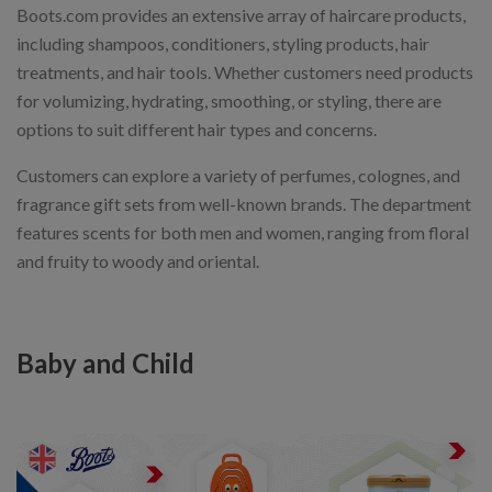
Boots.com provides an extensive array of haircare products,
including shampoos, conditioners, styling products, hair
treatments, and hair tools. Whether customers need products
for volumizing, hydrating, smoothing, or styling, there are
options to suit different hair types and concerns.
Customers can explore a variety of perfumes, colognes, and
fragrance gift sets from well-known brands. The department
features scents for both men and women, ranging from floral
and fruity to woody and oriental.
Baby and Child