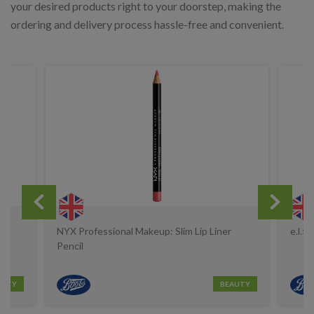
your desired products right to your doorstep, making the
ordering and delivery process hassle-free and convenient.
s
NYX Professional Makeup: Slim Lip Liner
e.l.f
Pencil
AUTY
BEAUTY