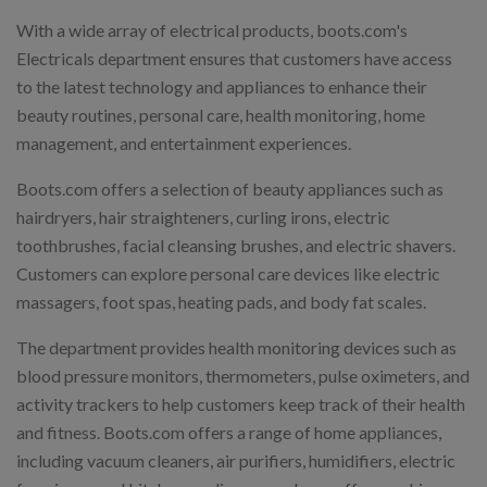
With a wide array of electrical products, boots.com's
Electricals department ensures that customers have access
to the latest technology and appliances to enhance their
beauty routines, personal care, health monitoring, home
management, and entertainment experiences.
Boots.com offers a selection of beauty appliances such as
hairdryers, hair straighteners, curling irons, electric
toothbrushes, facial cleansing brushes, and electric shavers.
Customers can explore personal care devices like electric
massagers, foot spas, heating pads, and body fat scales.
The department provides health monitoring devices such as
blood pressure monitors, thermometers, pulse oximeters, and
activity trackers to help customers keep track of their health
and fitness. Boots.com offers a range of home appliances,
including vacuum cleaners, air purifiers, humidifiers, electric