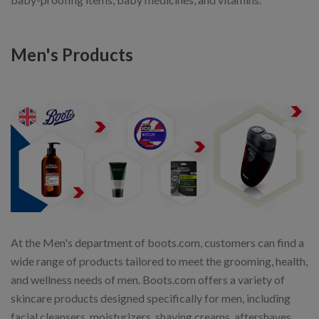
Men's Products
At the Men's department of boots.com, customers can find a
wide range of products tailored to meet the grooming, health,
and wellness needs of men. Boots.com offers a variety of
skincare products designed specifically for men, including
facial cleansers, moisturizers, shaving creams, aftershaves,