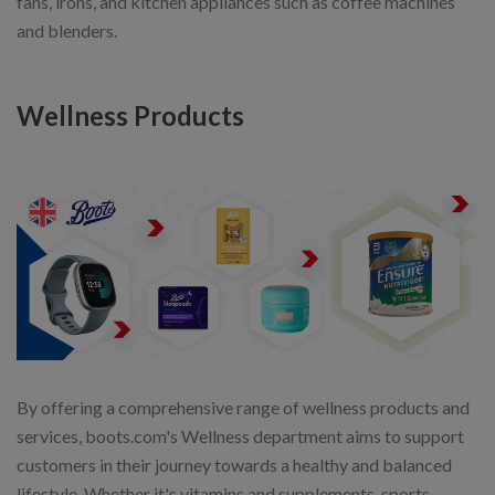
fans, irons, and kitchen appliances such as coffee machines
and blenders.
Wellness Products
By offering a comprehensive range of wellness products and
services, boots.com's Wellness department aims to support
customers in their journey towards a healthy and balanced
lifestyle. Whether it's vitamins and supplements, sports