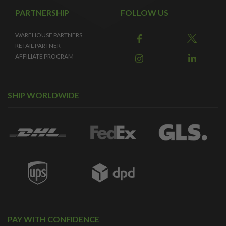
PARTNERSHIP
FOLLOW US
WAREHOUSE PARTNERS
RETAIL PARTNER
AFFILIATE PROGRAM
SHIP WORLDWIDE
PAY WITH CONFIDENCE