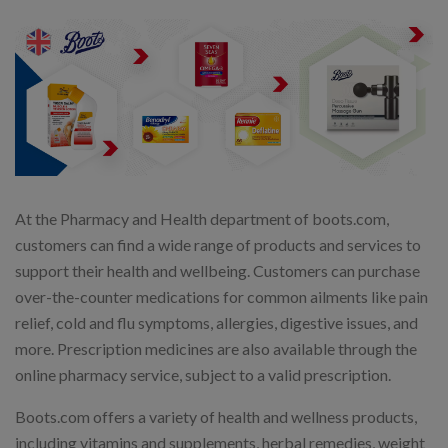
At the Pharmacy and Health department of boots.com,
customers can find a wide range of products and services to
support their health and wellbeing. Customers can purchase
over-the-counter medications for common ailments like pain
relief, cold and flu symptoms, allergies, digestive issues, and
more. Prescription medicines are also available through the
online pharmacy service, subject to a valid prescription.
Boots.com offers a variety of health and wellness products,
including vitamins and supplements, herbal remedies, weight