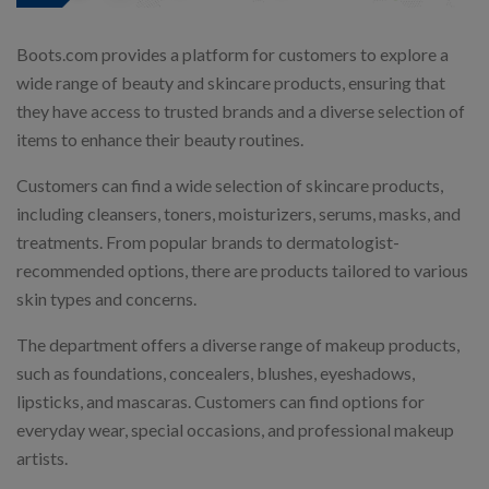
Boots.com provides a platform for customers to explore a
wide range of beauty and skincare products, ensuring that
they have access to trusted brands and a diverse selection of
items to enhance their beauty routines.
Customers can find a wide selection of skincare products,
including cleansers, toners, moisturizers, serums, masks, and
treatments. From popular brands to dermatologist-
recommended options, there are products tailored to various
skin types and concerns.
The department offers a diverse range of makeup products,
such as foundations, concealers, blushes, eyeshadows,
lipsticks, and mascaras. Customers can find options for
everyday wear, special occasions, and professional makeup
artists.