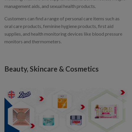
management aids, and sexual health products.
Customers can find a range of personal care items such as
oral care products, feminine hygiene products, first aid
supplies, and health monitoring devices like blood pressure
monitors and thermometers.
Beauty, Skincare & Cosmetics