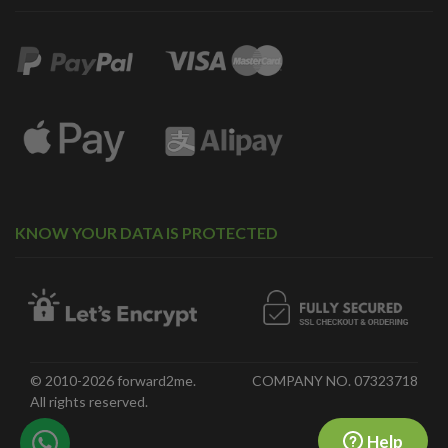
KNOW YOUR DATA IS PROTECTED
© 2010-2026 forward2me.
COMPANY NO. 07323718
All rights reserved.
Help