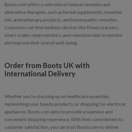
Boots.com offers a selection of natural remedies and
alternative therapies, such as herbal supplements, essential
oils, aromatherapy products, and homeopathic remedies.
Customers can find wellness devices like fitness trackers,
smart scales, sleep monitors, and relaxation aids to monitor
and improve their overall well-being.
Order from Boots UK with
International Delivery
Whether you're stocking up on healthcare essentials,
replenishing your beauty products, or shopping for electrical
appliances, Boots.com aims to provide a seamless and
convenient shopping experience. With their commitment to
customer satisfaction, you can trust Boots.com to deliver