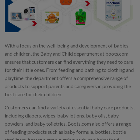
With a focus on the well-being and development of babies
and children, the Baby and Child department at boots.com
ensures that customers can find everything they need to care
for their little ones. From feeding and bathing to clothing and
playtime, the department offers a comprehensive range of
products to support parents and caregivers in providing the
best care for their children.
Customers can find a variety of essential baby care products,
including diapers, wipes, baby lotions, baby oils, baby
powders, and baby toiletries. Boots.com also offers a range
of feeding products such as baby formula, bottles, bottle
sterilizers, breast pumps, nursing pads, and baby food.