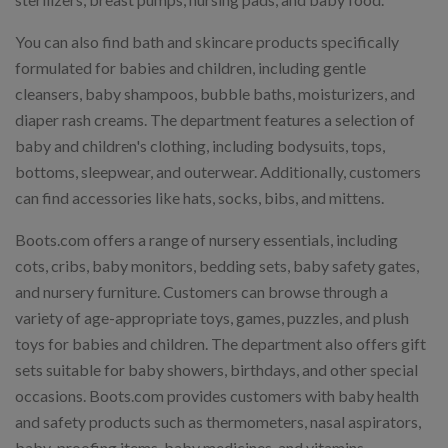
You can also find bath and skincare products specifically
formulated for babies and children, including gentle
cleansers, baby shampoos, bubble baths, moisturizers, and
diaper rash creams. The department features a selection of
baby and children's clothing, including bodysuits, tops,
bottoms, sleepwear, and outerwear. Additionally, customers
can find accessories like hats, socks, bibs, and mittens.
Boots.com offers a range of nursery essentials, including
cots, cribs, baby monitors, bedding sets, baby safety gates,
and nursery furniture. Customers can browse through a
variety of age-appropriate toys, games, puzzles, and plush
toys for babies and children. The department also offers gift
sets suitable for baby showers, birthdays, and other special
occasions. Boots.com provides customers with baby health
and safety products such as thermometers, nasal aspirators,
baby-proofing items, baby medicines, and vitamins.