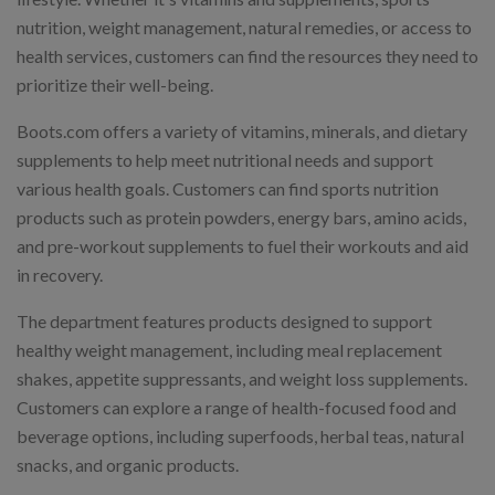
nutrition, weight management, natural remedies, or access to
health services, customers can find the resources they need to
prioritize their well-being.
Boots.com offers a variety of vitamins, minerals, and dietary
supplements to help meet nutritional needs and support
various health goals. Customers can find sports nutrition
products such as protein powders, energy bars, amino acids,
and pre-workout supplements to fuel their workouts and aid
in recovery.
The department features products designed to support
healthy weight management, including meal replacement
shakes, appetite suppressants, and weight loss supplements.
Customers can explore a range of health-focused food and
beverage options, including superfoods, herbal teas, natural
snacks, and organic products.