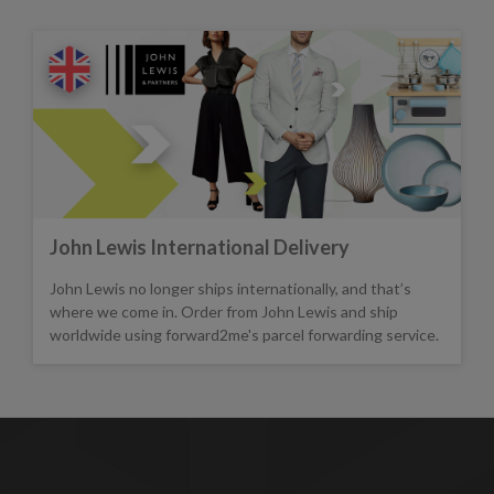
John Lewis International Delivery
John Lewis no longer ships internationally, and that’s
where we come in. Order from John Lewis and ship
worldwide using forward2me's parcel forwarding service.