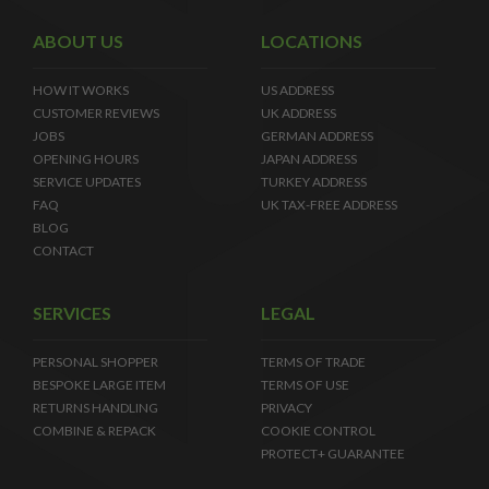
ABOUT US
LOCATIONS
HOW IT WORKS
US ADDRESS
CUSTOMER REVIEWS
UK ADDRESS
JOBS
GERMAN ADDRESS
OPENING HOURS
JAPAN ADDRESS
SERVICE UPDATES
TURKEY ADDRESS
FAQ
UK TAX-FREE ADDRESS
BLOG
CONTACT
SERVICES
LEGAL
PERSONAL SHOPPER
TERMS OF TRADE
BESPOKE LARGE ITEM
TERMS OF USE
RETURNS HANDLING
PRIVACY
COMBINE & REPACK
COOKIE CONTROL
PROTECT+ GUARANTEE