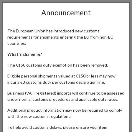
Announcement
The European Union has introduced new customs
requirements for shipments entering the EU from non-EU
Banana Republic: Effortless
countries.
Upscale Style Delivered
What's changing?
Worldwide
The €150 customs duty exemption has been removed.
Eligible personal shipments valued at €150 or less may now
incur a €3 customs duty per customs declaration line.
Home
Shopping Center
Retailers
Banana Republic
Business (VAT-registered) imports will continue to be assessed
under normal customs procedures and applicable duty rates.
Additional product information may now be required to comply
Products Our Customers Shipped Internationally
with the new customs regulations.
To help avoid customs delays, please ensure your item
Slim Travel Pant (New