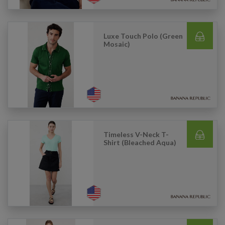
Luxe Touch Polo (Green
Mosaic)
Timeless V-Neck T-
Shirt (Bleached Aqua)