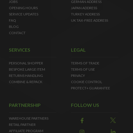
JOBS
GERMAN ADDRESS
OPENING HOURS
JAPAN ADDRESS
SERVICE UPDATES
TURKEY ADDRESS
FAQ
UK TAX-FREE ADDRESS
BLOG
CONTACT
SERVICES
LEGAL
PERSONAL SHOPPER
TERMS OF TRADE
BESPOKE LARGE ITEM
TERMS OF USE
RETURNS HANDLING
PRIVACY
COMBINE & REPACK
COOKIE CONTROL
PROTECT+ GUARANTEE
PARTNERSHIP
FOLLOW US
WAREHOUSE PARTNERS
RETAIL PARTNER
AFFILIATE PROGRAM