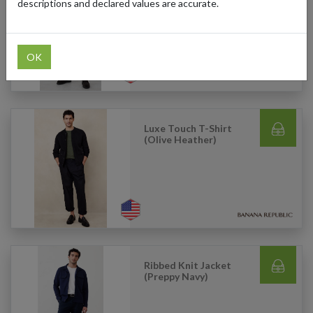
Pewter)
descriptions and declared values are accurate.
OK
Luxe Touch T-Shirt
(Olive Heather)
Ribbed Knit Jacket
(Preppy Navy)