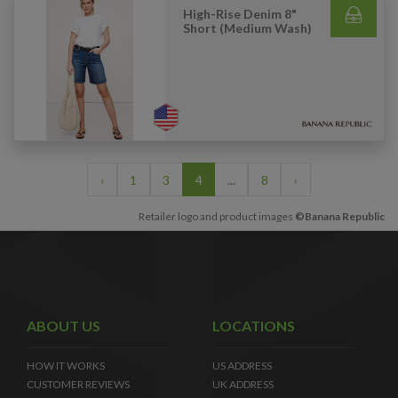
High-Rise Denim 8"
Short (Medium Wash)
‹
1
3
4
...
8
›
Retailer logo and product images
©Banana Republic
ABOUT US
LOCATIONS
HOW IT WORKS
US ADDRESS
CUSTOMER REVIEWS
UK ADDRESS