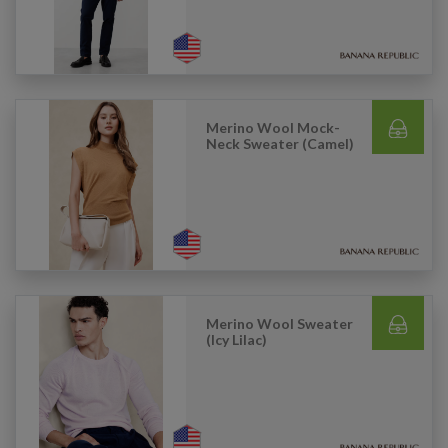
Merino Wool Mock-
Neck Sweater (Camel)
Merino Wool Sweater
(Icy Lilac)