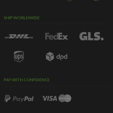
SHIP WORLDWIDE
PAY WITH CONFIDENCE