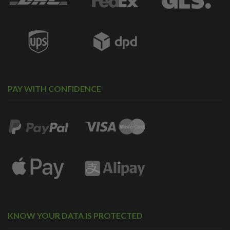
PAY WITH CONFIDENCE
KNOW YOUR DATA IS PROTECTED