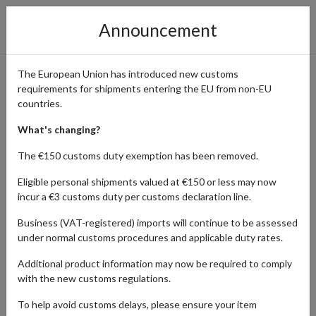
Announcement
The European Union has introduced new customs
requirements for shipments entering the EU from non-EU
Health and Wellness
countries.
Products Ordered from the
What's changing?
UK with a Forwarding
The €150 customs duty exemption has been removed.
Address
Eligible personal shipments valued at €150 or less may now
incur a €3 customs duty per customs declaration line.
Business (VAT-registered) imports will continue to be assessed
under normal customs procedures and applicable duty rates.
Home
Shopping Center
Retailers
Health-wellness
United Kingdom
Additional product information may now be required to comply
with the new customs regulations.
Explore a premium selection of health and wellness products
To help avoid customs delays, please ensure your item
delivered from the United Kingdom to customers all over the world