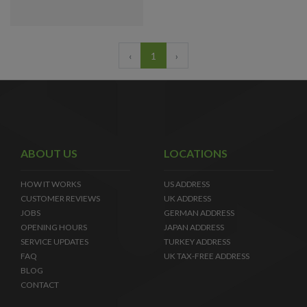
‹
1
›
ABOUT US
LOCATIONS
HOW IT WORKS
US ADDRESS
CUSTOMER REVIEWS
UK ADDRESS
JOBS
GERMAN ADDRESS
OPENING HOURS
JAPAN ADDRESS
SERVICE UPDATES
TURKEY ADDRESS
FAQ
UK TAX-FREE ADDRESS
BLOG
CONTACT