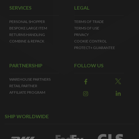
SERVICES
LEGAL
PERSONAL SHOPPER
TERMS OF TRADE
BESPOKE LARGE ITEM
TERMS OF USE
RETURNS HANDLING
PRIVACY
COMBINE & REPACK
COOKIE CONTROL
PROTECT+ GUARANTEE
PARTNERSHIP
FOLLOW US
WAREHOUSE PARTNERS
RETAIL PARTNER
AFFILIATE PROGRAM
SHIP WORLDWIDE