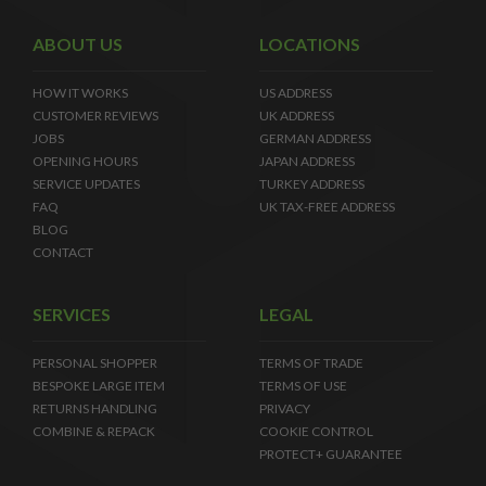
ABOUT US
LOCATIONS
HOW IT WORKS
US ADDRESS
CUSTOMER REVIEWS
UK ADDRESS
JOBS
GERMAN ADDRESS
OPENING HOURS
JAPAN ADDRESS
SERVICE UPDATES
TURKEY ADDRESS
FAQ
UK TAX-FREE ADDRESS
BLOG
CONTACT
SERVICES
LEGAL
PERSONAL SHOPPER
TERMS OF TRADE
BESPOKE LARGE ITEM
TERMS OF USE
RETURNS HANDLING
PRIVACY
COMBINE & REPACK
COOKIE CONTROL
PROTECT+ GUARANTEE