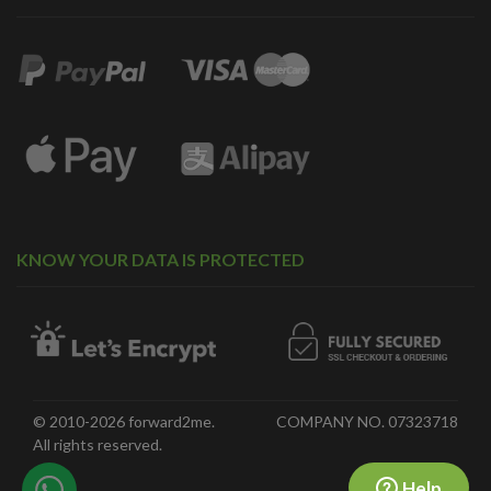
KNOW YOUR DATA IS PROTECTED
© 2010-2026 forward2me.
COMPANY NO. 07323718
All rights reserved.
Help