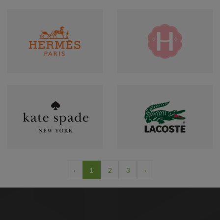
‹
1
2
3
›