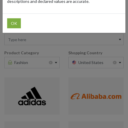
descriptions and declared values are accurate.
American brands that cater to every style and enjoy international
shipping. Bring the latest trends from the USA to your wardrobe.
OK
Retailer
Type here
Product Category
Shopping Country
×
×
Fashion
United States