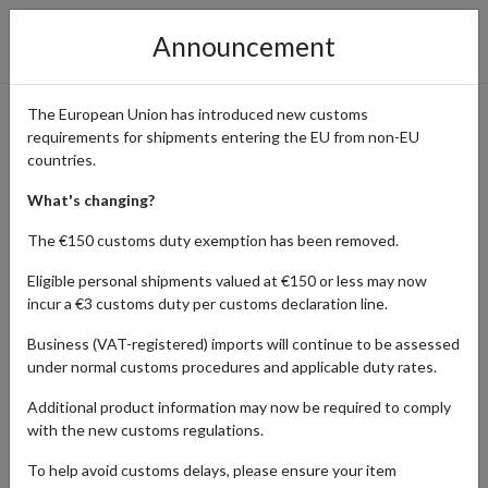
Announcement
The European Union has introduced new customs
requirements for shipments entering the EU from non-EU
Fashion, Shoes, and
countries.
Accessories from the USA
What's changing?
Shipped Globally
The €150 customs duty exemption has been removed.
Eligible personal shipments valued at €150 or less may now
incur a €3 customs duty per customs declaration line.
Home
Shopping Center
Retailers
Fashion
United
Business (VAT-registered) imports will continue to be assessed
States
under normal customs procedures and applicable duty rates.
Additional product information may now be required to comply
Discover the diverse and dynamic fashion and accessories
with the new customs regulations.
offerings from the United States. With a parcel forwarding service,
you get access to exclusive collections from the biggest American
To help avoid customs delays, please ensure your item
brands and unique pieces from boutique design houses. Discover