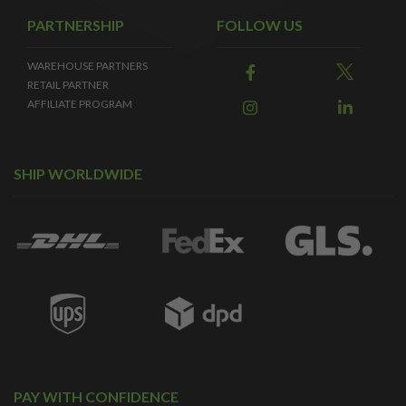
PARTNERSHIP
FOLLOW US
WAREHOUSE PARTNERS
RETAIL PARTNER
AFFILIATE PROGRAM
SHIP WORLDWIDE
PAY WITH CONFIDENCE