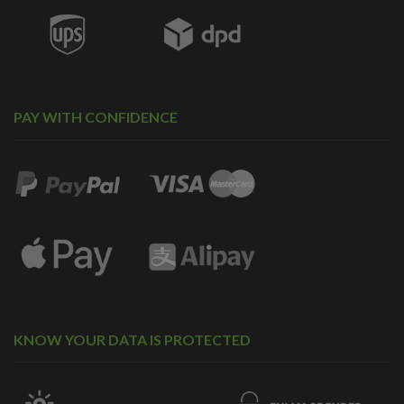
PAY WITH CONFIDENCE
KNOW YOUR DATA IS PROTECTED