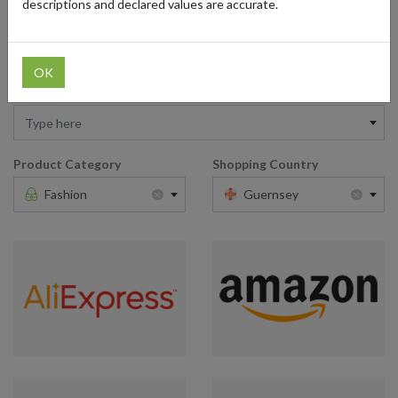
descriptions and declared values are accurate.
service from Guernsey makes British fashion even more accessible
and appealing to fashion enthusiasts worldwide.
OK
Retailer
Type here
Product Category
Shopping Country
×
×
Fashion
Guernsey