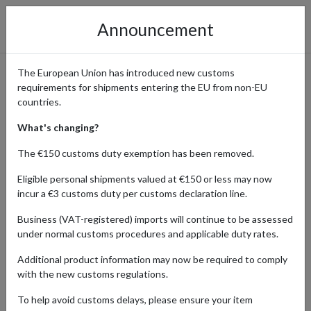
Announcement
The European Union has introduced new customs
requirements for shipments entering the EU from non-EU
UK Fashion, Shoes, and
countries.
Accessories Shipped Tax-Free
What's changing?
Through Guernsey
The €150 customs duty exemption has been removed.
Eligible personal shipments valued at €150 or less may now
incur a €3 customs duty per customs declaration line.
Home
Shopping Center
Retailers
Fashion
Business (VAT-registered) imports will continue to be assessed
Guernsey
under normal customs procedures and applicable duty rates.
Additional product information may now be required to comply
The UK is renowned globally as an online fashion shopping hub,
with the new customs regulations.
offering a diverse range of stylish brands. Customers from all over
the world can use a Guernsey shipping address to make save on
To help avoid customs delays, please ensure your item
VAT when shopping at UK fashion retailers. Our parcel forwarding