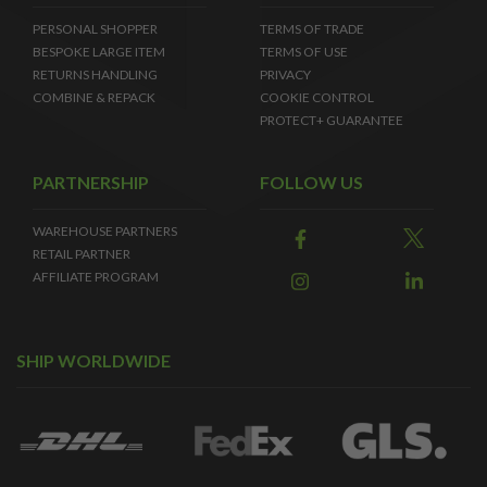
PERSONAL SHOPPER
TERMS OF TRADE
BESPOKE LARGE ITEM
TERMS OF USE
RETURNS HANDLING
PRIVACY
COMBINE & REPACK
COOKIE CONTROL
PROTECT+ GUARANTEE
PARTNERSHIP
FOLLOW US
WAREHOUSE PARTNERS
RETAIL PARTNER
AFFILIATE PROGRAM
SHIP WORLDWIDE