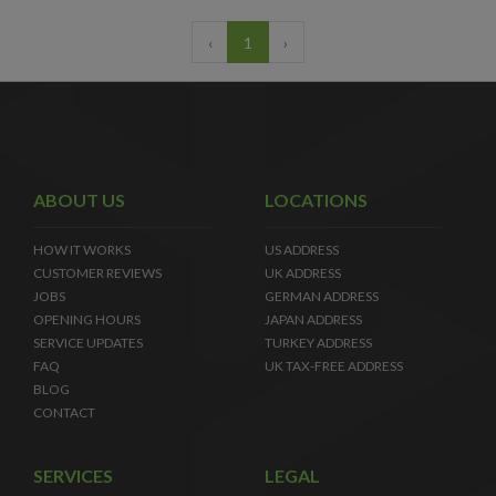
‹
1
›
ABOUT US
LOCATIONS
HOW IT WORKS
US ADDRESS
CUSTOMER REVIEWS
UK ADDRESS
JOBS
GERMAN ADDRESS
OPENING HOURS
JAPAN ADDRESS
SERVICE UPDATES
TURKEY ADDRESS
FAQ
UK TAX-FREE ADDRESS
BLOG
CONTACT
SERVICES
LEGAL