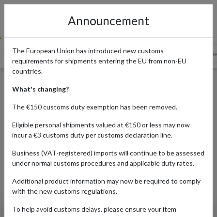
Announcement
The European Union has introduced new customs
What is Sneaker Culture?
A Brief History of Sneakers
Sne
requirements for shipments entering the EU from non-EU
countries.
The Rise of Sneaker Culture
What's changing?
The €150 customs duty exemption has been removed.
Published:
17/07/2023
Eligible personal shipments valued at €150 or less may now
incur a €3 customs duty per customs declaration line.
Updated:
31/07/2023
Read time:
6m.
Business (VAT-registered) imports will continue to be assessed
under normal customs procedures and applicable duty rates.
Categories:
Additional product information may now be required to comply
with the new customs regulations.
To help avoid customs delays, please ensure your item