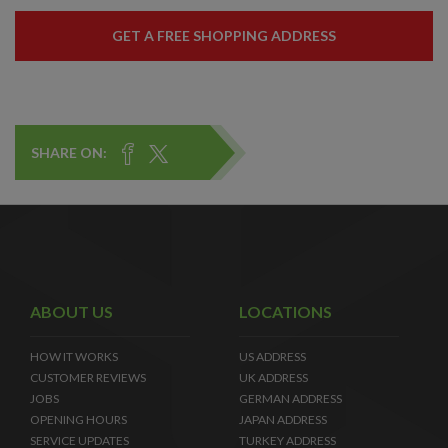
GET A FREE SHOPPING ADDRESS
SHARE ON:
ABOUT US
LOCATIONS
HOW IT WORKS
US ADDRESS
CUSTOMER REVIEWS
UK ADDRESS
JOBS
GERMAN ADDRESS
OPENING HOURS
JAPAN ADDRESS
SERVICE UPDATES
TURKEY ADDRESS