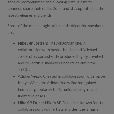
sneaker communities and allowing enthusiasts to
connect, share their collections, and stay updated on the
latest releases and trends.
Some of the most sought-after and collectible sneakers
are:
Nike Air Jordan
: The Air Jordan line, in
collaboration with basketball legend Michael
Jordan, has consistently produced highly coveted
and collectible sneakers since its debut in the
1980s.
Adidas Yeezy: Created in collaboration with rapper
Kanye West, the Adidas Yeezy line has gained
immense popularity for its unique designs and
limited releases.
Nike SB Dunk
: Nike's SB Dunk line, known for its
collaborations with artists and designers, has a