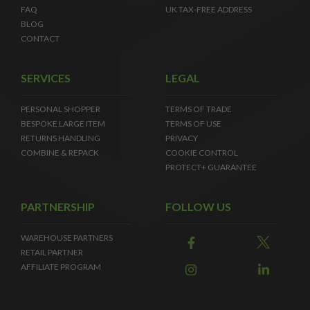
FAQ
UK TAX-FREE ADDRESS
BLOG
CONTACT
SERVICES
LEGAL
PERSONAL SHOPPER
TERMS OF TRADE
BESPOKE LARGE ITEM
TERMS OF USE
RETURNS HANDLING
PRIVACY
COMBINE & REPACK
COOKIE CONTROL
PROTECT+ GUARANTEE
PARTNERSHIP
FOLLOW US
WAREHOUSE PARTNERS
RETAIL PARTNER
AFFILIATE PROGRAM