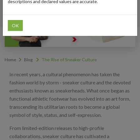
descriptions and declared values are accurate.
OK
Home
Blog
The Rise of Sneaker Culture
In recent years, a cultural phenomenon has taken the
fashion world by storm - sneaker culture and the devoted
enthusiasts known as sneakerheads. What once began as
functional athletic footwear has evolved into an art form,
transcending its utilitarian roots to become a global
symbol of style, status, and self-expression.
From limited-edition releases to high-profile
collaborations, sneaker culture has cultivated a