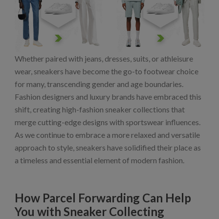
Whether paired with jeans, dresses, suits, or athleisure
wear, sneakers have become the go-to footwear choice
for many, transcending gender and age boundaries.
Fashion designers and luxury brands have embraced this
shift, creating high-fashion sneaker collections that
merge cutting-edge designs with sportswear influences.
As we continue to embrace a more relaxed and versatile
approach to style, sneakers have solidified their place as
a timeless and essential element of modern fashion.
How Parcel Forwarding Can Help
You with Sneaker Collecting