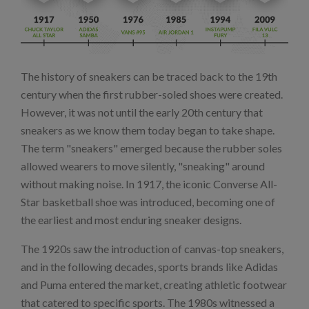
The history of sneakers can be traced back to the 19th
century when the first rubber-soled shoes were created.
However, it was not until the early 20th century that
sneakers as we know them today began to take shape.
The term "sneakers" emerged because the rubber soles
allowed wearers to move silently, "sneaking" around
without making noise. In 1917, the iconic Converse All-
Star basketball shoe was introduced, becoming one of
the earliest and most enduring sneaker designs.
The 1920s saw the introduction of canvas-top sneakers,
and in the following decades, sports brands like Adidas
and Puma entered the market, creating athletic footwear
that catered to specific sports. The 1980s witnessed a