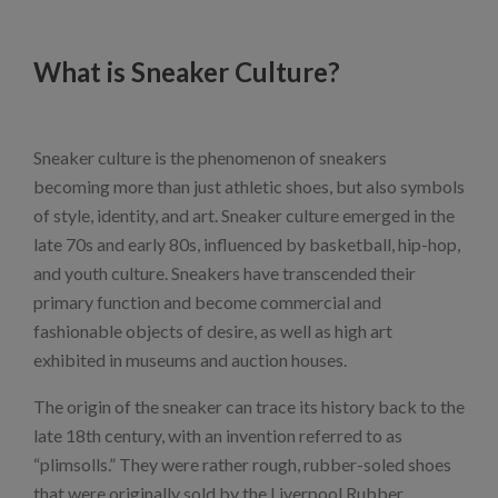
What is Sneaker Culture?
Sneaker culture is the phenomenon of sneakers
becoming more than just athletic shoes, but also symbols
of style, identity, and art. Sneaker culture emerged in the
late 70s and early 80s, influenced by basketball, hip-hop,
and youth culture. Sneakers have transcended their
primary function and become commercial and
fashionable objects of desire, as well as high art
exhibited in museums and auction houses.
The origin of the sneaker can trace its history back to the
late 18th century, with an invention referred to as
“plimsolls.” They were rather rough, rubber-soled shoes
that were originally sold by the Liverpool Rubber