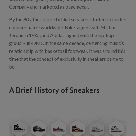
Company and marketed as beachwear.
By the 80s, the culture behind sneakers started to further
commercialize worldwide. Nike signed with Michael
Jordan in 1985, and Adidas signed with the hip-hop
group Run-DMC in the same decade, cementing music’s
relationship with basketball footwear. It was around this
time that the concept of exclusivity in sneakers came to
be.
A Brief History of Sneakers