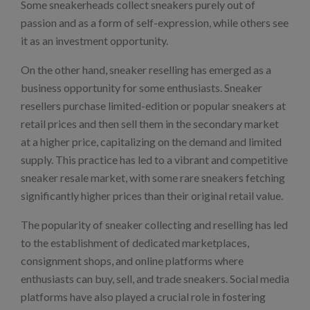
Some sneakerheads collect sneakers purely out of
passion and as a form of self-expression, while others see
it as an investment opportunity.
On the other hand, sneaker reselling has emerged as a
business opportunity for some enthusiasts. Sneaker
resellers purchase limited-edition or popular sneakers at
retail prices and then sell them in the secondary market
at a higher price, capitalizing on the demand and limited
supply. This practice has led to a vibrant and competitive
sneaker resale market, with some rare sneakers fetching
significantly higher prices than their original retail value.
The popularity of sneaker collecting and reselling has led
to the establishment of dedicated marketplaces,
consignment shops, and online platforms where
enthusiasts can buy, sell, and trade sneakers. Social media
platforms have also played a crucial role in fostering