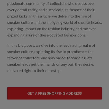
passionate community of collectors who obsess over
every detail, rarity, and historical significance of their
prized kicks. In this article, we delve into the rise of
sneaker culture and the intriguing world of sneakerheads,
exploring impact on the fashion industry, and the ever-
expanding allure of these coveted fashion icons.
In this blog post, we dive into the fascinating realm of
sneaker culture, exploring its rise to prominence, the
fervor of collectors, and how parcel forwarding lets
sneakerheads get their hands on any pair they desire,
delivered right to their doorstep.
GET A FREE SHOPPING ADDRESS