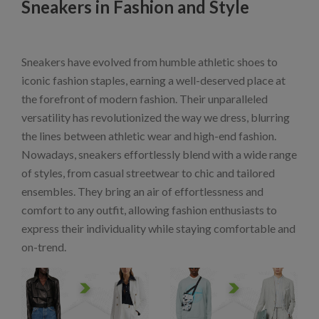
Sneakers in Fashion and Style
Sneakers have evolved from humble athletic shoes to
iconic fashion staples, earning a well-deserved place at
the forefront of modern fashion. Their unparalleled
versatility has revolutionized the way we dress, blurring
the lines between athletic wear and high-end fashion.
Nowadays, sneakers effortlessly blend with a wide range
of styles, from casual streetwear to chic and tailored
ensembles. They bring an air of effortlessness and
comfort to any outfit, allowing fashion enthusiasts to
express their individuality while staying comfortable and
on-trend.