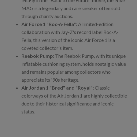
McFly in the "Back to the Future" movie, the Nike
MAG is a legendary and rare sneaker often sold
through charity auctions.
Air Force 1 "Roc-A-Fella"
: A limited-edition
collaboration with Jay-Z's record label Roc-A-
Fella, this version of the iconic Air Force 1 is a
coveted collector's item.
Reebok Pump
: The Reebok Pump, with its unique
inflatable cushioning system, holds nostalgic value
and remains popular among collectors who
appreciate its '90s heritage.
Air Jordan 1 "Bred" and "Royal"
: Classic
colorways of the Air Jordan 1 are highly collectible
due to their historical significance and iconic
status.