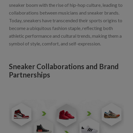
sneaker boom with the rise of hip-hop culture, leading to
collaborations between musicians and sneaker brands.
Today, sneakers have transcended their sports origins to
become a ubiquitous fashion staple, reflecting both
athletic performance and cultural trends, making them a
symbol of style, comfort, and self-expression.
Sneaker Collaborations and Brand
Partnerships