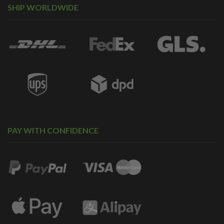
SHIP WORLDWIDE
PAY WITH CONFIDENCE