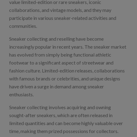
value limited-edition or rare sneakers, iconic
collaborations, and vintage models, and they may
participate in various sneaker-related activities and
communities.
Sneaker collecting and reselling have become
increasingly popular in recent years. The sneaker market
has evolved from simply being functional athletic
footwear to a significant aspect of streetwear and
fashion culture. Limited-edition releases, collaborations
with famous brands or celebrities, and unique designs
have driven a surge in demand among sneaker
enthusiasts.
Sneaker collecting involves acquiring and owning
sought-after sneakers, which are often released in
limited quantities and can become highly valuable over
time, making them prized possessions for collectors.