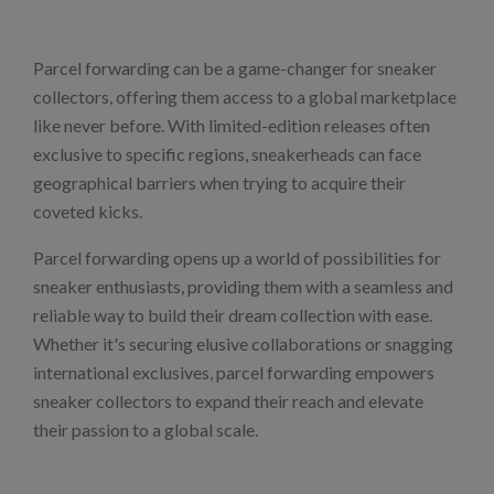
Parcel forwarding can be a game-changer for sneaker
collectors, offering them access to a global marketplace
like never before. With limited-edition releases often
exclusive to specific regions, sneakerheads can face
geographical barriers when trying to acquire their
coveted kicks.
Parcel forwarding opens up a world of possibilities for
sneaker enthusiasts, providing them with a seamless and
reliable way to build their dream collection with ease.
Whether it's securing elusive collaborations or snagging
international exclusives, parcel forwarding empowers
sneaker collectors to expand their reach and elevate
their passion to a global scale.