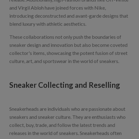
and Virgil Abloh have joined forces with Nike,
introducing deconstructed and avant-garde designs that
blend luxury with athletic aesthetics.
These collaborations not only push the boundaries of
sneaker design and innovation but also become coveted
collector's items, showcasing the potent fusion of street
culture, art, and sportswear in the world of sneakers.
Sneaker Collecting and Reselling
Sneakerheads are individuals who are passionate about
sneakers and sneaker culture. They are enthusiasts who
collect, buy, trade, and follow the latest trends and
releases in the world of sneakers. Sneakerheads often