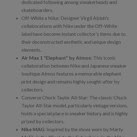
dedicated following among sneakerheads and
skateboarders.
Off-White x Nike: Designer Virgil Abloh's
collaborations with Nike under the Off-White
label have become instant collector's items due to
their deconstructed aesthetic and unique design
elements.
Air Max 1 "Elephant" by Atmos
: This iconic
collaboration between Nike and Japanese sneaker
boutique Atmos features a memorable elephant
print design and remains highly sought-after by
collectors.
Converse Chuck Taylor All-Star: The classic Chuck
Taylor All-Star model, particularly vintage versions,
holds a special place in sneaker history and is highly
prized by collectors.
Nike MAG
: Inspired by the shoes worn by Marty