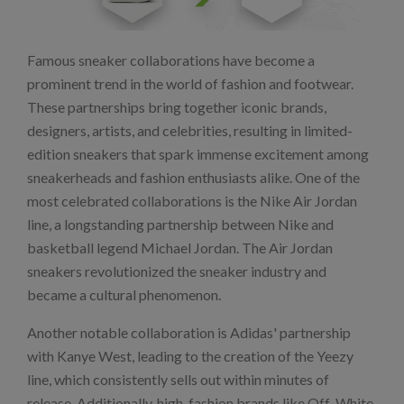
Famous sneaker collaborations have become a
prominent trend in the world of fashion and footwear.
These partnerships bring together iconic brands,
designers, artists, and celebrities, resulting in limited-
edition sneakers that spark immense excitement among
sneakerheads and fashion enthusiasts alike. One of the
most celebrated collaborations is the Nike Air Jordan
line, a longstanding partnership between Nike and
basketball legend Michael Jordan. The Air Jordan
sneakers revolutionized the sneaker industry and
became a cultural phenomenon.
Another notable collaboration is Adidas' partnership
with Kanye West, leading to the creation of the Yeezy
line, which consistently sells out within minutes of
release. Additionally, high-fashion brands like Off-White