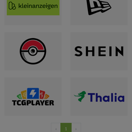
‹
1
›