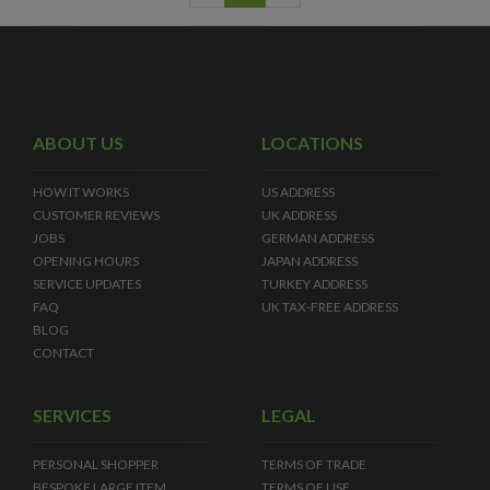
ABOUT US
LOCATIONS
HOW IT WORKS
US ADDRESS
CUSTOMER REVIEWS
UK ADDRESS
JOBS
GERMAN ADDRESS
OPENING HOURS
JAPAN ADDRESS
SERVICE UPDATES
TURKEY ADDRESS
FAQ
UK TAX-FREE ADDRESS
BLOG
CONTACT
SERVICES
LEGAL
PERSONAL SHOPPER
TERMS OF TRADE
BESPOKE LARGE ITEM
TERMS OF USE