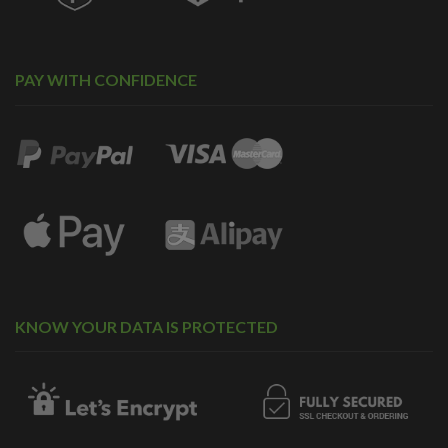
PAY WITH CONFIDENCE
KNOW YOUR DATA IS PROTECTED