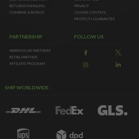
RETURNS HANDLING
PRIVACY
COMBINE & REPACK
COOKIE CONTROL
PROTECT+ GUARANTEE
PARTNERSHIP
FOLLOW US
WAREHOUSE PARTNERS
RETAIL PARTNER
AFFILIATE PROGRAM
SHIP WORLDWIDE