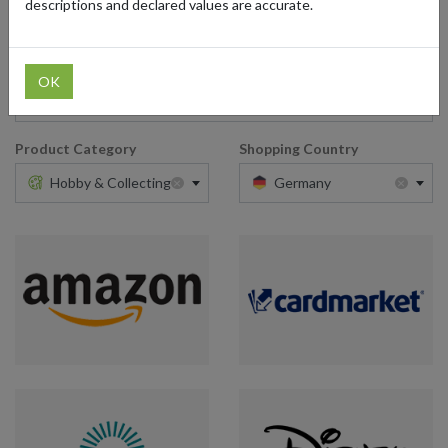
descriptions and declared values are accurate.
Retailer
OK
Type here
Product Category
Shopping Country
×
×
Hobby & Collecting
Germany