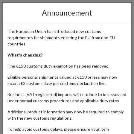
Announcement
The European Union has introduced new customs
requirements for shipments entering the EU from non-EU
Discover Collectibles and rare
countries.
Hobby Items from Germany
What's changing?
The €150 customs duty exemption has been removed.
Eligible personal shipments valued at €150 or less may now
Home
Shopping Center
Retailers
Hobby-collecting
incur a €3 customs duty per customs declaration line.
Germany
Business (VAT-registered) imports will continue to be assessed
under normal customs procedures and applicable duty rates.
From model trains to rare stamps and coins, Germany’s rich cultural
heritage, world-famous craftsmanship, and modern-day pop
Additional product information may now be required to comply
culture make it one of the most popular shopping destinations for
with the new customs regulations.
collectors and hobbyists worldwide. With a parcel forwarding
service, enthusiasts can easily ship their finds from German
To help avoid customs delays, please ensure your item
retailers and online marketplaces to any address worldwide.