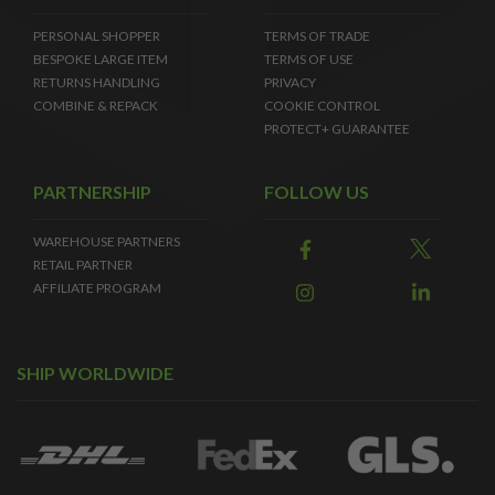
PERSONAL SHOPPER
TERMS OF TRADE
BESPOKE LARGE ITEM
TERMS OF USE
RETURNS HANDLING
PRIVACY
COMBINE & REPACK
COOKIE CONTROL
PROTECT+ GUARANTEE
PARTNERSHIP
FOLLOW US
WAREHOUSE PARTNERS
RETAIL PARTNER
AFFILIATE PROGRAM
SHIP WORLDWIDE