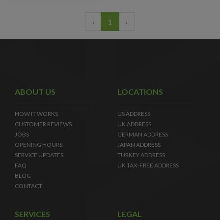
‹
1
›
ABOUT US
LOCATIONS
HOW IT WORKS
US ADDRESS
CUSTOMER REVIEWS
UK ADDRESS
JOBS
GERMAN ADDRESS
OPENING HOURS
JAPAN ADDRESS
SERVICE UPDATES
TURKEY ADDRESS
FAQ
UK TAX-FREE ADDRESS
BLOG
CONTACT
SERVICES
LEGAL