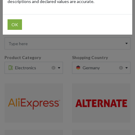
descriptions and declared values are accurate.
from forward2me is all it takes to elevate your tech game with the
best of German innovation.
OK
Retailer
Type here
Product Category
Shopping Country
×
×
Electronics
Germany