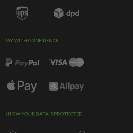
PAY WITH CONFIDENCE
KNOW YOUR DATA IS PROTECTED