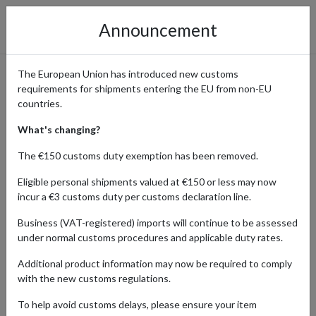
Announcement
The European Union has introduced new customs
requirements for shipments entering the EU from non-EU
German Quality Electronics
countries.
to Shop with forward2me
What's changing?
The €150 customs duty exemption has been removed.
Eligible personal shipments valued at €150 or less may now
Home
Shopping Center
Retailers
Electronics
incur a €3 customs duty per customs declaration line.
Germany
Business (VAT-registered) imports will continue to be assessed
under normal customs procedures and applicable duty rates.
Renowned for their precision engineering and innovative designs,
German electronics offer unmatched reliability and performance.
Additional product information may now be required to comply
Forward2me customers around the world order anything from
with the new customs regulations.
cutting-edge gadgets, high-performance appliances, to state-of-
the-art home entertainment systems. If you’d like to experience
To help avoid customs delays, please ensure your item
the excellence of German engineering firsthand, a German address