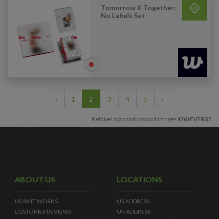
Tomorrow X Together:
No Labels Set
‹
1
2
3
4
5
›
Retailer logo and product images
©WEVERSE
ABOUT US
LOCATIONS
HOW IT WORKS
US ADDRESS
CUSTOMER REVIEWS
UK ADDRESS