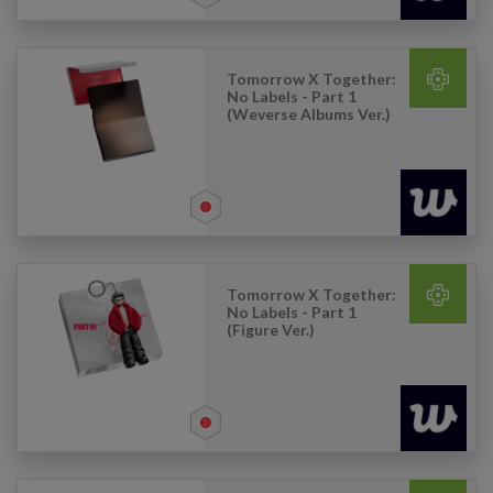
Tomorrow X Together:
No Labels - Part 1
(Weverse Albums Ver.)
Tomorrow X Together:
No Labels - Part 1
(Figure Ver.)