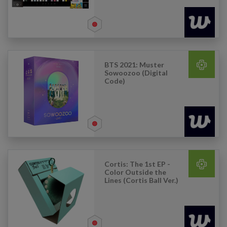
BTS 2021: Muster
Sowoozoo (Digital
Code)
Cortis: The 1st EP -
Color Outside the
Lines (Cortis Ball Ver.)