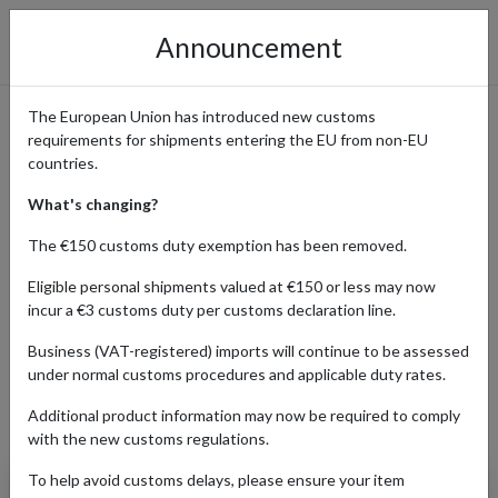
Announcement
The European Union has introduced new customs
requirements for shipments entering the EU from non-EU
Weverse: Shop Exclusive K-
countries.
Pop Merch and Ship
What's changing?
Worldwide with forward2me
The €150 customs duty exemption has been removed.
Eligible personal shipments valued at €150 or less may now
incur a €3 customs duty per customs declaration line.
Home
Shopping Center
Retailers
WEVERSE
Business (VAT-registered) imports will continue to be assessed
under normal customs procedures and applicable duty rates.
Additional product information may now be required to comply
Products Our Customers Shipped Internationally
with the new customs regulations.
To help avoid customs delays, please ensure your item
BTS: Map of the Soul: 7