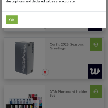
– The Journey (Type D)
descriptions and declared values are accurate.
OK
Cortis 2026: Season’s
Greetings
BTS: Photocard Holder
Set