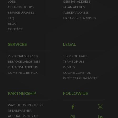
JOBS
GERMAN ADDRESS
OPENING HOURS
JAPAN ADDRESS
SERVICE UPDATES
TURKEY ADDRESS
FAQ
UK TAX-FREE ADDRESS
BLOG
CONTACT
SERVICES
LEGAL
PERSONAL SHOPPER
TERMS OF TRADE
BESPOKE LARGE ITEM
TERMS OF USE
RETURNS HANDLING
PRIVACY
COMBINE & REPACK
COOKIE CONTROL
PROTECT+ GUARANTEE
PARTNERSHIP
FOLLOW US
WAREHOUSE PARTNERS
RETAIL PARTNER
AFFILIATE PROGRAM