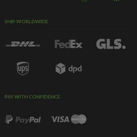
SHIP WORLDWIDE
PAY WITH CONFIDENCE