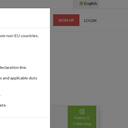
English
SIGN UP
RESOURCES
LOGIN
rom non-EU countries.
eclaration line.
s and applicable duty
.
ate.
namorata: Signed Edition
Hobby &
ardback)
Collecting