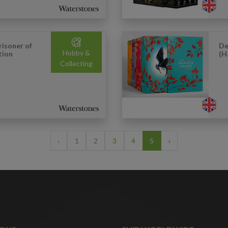
risoner of
De
Hobby &
tion
(H
Collecting
‹
1
2
3
4
5
›