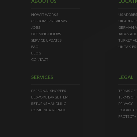
ABOUT US
LOCAT
HOW IT WORKS
US ADDRES
CUSTOMER REVIEWS
UK ADDRE
JOBS
GERMAN A
OPENING HOURS
JAPAN ADD
SERVICE UPDATES
TURKEY A
FAQ
UK TAX-FR
BLOG
CONTACT
SERVICES
LEGAL
PERSONAL SHOPPER
TERMS OF
BESPOKE LARGE ITEM
TERMS OF 
RETURNS HANDLING
PRIVACY
COMBINE & REPACK
COOKIE C
PROTECT+