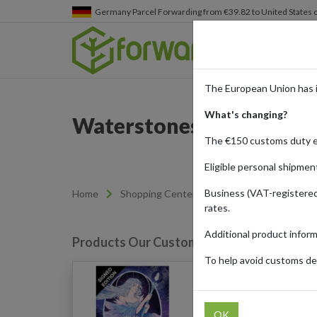
Germany
Parcel Forwarding from €39.82 to United States 
The European Union has 
What's changing?
Waterstones - Books for
The €150 customs duty 
Eligible personal shipmen
Business (VAT-registered
Home
Shopping Center
Retailers
Waterst
rates.
Additional product infor
Products Our Customers Shipped Internat
To help avoid customs del
The Last Starborn Seer
Edition - Chronicles of 
(Hardback)
OK