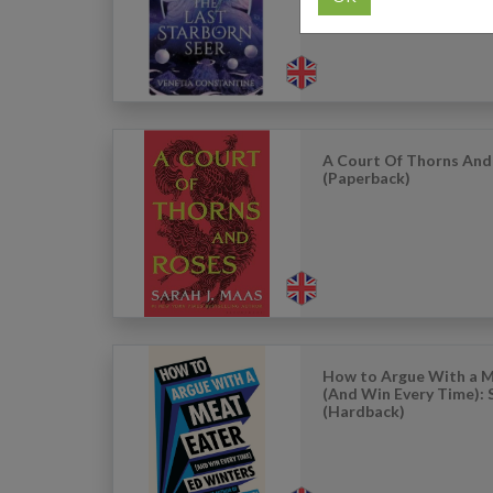
A Court Of Thorns And
(Paperback)
How to Argue With a M
(And Win Every Time): 
(Hardback)