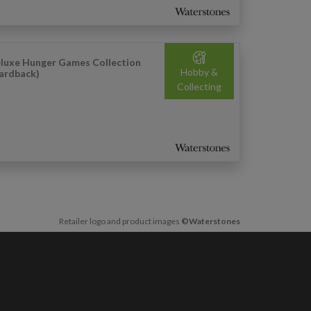
luxe Hunger Games Collection
Hobby &
ardback)
Collecting
Retailer logo and product images
©Waterstones