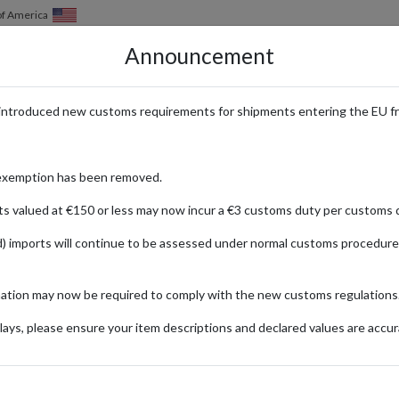
of America
Announcement
HOW IT WORKS
LOCATIONS
PRICING
SERVICES
introduced new customs requirements for shipments entering the EU f
 Every Reader
exemption has been removed.
ts valued at €150 or less may now incur a €3 customs duty per customs d
) imports will continue to be assessed under normal customs procedure
ones
mation may now be required to comply with the new customs regulations
ionally
ays, please ensure your item descriptions and declared values are accur
: Signed
In
Hobby &
Arcelia
(H
Collecting