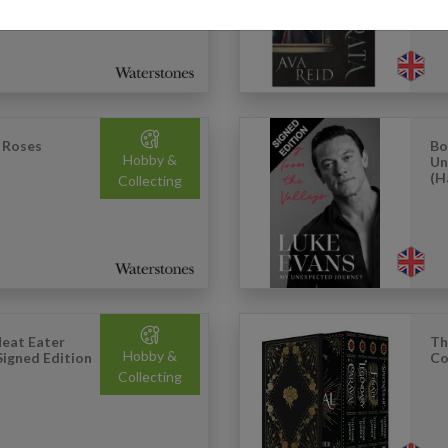
 Roses
Bo
Hobby &
Un
(H
Collecting
eat Eater
Th
Hobby &
Signed Edition
Co
Collecting