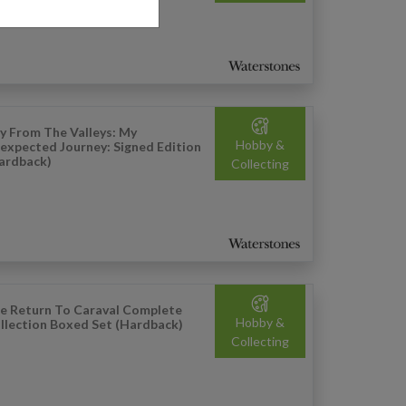
y From The Valleys: My
Hobby &
expected Journey: Signed Edition
ardback)
Collecting
e Return To Caraval Complete
Hobby &
llection Boxed Set (Hardback)
Collecting