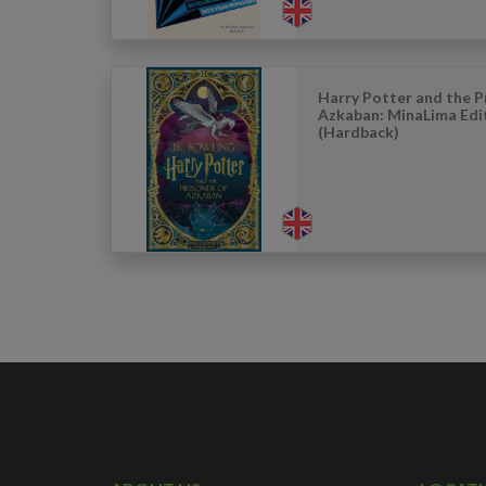
Harry Potter and the P
Azkaban: MinaLima Edi
(Hardback)