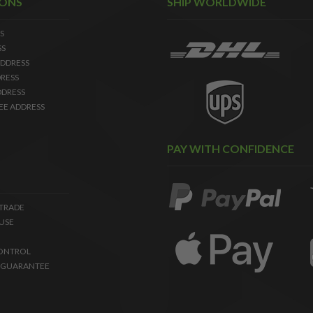
IONS
SHIP WORLDWIDE
S
SS
DDRESS
RESS
DDRESS
EE ADDRESS
PAY WITH CONFIDENCE
 TRADE
USE
ONTROL
 GUARANTEE