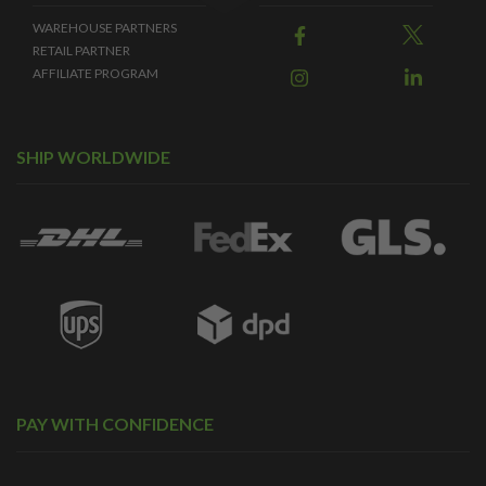
WAREHOUSE PARTNERS
RETAIL PARTNER
AFFILIATE PROGRAM
SHIP WORLDWIDE
PAY WITH CONFIDENCE