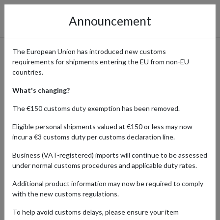
Announcement
The European Union has introduced new customs
requirements for shipments entering the EU from non-EU
Waterstones - Books for
countries.
Every Reader
What's changing?
The €150 customs duty exemption has been removed.
Eligible personal shipments valued at €150 or less may now
Home
Shopping Center
Retailers
Waterstones
incur a €3 customs duty per customs declaration line.
Business (VAT-registered) imports will continue to be assessed
Waterstones offers a diverse range of books for all ages and
under normal customs procedures and applicable duty rates.
interests. International customers can find their next great read
and have it shipped globally using a parcel forwarding service.
Additional product information may now be required to comply
with the new customs regulations.
To help avoid customs delays, please ensure your item