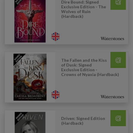
Dire Bound: Signed
Exclusive Edition - The
Wolves of Ruin
(Hardback)
The Fallen and the Kiss
of Dusk: Signed
Exclusive Edition -
Crowns of Nyaxia (Hardback)
Driven: Signed Edition
(Hardback)