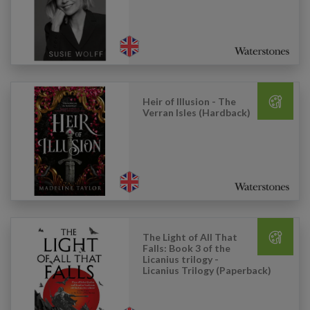
Heir of Illusion - The
Verran Isles (Hardback)
The Light of All That
Falls: Book 3 of the
Licanius trilogy -
Licanius Trilogy (Paperback)