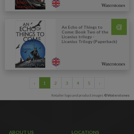
An Echo of Things to
Come: Book Two of the
Licanius trilogy -
Licanius Trilogy (Paperback)
‹
1
2
3
4
5
›
Retailer logo and product images
©Waterstones
ABOUT US
LOCATIONS