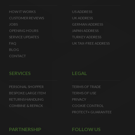
HOW IT WORKS
US ADDRESS
CUSTOMER REVIEWS
UK ADDRESS
JOBS
GERMAN ADDRESS
OPENING HOURS
JAPAN ADDRESS
SERVICE UPDATES
TURKEY ADDRESS
FAQ
UK TAX-FREE ADDRESS
BLOG
CONTACT
SERVICES
LEGAL
PERSONAL SHOPPER
TERMS OF TRADE
BESPOKE LARGE ITEM
TERMS OF USE
RETURNS HANDLING
PRIVACY
COMBINE & REPACK
COOKIE CONTROL
PROTECT+ GUARANTEE
PARTNERSHIP
FOLLOW US