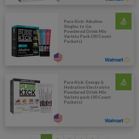
Pure Kick: Alkaline
Singles to Go
Powdered Drink Mix
Variety Pack (30 Count
Packets)
Pure Kick: Energy &
Hydration Electrolyte
Powdered Drink Mix
Variety pack (30 Count
Packets)