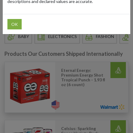
descriptions and declared values are accurate.
Walmart: How to order?
OK
BABY
ELECTRONICS
FASHION
Products Our Customers Shipped Internationally
Eternal Energy:
Premium Energy Shot
Tropical Punch - 1.93 fl
oz (6 count)
Celsius: Sparkling