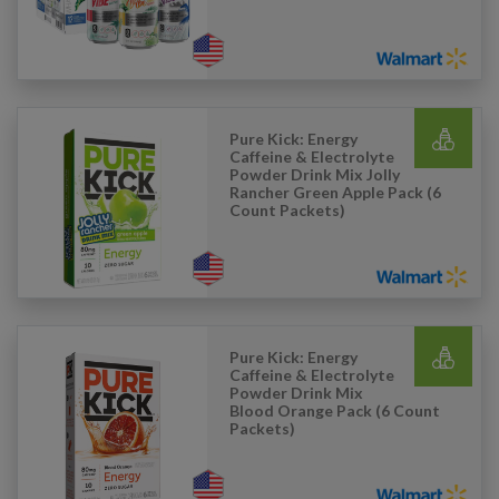
Pure Kick: Energy
Caffeine & Electrolyte
Powder Drink Mix Jolly
Rancher Green Apple Pack (6
Count Packets)
Pure Kick: Energy
Caffeine & Electrolyte
Powder Drink Mix
Blood Orange Pack (6 Count
Packets)