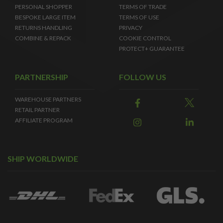
PERSONAL SHOPPER
TERMS OF TRADE
BESPOKE LARGE ITEM
TERMS OF USE
RETURNS HANDLING
PRIVACY
COMBINE & REPACK
COOKIE CONTROL
PROTECT+ GUARANTEE
PARTNERSHIP
FOLLOW US
WAREHOUSE PARTNERS
RETAIL PARTNER
AFFILIATE PROGRAM
SHIP WORLDWIDE