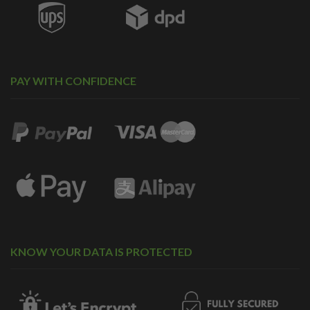
PAY WITH CONFIDENCE
KNOW YOUR DATA IS PROTECTED