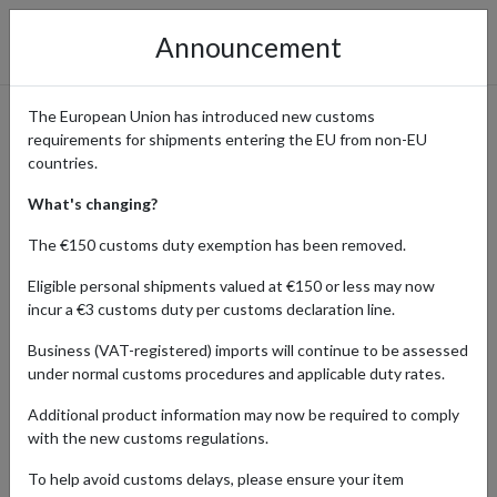
Announcement
The European Union has introduced new customs
requirements for shipments entering the EU from non-EU
Shopping from Walmart and
countries.
Shipping Globally
What's changing?
The €150 customs duty exemption has been removed.
Eligible personal shipments valued at €150 or less may now
Home
Shopping Center
Retailers
Walmart
incur a €3 customs duty per customs declaration line.
Business (VAT-registered) imports will continue to be assessed
Walmart offers a vast array of products, from groceries to
under normal customs procedures and applicable duty rates.
electronics, at everyday low prices. Walmart’s wide range ensures
customers find everything they need in one place, making
Additional product information may now be required to comply
shopping convenient and affordable. International shoppers who
with the new customs regulations.
are eager to explore their extensive selection and unbeatable
value can use a US shopping address from forward2me for a
To help avoid customs delays, please ensure your item
reliable delivery worldwide.