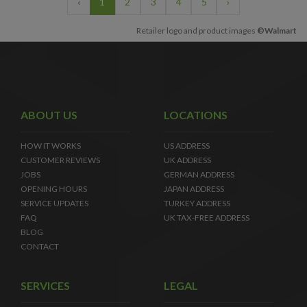
‹
1
2
3
4
5
›
Retailer logo and product images
©Walmart
ABOUT US
LOCATIONS
HOW IT WORKS
US ADDRESS
CUSTOMER REVIEWS
UK ADDRESS
JOBS
GERMAN ADDRESS
OPENING HOURS
JAPAN ADDRESS
SERVICE UPDATES
TURKEY ADDRESS
FAQ
UK TAX-FREE ADDRESS
BLOG
CONTACT
SERVICES
LEGAL