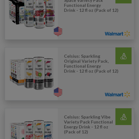
Space Variety Pack
Functional Energy
Drink - 12 fl oz (Pack of 12)
Celsius: Sparkling
Original Variety Pack,
Functional Energy
Drink - 12 fl oz (Pack of 12)
Celsius: Sparkling Vibe
Variety Pack Functional
Energy Drink - 12 fl oz
(Pack of 12)