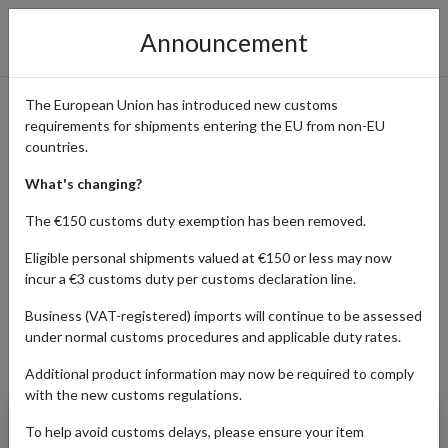
Announcement
The European Union has introduced new customs
requirements for shipments entering the EU from non-EU
Shop Fashion from Uniqlo
countries.
What's changing?
The €150 customs duty exemption has been removed.
Home
Shopping Center
Retailers
UNIQLO
Eligible personal shipments valued at €150 or less may now
incur a €3 customs duty per customs declaration line.
BABY
FASHION
Business (VAT-registered) imports will continue to be assessed
under normal customs procedures and applicable duty rates.
Products Our Customers Shipped Internationally
Additional product information may now be required to comply
with the new customs regulations.
Ultra Stretch Airism
To help avoid customs delays, please ensure your item
Jogger Pants (Natural)