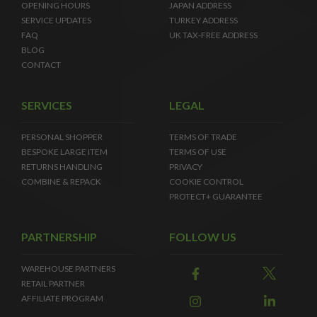
OPENING HOURS
JAPAN ADDRESS
SERVICE UPDATES
TURKEY ADDRESS
FAQ
UK TAX-FREE ADDRESS
BLOG
CONTACT
SERVICES
LEGAL
PERSONAL SHOPPER
TERMS OF TRADE
BESPOKE LARGE ITEM
TERMS OF USE
RETURNS HANDLING
PRIVACY
COMBINE & REPACK
COOKIE CONTROL
PROTECT+ GUARANTEE
PARTNERSHIP
FOLLOW US
WAREHOUSE PARTNERS
RETAIL PARTNER
AFFILIATE PROGRAM