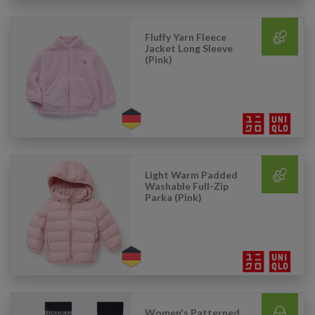
Fluffy Yarn Fleece
Jacket Long Sleeve
(Pink)
Light Warm Padded
Washable Full-Zip
Parka (Pink)
Women's Patterned