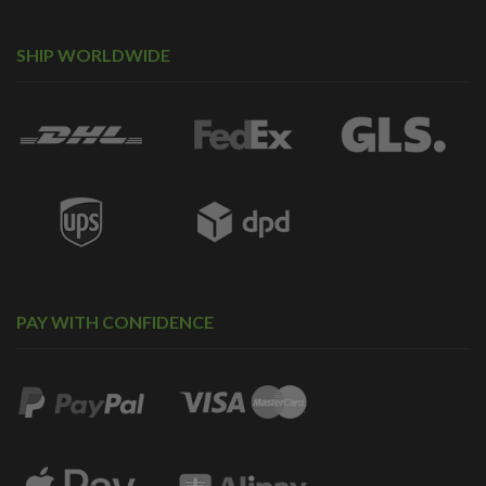
SHIP WORLDWIDE
PAY WITH CONFIDENCE