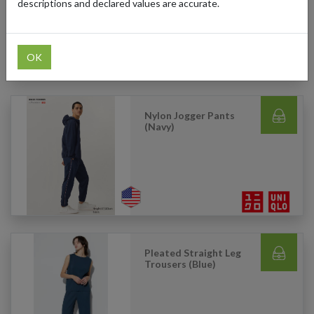
descriptions and declared values are accurate.
OK
Nylon Jogger Pants
(Navy)
Pleated Straight Leg
Trousers (Blue)