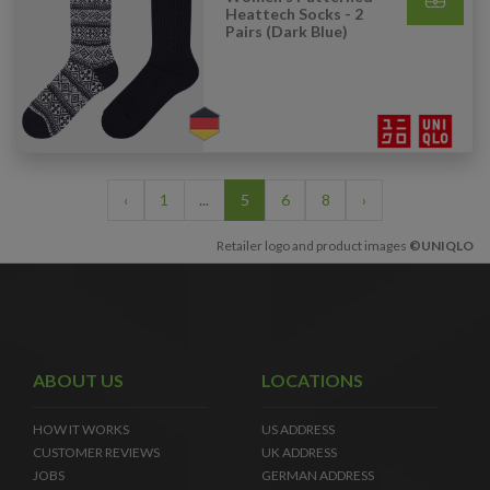
Heattech Socks - 2
Pairs (Dark Blue)
‹
1
...
5
6
8
›
Retailer logo and product images
©UNIQLO
ABOUT US
LOCATIONS
HOW IT WORKS
US ADDRESS
CUSTOMER REVIEWS
UK ADDRESS
JOBS
GERMAN ADDRESS