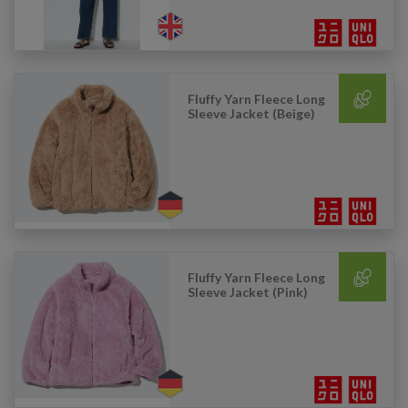
Fluffy Yarn Fleece Long
Sleeve Jacket (Beige)
Fluffy Yarn Fleece Long
Sleeve Jacket (Pink)