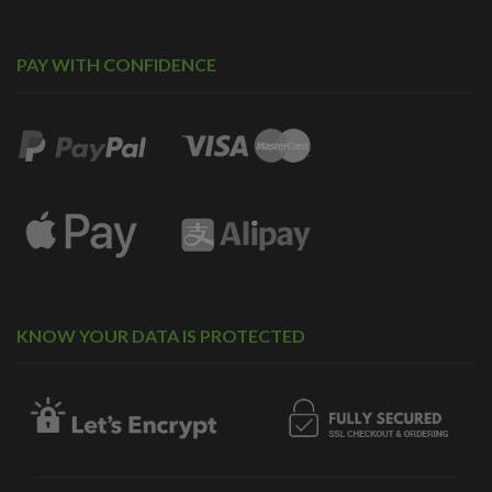
PAY WITH CONFIDENCE
KNOW YOUR DATA IS PROTECTED