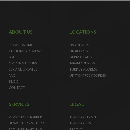
ABOUT US
LOCATIONS
HOW IT WORKS
US ADDRESS
CUSTOMER REVIEWS
UK ADDRESS
JOBS
GERMAN ADDRESS
OPENING HOURS
JAPAN ADDRESS
SERVICE UPDATES
TURKEY ADDRESS
FAQ
UK TAX-FREE ADDRESS
BLOG
CONTACT
SERVICES
LEGAL
PERSONAL SHOPPER
TERMS OF TRADE
BESPOKE LARGE ITEM
TERMS OF USE
RETURNS HANDLING
PRIVACY