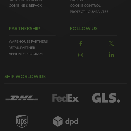
COMBINE & REPACK
COOKIE CONTROL
PROTECT+ GUARANTEE
PARTNERSHIP
FOLLOW US
WAREHOUSE PARTNERS
RETAIL PARTNER
AFFILIATE PROGRAM
SHIP WORLDWIDE