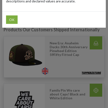
descriptions and declared values are accurate.
FASHION
SPORTS & LEISURE
OK
Products Our Customers Shipped Internationally
New Era: Anaheim
Ducks 30th Anniversary
Pinwheel Edition
59Fifty Fitted Cap
Family Pin We care
about Caps! Black and
White Edition