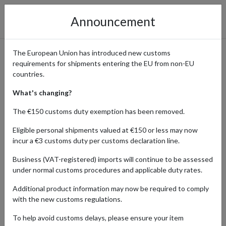
Announcement
The European Union has introduced new customs
requirements for shipments entering the EU from non-EU
Order Sports Caps from
countries.
Topperzstore
What's changing?
The €150 customs duty exemption has been removed.
Eligible personal shipments valued at €150 or less may now
Home
Shopping Center
Retailers
TOPPERZSTORE
incur a €3 customs duty per customs declaration line.
Business (VAT-registered) imports will continue to be assessed
Topperzstore is a premier online shop specializing in high-quality
under normal customs procedures and applicable duty rates.
sports headwear and apparel. Featuring an extensive range of
officially licensed caps from major leagues and teams worldwide, it
Additional product information may now be required to comply
caters to sports fans and fashion enthusiasts alike. Topperzstore
with the new customs regulations.
ensures top-notch products, excellent customer service, and a
seamless shopping experience.
To help avoid customs delays, please ensure your item