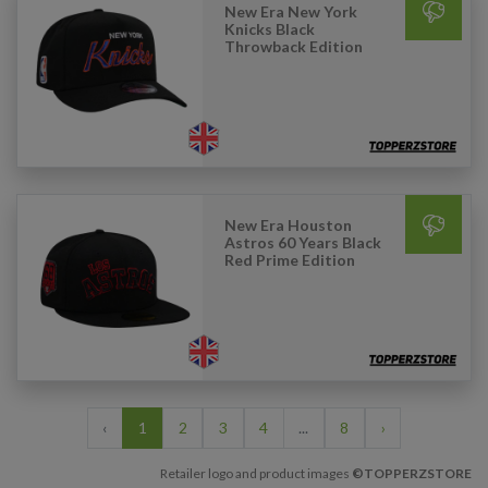
New Era New York
Knicks Black
Throwback Edition
New Era Houston
Astros 60 Years Black
Red Prime Edition
‹
1
2
3
4
...
8
›
Retailer logo and product images
©TOPPERZSTORE