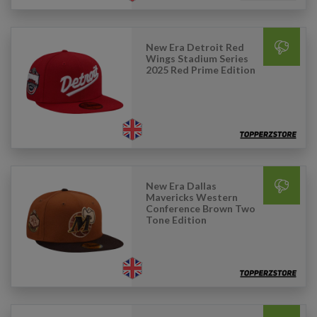
New Era Detroit Red
Wings Stadium Series
2025 Red Prime Edition
New Era Dallas
Mavericks Western
Conference Brown Two
Tone Edition