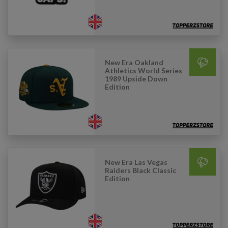
New Era Oakland
Athletics World Series
1989 Upside Down
Edition
New Era Las Vegas
Raiders Black Classic
Edition