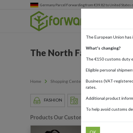
Germany
Parcel Forwarding from €39.82 to United States 
The European Union has 
What's changing?
The North Face: Peak Pe
The €150 customs duty 
Eligible personal shipmen
Business (VAT-registered
Home
Shopping Center
Retailers
The Nor
rates.
Additional product infor
FASHION
HOME & APPLIANCES
To help avoid customs del
Products Our Customers Shipped Internat
OK