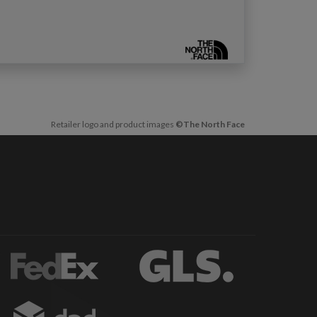
Retailer logo and product images
©The North Face