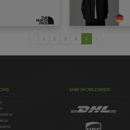
‹
1
2
3
4
5
›
IONS
SHIP WORLDWIDE
S
SS
DDRESS
RESS
DDRESS