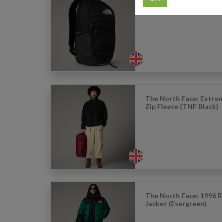
The North Face: Boreal
Backpack (TNF Black)
The North Face: Extreme
Zip Fleece (TNF Black)
The North Face: 1996 
Jacket (Evergreen)