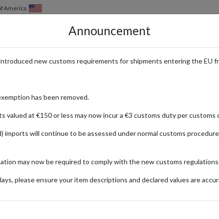
of America
Announcement
HOW IT WORKS
LOCATIONS
PRICING
SERVICES
introduced new customs requirements for shipments entering the EU f
rformance Meets Street Style –
exemption has been removed.
ts valued at €150 or less may now incur a €3 customs duty per customs d
) imports will continue to be assessed under normal customs procedure
th Face
mation may now be required to comply with the new customs regulations
SPORTS & LEISURE
ays, please ensure your item descriptions and declared values are accur
ionally