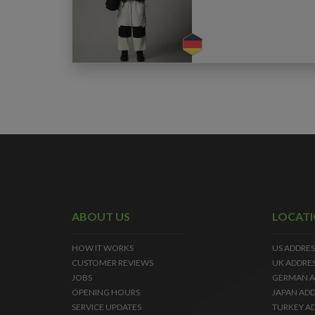
ABOUT US
LOCAT
HOW IT WORKS
US ADDRES
CUSTOMER REVIEWS
UK ADDRE
JOBS
GERMAN A
OPENING HOURS
JAPAN ADD
SERVICE UPDATES
TURKEY A