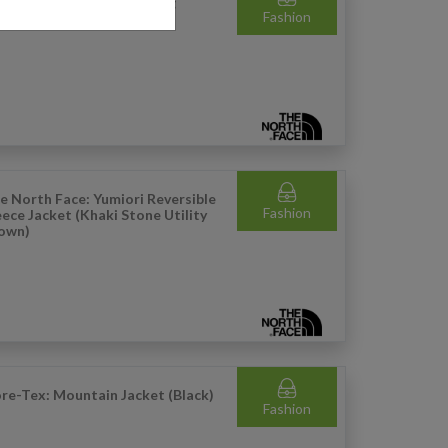
e North Face: Terra Hiking
Fashion
ckpack - 48L (Black)
e North Face: Yumiori Reversible
Fashion
eece Jacket (Khaki Stone Utility
own)
re-Tex: Mountain Jacket (Black)
Fashion