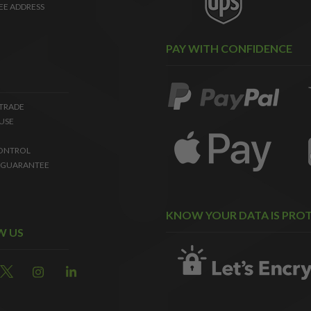
EE ADDRESS
PAY WITH CONFIDENCE
 TRADE
USE
ONTROL
 GUARANTEE
KNOW YOUR DATA IS PRO
W US