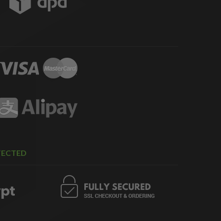
TECTED