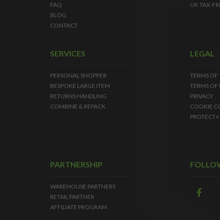
FAQ
UK TAX-FR
BLOG
CONTACT
SERVICES
LEGAL
PERSONAL SHOPPER
TERMS OF
BESPOKE LARGE ITEM
TERMS OF 
RETURNS HANDLING
PRIVACY
COMBINE & REPACK
COOKIE C
PROTECT+
PARTNERSHIP
FOLLO
WAREHOUSE PARTNERS
RETAIL PARTNER
AFFILIATE PROGRAM