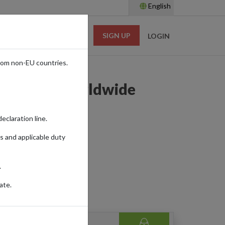
English
SIGN UP
RESOURCES
LOGIN
rom non-EU countries.
 Shipping Worldwide
eclaration line.
s and applicable duty
.
ate.