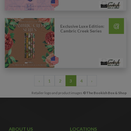
Exclusive Luxe Edition:
Cambric Creek Series
‹
1
2
3
4
›
Retailer logo and product images
©The Bookish Box & Shop
ABOUT US
LOCATIONS