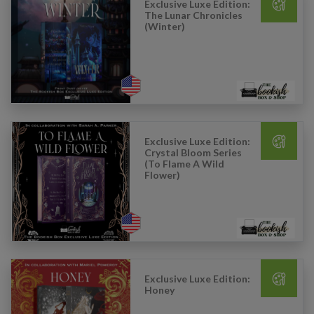
Exclusive Luxe Edition:
The Lunar Chronicles
(Winter)
Exclusive Luxe Edition:
Crystal Bloom Series
(To Flame A Wild
Flower)
Exclusive Luxe Edition:
Honey