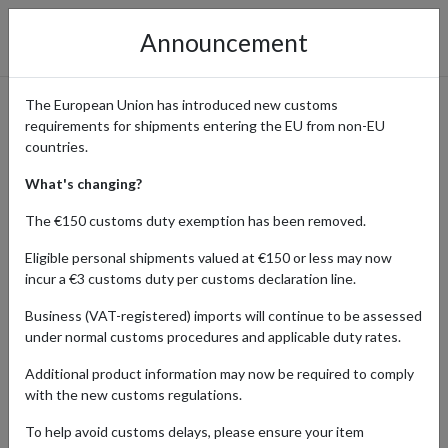
Announcement
The European Union has introduced new customs
requirements for shipments entering the EU from non-EU
The Bookish Box Monthly
countries.
Subscriptions Delivered
What's changing?
Worldwide
The €150 customs duty exemption has been removed.
Eligible personal shipments valued at €150 or less may now
incur a €3 customs duty per customs declaration line.
Home
Shopping Center
Retailers
The Bookish Box &
Business (VAT-registered) imports will continue to be assessed
Shop
under normal customs procedures and applicable duty rates.
Additional product information may now be required to comply
with the new customs regulations.
HOBBY & COLLECTING
HOME & APPLIANCES
To help avoid customs delays, please ensure your item