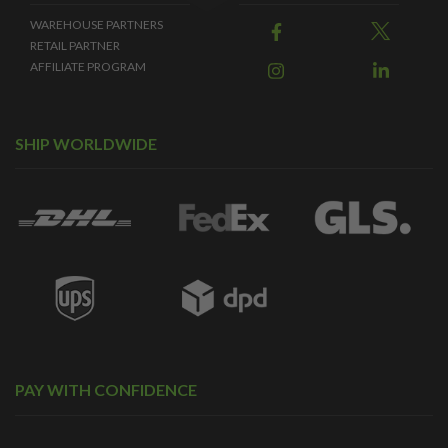
WAREHOUSE PARTNERS
RETAIL PARTNER
AFFILIATE PROGRAM
SHIP WORLDWIDE
PAY WITH CONFIDENCE