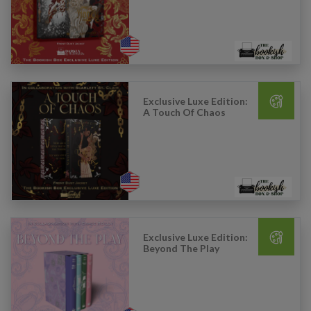
Exclusive Luxe Edition:
A Touch Of Chaos
Exclusive Luxe Edition:
Beyond The Play