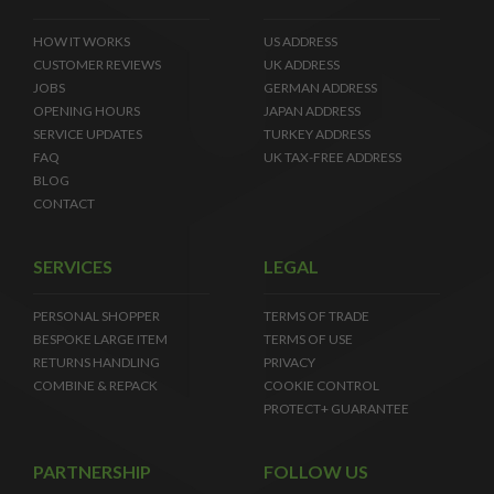
HOW IT WORKS
US ADDRESS
CUSTOMER REVIEWS
UK ADDRESS
JOBS
GERMAN ADDRESS
OPENING HOURS
JAPAN ADDRESS
SERVICE UPDATES
TURKEY ADDRESS
FAQ
UK TAX-FREE ADDRESS
BLOG
CONTACT
SERVICES
LEGAL
PERSONAL SHOPPER
TERMS OF TRADE
BESPOKE LARGE ITEM
TERMS OF USE
RETURNS HANDLING
PRIVACY
COMBINE & REPACK
COOKIE CONTROL
PROTECT+ GUARANTEE
PARTNERSHIP
FOLLOW US