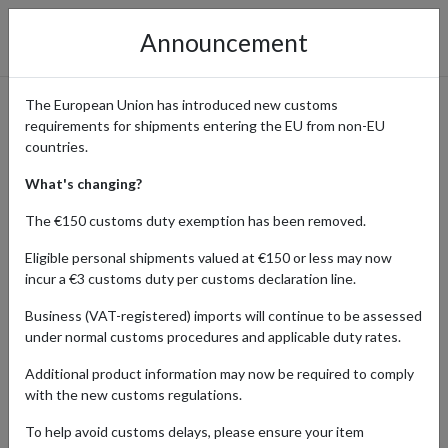
Announcement
The European Union has introduced new customs
requirements for shipments entering the EU from non-EU
Thalia Online Store: Shop
countries.
Books, Music & More
What's changing?
Worldwide with a German
The €150 customs duty exemption has been removed.
Address
Eligible personal shipments valued at €150 or less may now
incur a €3 customs duty per customs declaration line.
Business (VAT-registered) imports will continue to be assessed
under normal customs procedures and applicable duty rates.
Home
Shopping Center
Retailers
Thalia
Additional product information may now be required to comply
with the new customs regulations.
Products Our Customers Shipped Internationally
To help avoid customs delays, please ensure your item