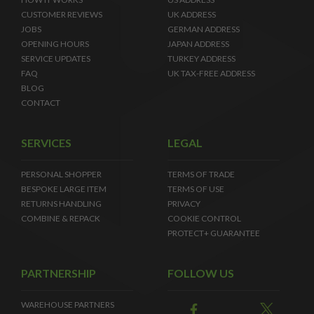
CUSTOMER REVIEWS
UK ADDRESS
JOBS
GERMAN ADDRESS
OPENING HOURS
JAPAN ADDRESS
SERVICE UPDATES
TURKEY ADDRESS
FAQ
UK TAX-FREE ADDRESS
BLOG
CONTACT
SERVICES
LEGAL
PERSONAL SHOPPER
TERMS OF TRADE
BESPOKE LARGE ITEM
TERMS OF USE
RETURNS HANDLING
PRIVACY
COMBINE & REPACK
COOKIE CONTROL
PROTECT+ GUARANTEE
PARTNERSHIP
FOLLOW US
WAREHOUSE PARTNERS