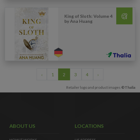
King of Sloth: Volume 4
by Ana Huang
‹
1
2
3
4
›
Retailer logo and product images
©Thalia
ABOUT US
LOCATIONS
HOW IT WORKS
US ADDRESS