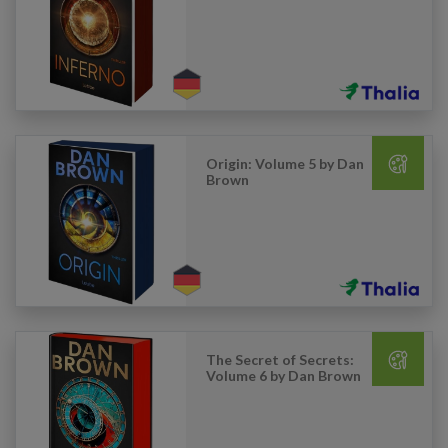
Origin: Volume 5 by Dan
Brown
The Secret of Secrets:
Volume 6 by Dan Brown