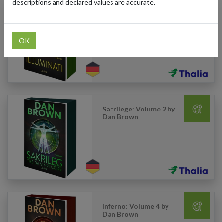
descriptions and declared values are accurate.
Illuminati: Volume 1 by
Dan Brown
OK
Sacrilege: Volume 2 by
Dan Brown
Inferno: Volume 4 by
Dan Brown