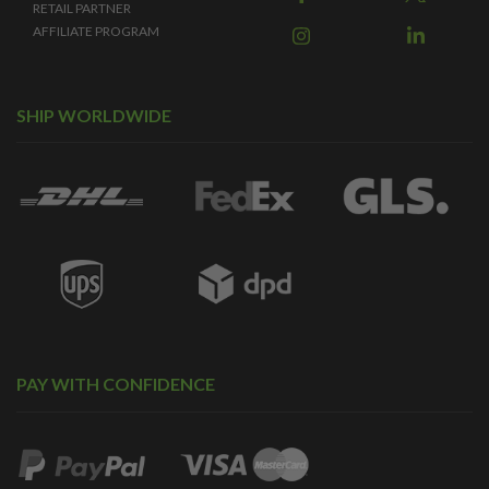
RETAIL PARTNER
AFFILIATE PROGRAM
SHIP WORLDWIDE
PAY WITH CONFIDENCE