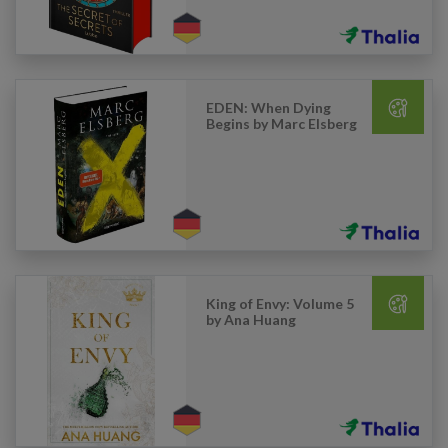
EDEN: When Dying
Begins by Marc Elsberg
King of Envy: Volume 5
by Ana Huang