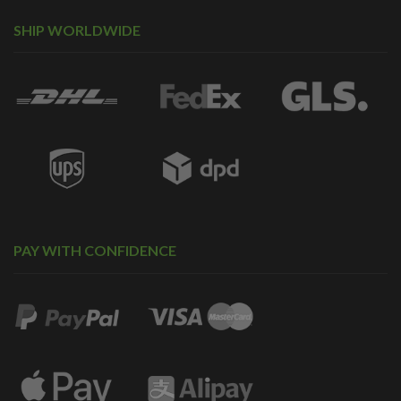
SHIP WORLDWIDE
PAY WITH CONFIDENCE