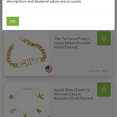
descriptions and declared values are accurate.
OK
The Tortured Poets
Department Bracelet
(Gold Plated)
Speak Now (Taylor's
Version) Charm
Bracelet (Gold Plated)