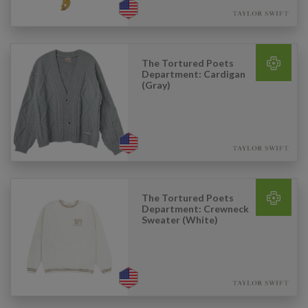
The Tortured Poets
Department: Cardigan
(Gray)
The Tortured Poets
Department: Crewneck
Sweater (White)