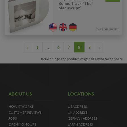
Bonus Track “The
Manuscript”
‹
1
...
6
7
8
9
›
Retailer logo and product images
©Taylor Swift Store
ABOUT US
LOCATIONS
HOW IT WORKS
US ADDRESS
CUSTOMER REVIEWS
UK ADDRESS
JOBS
GERMAN ADDRESS
OPENING HOURS
JAPAN ADDRESS