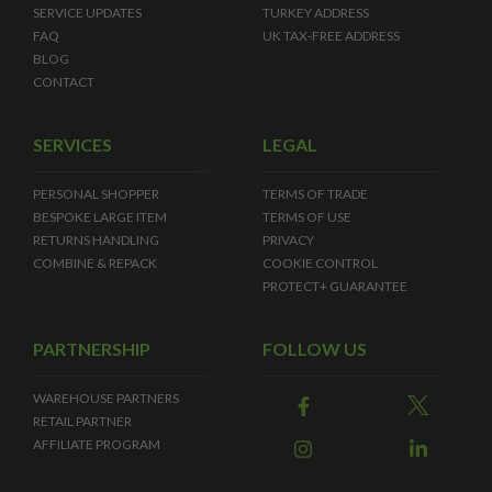
SERVICE UPDATES
TURKEY ADDRESS
FAQ
UK TAX-FREE ADDRESS
BLOG
CONTACT
SERVICES
LEGAL
PERSONAL SHOPPER
TERMS OF TRADE
BESPOKE LARGE ITEM
TERMS OF USE
RETURNS HANDLING
PRIVACY
COMBINE & REPACK
COOKIE CONTROL
PROTECT+ GUARANTEE
PARTNERSHIP
FOLLOW US
WAREHOUSE PARTNERS
RETAIL PARTNER
AFFILIATE PROGRAM