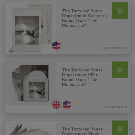
The Tortured Poets
Department Cassete +
Bonus Track "The
Manuscript"
The Tortured Poets
Department CD +
Bonus Track “The
Manuscript”
The Tortured Poets
Department Vinyl +