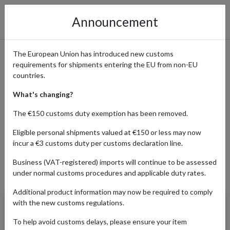
Announcement
The European Union has introduced new customs
requirements for shipments entering the EU from non-EU
Orders from Taylor Swift
countries.
Store Shipped Internationally
What's changing?
The €150 customs duty exemption has been removed.
Eligible personal shipments valued at €150 or less may now
Home
Shopping Center
Retailers
Taylor Swift Store
incur a €3 customs duty per customs declaration line.
Business (VAT-registered) imports will continue to be assessed
under normal customs procedures and applicable duty rates.
Products Our Customers Shipped Internationally
Additional product information may now be required to comply
with the new customs regulations.
The Tortured Poets
Department Vinyl
To help avoid customs delays, please ensure your item
Display Case