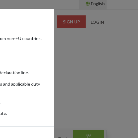
English
SIGN UP
RESOURCES
LOGIN
rom non-EU countries.
eclaration line.
s and applicable duty
.
HOME & APPLIANCES
ate.