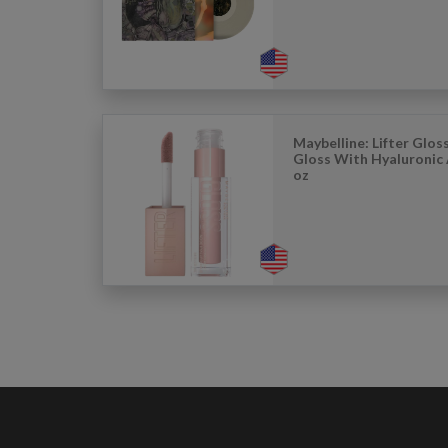
Maybelline: Lifter Glos
Gloss With Hyaluronic A
oz