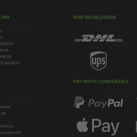
IONS
SHIP WORLDWIDE
S
SS
DDRESS
RESS
DDRESS
EE ADDRESS
PAY WITH CONFIDENCE
 TRADE
USE
ONTROL
 GUARANTEE