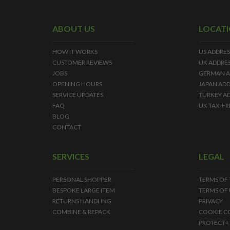
ABOUT US
LOCAT
HOW IT WORKS
US ADDRES
CUSTOMER REVIEWS
UK ADDRE
JOBS
GERMAN A
OPENING HOURS
JAPAN ADD
SERVICE UPDATES
TURKEY A
FAQ
UK TAX-FR
BLOG
CONTACT
SERVICES
LEGAL
PERSONAL SHOPPER
TERMS OF
BESPOKE LARGE ITEM
TERMS OF 
RETURNS HANDLING
PRIVACY
COMBINE & REPACK
COOKIE C
PROTECT+