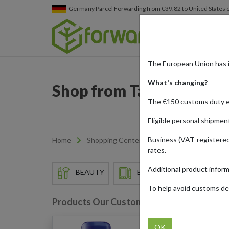
Germany
Parcel Forwarding from €39.82 to United States 
The European Union has 
What's changing?
Shop from Target and Shi
The €150 customs duty 
Eligible personal shipmen
Business (VAT-registered
Home
Shopping Center
Retailers
Target
rates.
Additional product infor
BEAUTY
ELECTRONICS
EN
To help avoid customs del
Products Our Customers Shipped Internat
OK