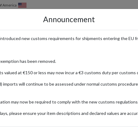
of America
Announcement
HOW IT WORKS
LOCATIONS
PRICING
SERVICES
introduced new customs requirements for shipments entering the EU f
p Internationally
exemption has been removed.
ts valued at €150 or less may now incur a €3 customs duty per customs d
) imports will continue to be assessed under normal customs procedure
mation may now be required to comply with the new customs regulations
FASHION
TERTAINMENT
FOOD & DRINKS
ays, please ensure your item descriptions and declared values are accur
ionally