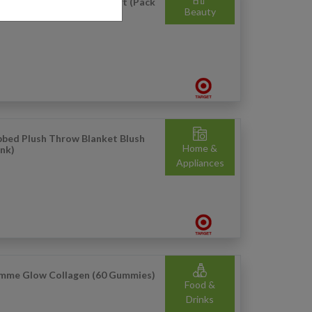
sic Manual Toothbrush Soft (Pack
Beauty
 2)
bbed Plush Throw Blanket Blush
Home &
ink)
Appliances
mme Glow Collagen (60 Gummies)
Food &
Drinks