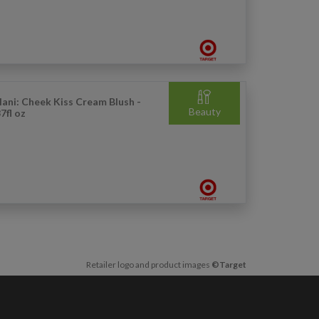
lani: Cheek Kiss Cream Blush -
Beauty
7fl oz
Retailer logo and product images
©Target