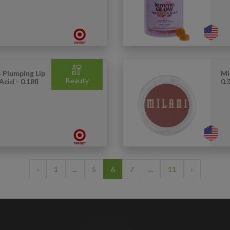
s Plumping Lip
Mi
Beauty
cid - 0.18fl
0.3
‹
1
...
5
6
7
...
11
›