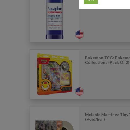
Aquaphor Healing Balm
Unscented (0.65oz)
Pokemon TCG: Pokemo
Collections (Pack Of 2)
Melanie Martinez Tiny 
(Void/Evil)