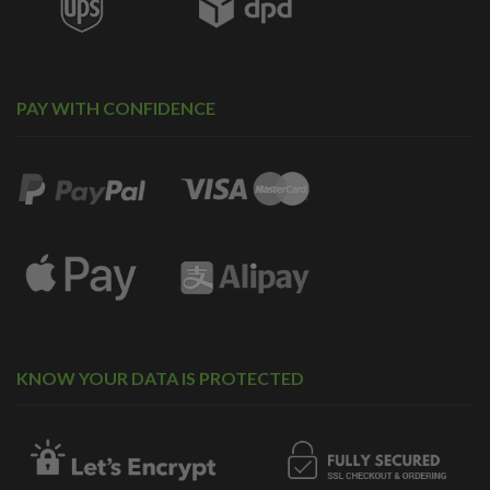
PAY WITH CONFIDENCE
KNOW YOUR DATA IS PROTECTED