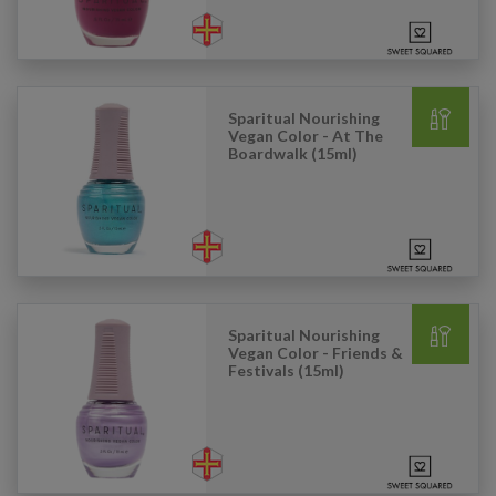
Sparitual Nourishing
Vegan Color - At The
Boardwalk (15ml)
Sparitual Nourishing
Vegan Color - Friends &
Festivals (15ml)