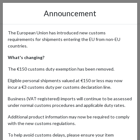
Announcement
The European Union has introduced new customs
requirements for shipments entering the EU from non-EU
Access Professional Hair &
countries.
Beauty Brands with Sweet
What's changing?
Squared: Ship Worldwide
The €150 customs duty exemption has been removed.
with a UK Address
Eligible personal shipments valued at €150 or less may now
incur a €3 customs duty per customs declaration line.
Business (VAT-registered) imports will continue to be assessed
under normal customs procedures and applicable duty rates.
Home
Shopping Center
Retailers
Sweet Squared
Additional product information may now be required to comply
Sweet Squared is your gateway to premium, professional hair and
with the new customs regulations.
beauty products like CND™ and KEVIN.MURPHY, exclusively for
To help avoid customs delays, please ensure your item
industry pros. Serving the UK, Sweet Squared ensures you’ll find