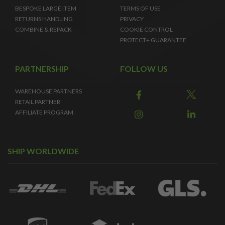
BESPOKE LARGE ITEM
TERMS OF USE
RETURNS HANDLING
PRIVACY
COMBINE & REPACK
COOKIE CONTROL
PROTECT+ GUARANTEE
PARTNERSHIP
FOLLOW US
WAREHOUSE PARTNERS
RETAIL PARTNER
AFFILIATE PROGRAM
SHIP WORLDWIDE