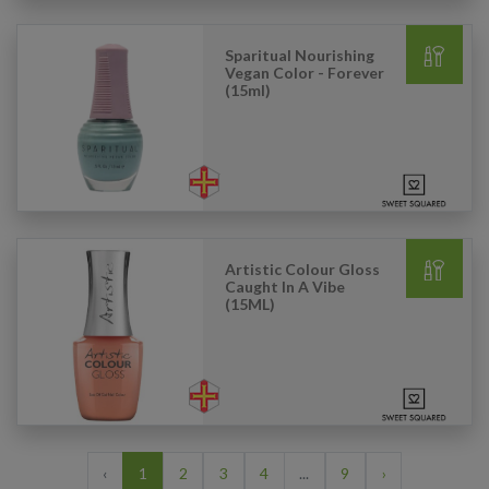
Sparitual Nourishing
Vegan Color - Forever
(15ml)
Artistic Colour Gloss
Caught In A Vibe
(15ML)
‹
1
2
3
4
...
9
›