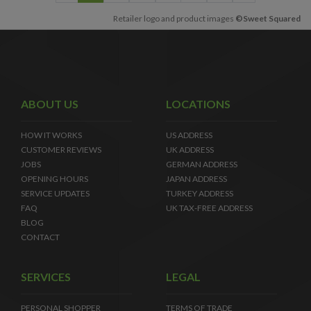
Retailer logo and product images
©Sweet Squared
ABOUT US
LOCATIONS
HOW IT WORKS
US ADDRESS
CUSTOMER REVIEWS
UK ADDRESS
JOBS
GERMAN ADDRESS
OPENING HOURS
JAPAN ADDRESS
SERVICE UPDATES
TURKEY ADDRESS
FAQ
UK TAX-FREE ADDRESS
BLOG
CONTACT
SERVICES
LEGAL
PERSONAL SHOPPER
TERMS OF TRADE