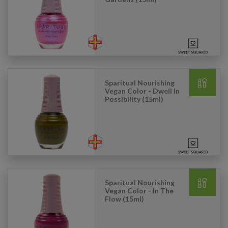
Sparitual Nourishing
Vegan Color - Dwell In
Possibility (15ml)
Sparitual Nourishing
Vegan Color - In The
Flow (15ml)