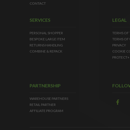
CONTACT
SERVICES
LEGAL
PERSONAL SHOPPER
TERMS OF
BESPOKE LARGE ITEM
TERMS OF 
RETURNS HANDLING
PRIVACY
COMBINE & REPACK
COOKIE C
PROTECT+
PARTNERSHIP
FOLLO
WAREHOUSE PARTNERS
RETAIL PARTNER
AFFILIATE PROGRAM