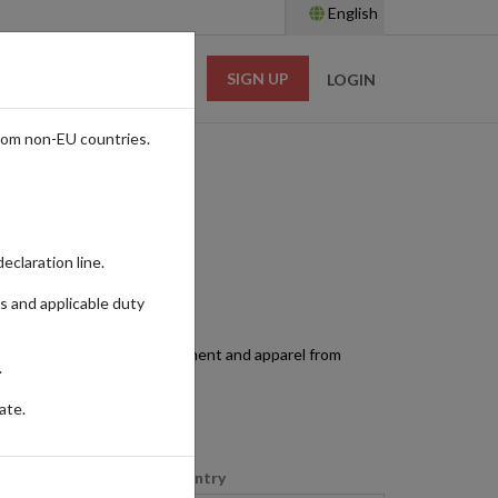
English
SIGN UP
RESOURCES
LOGIN
rom non-EU countries.
eclaration line.
s and applicable duty
ss. Access top sports equipment and apparel from
.
ate.
Shopping Country