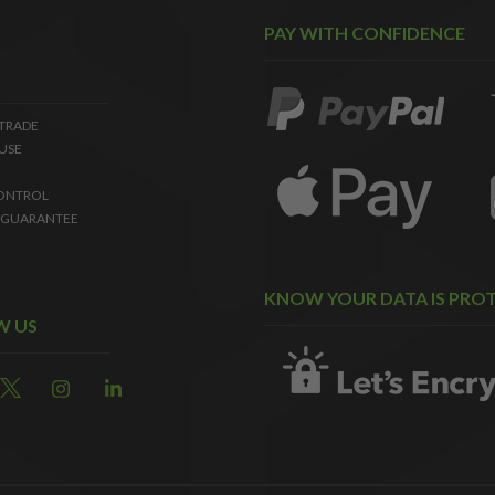
PAY WITH CONFIDENCE
 TRADE
USE
ONTROL
 GUARANTEE
KNOW YOUR DATA IS PRO
W US