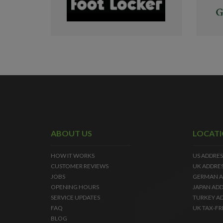
ABOUT US
LOCAT
HOW IT WORKS
US ADDRES
CUSTOMER REVIEWS
UK ADDRE
JOBS
GERMAN A
OPENING HOURS
JAPAN ADD
SERVICE UPDATES
TURKEY A
FAQ
UK TAX-FR
BLOG