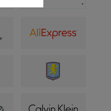
×
-- Country --