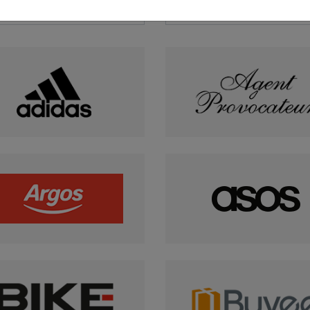
Sports & Leisure