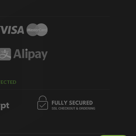
TECTED