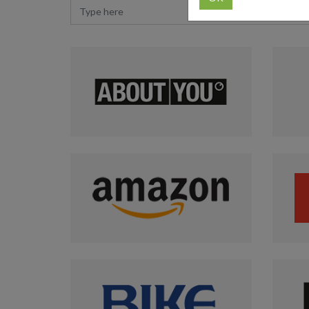
Type here