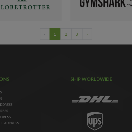
‹
1
2
3
›
IONS
SHIP WORLDWIDE
S
SS
DDRESS
RESS
DDRESS
EE ADDRESS