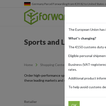
Germany
Parcel Forwarding from €39.82 to United States 
The European Union has 
What's changing?
Sports and Leisure Item
The €150 customs duty 
Eligible personal shipmen
Business (VAT-registered
Home
Shopping Center
Retailers
Sports-l
rates.
Order high-performance sport and leisure products fro
Additional product infor
these leading markets and streamline your internationa
To help avoid customs del
Retailer
OK