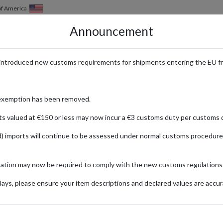
of America
Announcement
HOW IT WORKS
LOCATIONS
PRICING
SERVICES
introduced new customs requirements for shipments entering the EU f
s Shipped with forward2me
exemption has been removed.
ts valued at €150 or less may now incur a €3 customs duty per customs d
) imports will continue to be assessed under normal customs procedure
eisure
m Germany, Japan, the UK, and the USA using a parcel forwarding addre
mation may now be required to comply with the new customs regulations
l shopping experience with trusted parcel forwarding services.
ays, please ensure your item descriptions and declared values are accur
Product Category