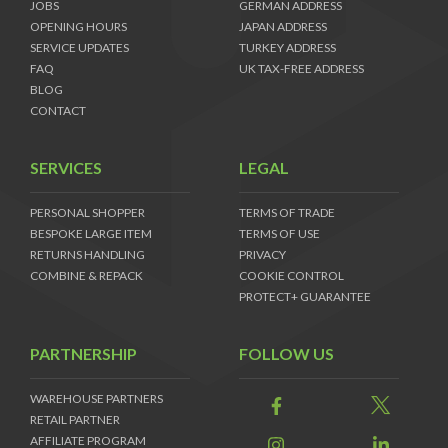
JOBS
GERMAN ADDRESS
OPENING HOURS
JAPAN ADDRESS
SERVICE UPDATES
TURKEY ADDRESS
FAQ
UK TAX-FREE ADDRESS
BLOG
CONTACT
SERVICES
LEGAL
PERSONAL SHOPPER
TERMS OF TRADE
BESPOKE LARGE ITEM
TERMS OF USE
RETURNS HANDLING
PRIVACY
COMBINE & REPACK
COOKIE CONTROL
PROTECT+ GUARANTEE
PARTNERSHIP
FOLLOW US
WAREHOUSE PARTNERS
RETAIL PARTNER
AFFILIATE PROGRAM