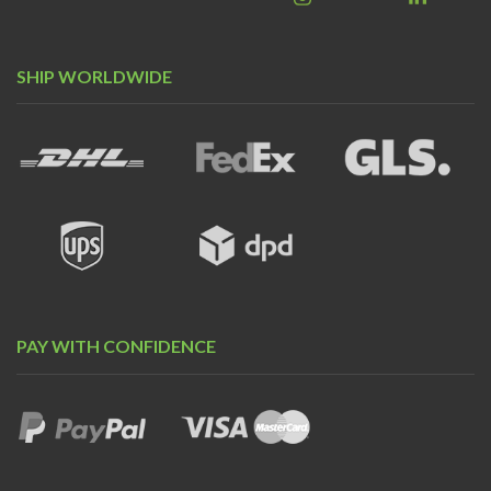
SHIP WORLDWIDE
PAY WITH CONFIDENCE