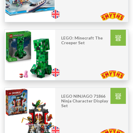
LEGO: Minecraft The
Creeper Set
LEGO NINJAGO 71866
Ninja Character Display
Set