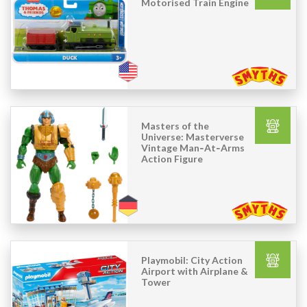
Motorised Train Engine
Masters of the
Universe: Masterverse
Vintage Man‑At‑Arms
Action Figure
Playmobil: City Action
Airport with Airplane &
Tower