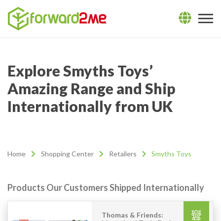
Explore Smyths Toys’
Amazing Range and Ship
Internationally from UK
Home
Shopping Center
Retailers
Smyths Toys
Products Our Customers Shipped Internationally
Thomas & Friends: