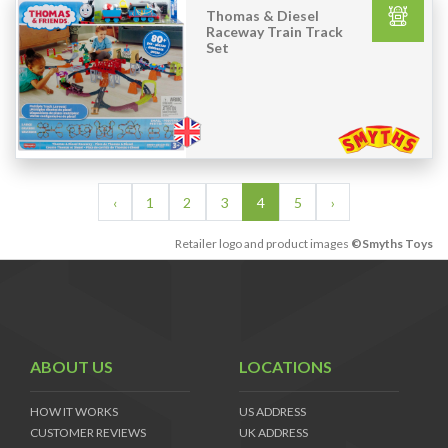
Thomas & Diesel
Raceway Train Track
Set
‹
1
2
3
4
5
›
Retailer logo and product images
©Smyths Toys
ABOUT US
LOCATIONS
HOW IT WORKS
US ADDRESS
CUSTOMER REVIEWS
UK ADDRESS