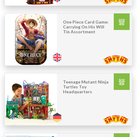
One Piece Card Game:
Carrying On His Will
Tin Assortment
Teenage Mutant Ninja
Turtles Toy
Headquarters