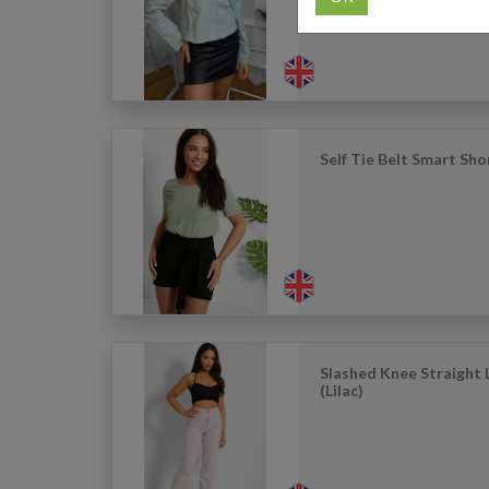
Self Tie Belt Smart Sho
Slashed Knee Straight 
(Lilac)