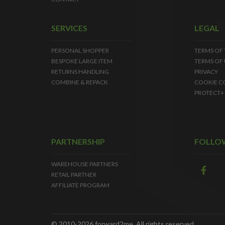
SERVICES
LEGAL
PERSONAL SHOPPER
TERMS OF
BESPOKE LARGE ITEM
TERMS OF 
RETURNS HANDLING
PRIVACY
COMBINE & REPACK
COOKIE C
PROTECT+
PARTNERSHIP
FOLLO
WAREHOUSE PARTNERS
RETAIL PARTNER
AFFILIATE PROGRAM
© 2010-2026 forward2me. All rights reserved.