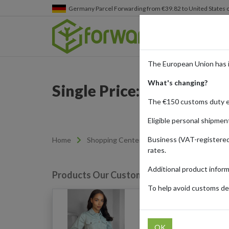
Germany
Parcel Forwarding from €39.82 to United States 
The European Union has 
What's changing?
Single Price: Affordable
The €150 customs duty 
Eligible personal shipmen
Business (VAT-registered
Home
Shopping Center
Retailers
SinglePr
rates.
Additional product infor
Products Our Customers Shipped Internat
To help avoid customs del
Denim Jacket (Aqua)
OK