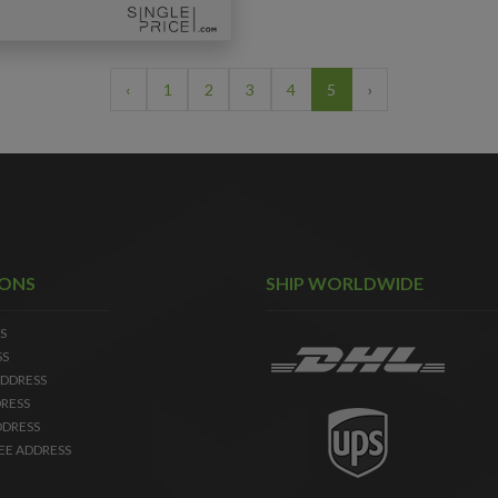
‹
1
2
3
4
5
›
IONS
SHIP WORLDWIDE
S
SS
DDRESS
RESS
DDRESS
EE ADDRESS