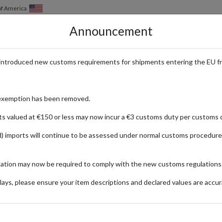
of America
Announcement
HOW IT WORKS
LOCATIONS
PRICING
SERVICES
introduced new customs requirements for shipments entering the EU f
 Fashion for Women Shipped Inte
exemption has been removed.
ts valued at €150 or less may now incur a €3 customs duty per customs d
) imports will continue to be assessed under normal customs procedure
ice
mation may now be required to comply with the new customs regulations
ionally
ays, please ensure your item descriptions and declared values are accur
Ra
Fashion