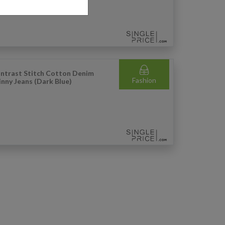
ntrast Stitch Cotton Denim
Fashion
inny Jeans (Dark Blue)