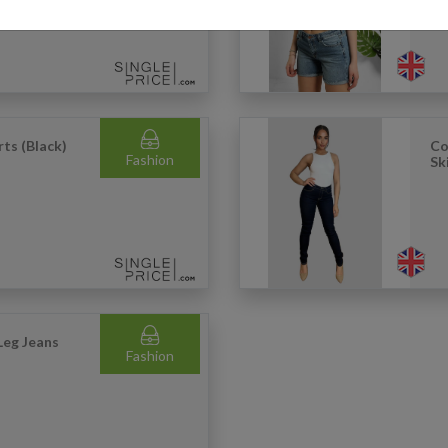
rts (Black)
Co
Fashion
Sk
Leg Jeans
Fashion