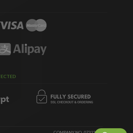
TECTED
COMPANY NO. 07323718