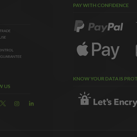
PAY WITH CONFIDENCE
 TRADE
USE
ONTROL
 GUARANTEE
KNOW YOUR DATA IS PRO
W US