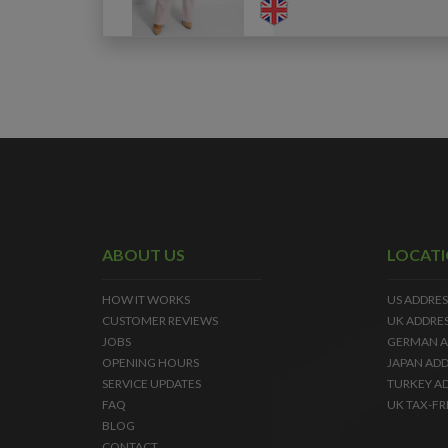
ABOUT US
LOCAT
HOW IT WORKS
US ADDRES
CUSTOMER REVIEWS
UK ADDRE
JOBS
GERMAN A
OPENING HOURS
JAPAN ADD
SERVICE UPDATES
TURKEY A
FAQ
UK TAX-FR
BLOG
CONTACT