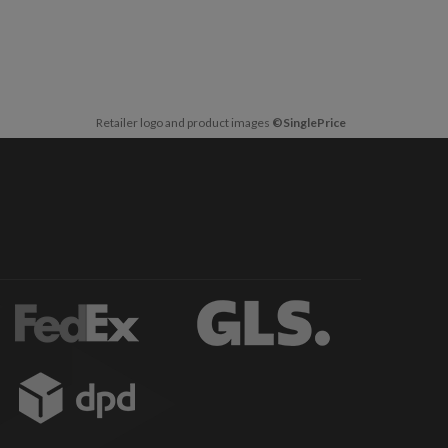
Retailer logo and product images
©SinglePrice