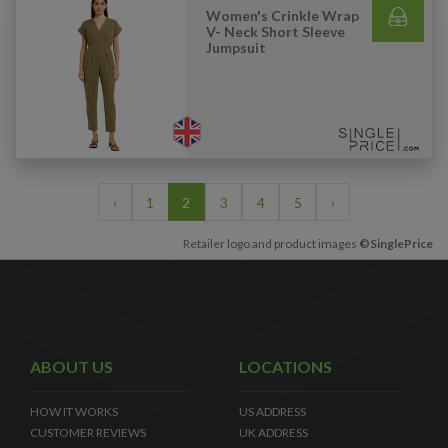
Women's Crinkle Wrap
V- Neck Short Sleeve
Jumpsuit
‹
1
2
3
4
5
›
Retailer logo and product images
©SinglePrice
ABOUT US
LOCATIONS
HOW IT WORKS
US ADDRESS
CUSTOMER REVIEWS
UK ADDRESS