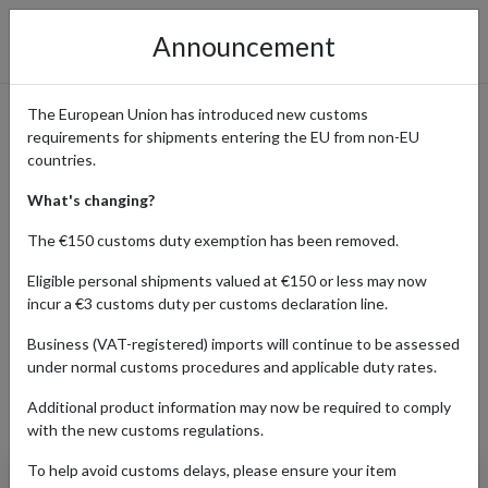
Announcement
The European Union has introduced new customs
requirements for shipments entering the EU from non-EU
Single Price: Affordable
countries.
Fashion for Women Shipped
What's changing?
Internationally
The €150 customs duty exemption has been removed.
Eligible personal shipments valued at €150 or less may now
incur a €3 customs duty per customs declaration line.
Home
Shopping Center
Retailers
SinglePrice
Business (VAT-registered) imports will continue to be assessed
under normal customs procedures and applicable duty rates.
Additional product information may now be required to comply
Products Our Customers Shipped Internationally
with the new customs regulations.
To help avoid customs delays, please ensure your item
Women's Distressed