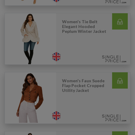
Women's Tie Belt
Elegant Hooded
Peplum Winter Jacket
Women's Faux Suede
Flap Pocket Cropped
Utility Jacket