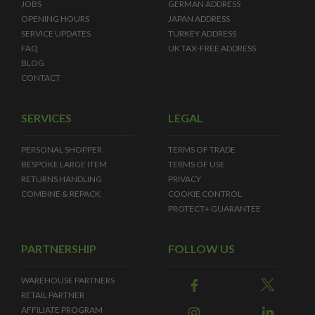
JOBS
GERMAN ADDRESS
OPENING HOURS
JAPAN ADDRESS
SERVICE UPDATES
TURKEY ADDRESS
FAQ
UK TAX-FREE ADDRESS
BLOG
CONTACT
SERVICES
LEGAL
PERSONAL SHOPPER
TERMS OF TRADE
BESPOKE LARGE ITEM
TERMS OF USE
RETURNS HANDLING
PRIVACY
COMBINE & REPACK
COOKIE CONTROL
PROTECT+ GUARANTEE
PARTNERSHIP
FOLLOW US
WAREHOUSE PARTNERS
RETAIL PARTNER
AFFILIATE PROGRAM