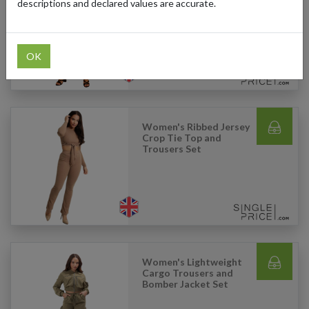
Raw Hem Jeans (Light
descriptions and declared values are accurate.
Blue)
OK
Women's Ribbed Jersey
Crop Tie Top and
Trousers Set
Women's Lightweight
Cargo Trousers and
Bomber Jacket Set