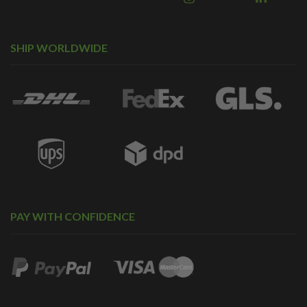
SHIP WORLDWIDE
PAY WITH CONFIDENCE