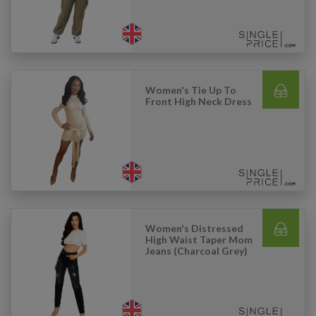
Women's Tie Up To
Front High Neck Dress
Women's Distressed
High Waist Taper Mom
Jeans (Charcoal Grey)