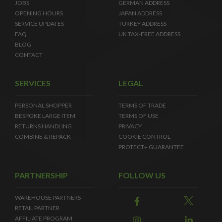
JOBS
GERMAN ADDRESS
OPENING HOURS
JAPAN ADDRESS
SERVICE UPDATES
TURKEY ADDRESS
FAQ
UK TAX-FREE ADDRESS
BLOG
CONTACT
SERVICES
LEGAL
PERSONAL SHOPPER
TERMS OF TRADE
BESPOKE LARGE ITEM
TERMS OF USE
RETURNS HANDLING
PRIVACY
COMBINE & REPACK
COOKIE CONTROL
PROTECT+ GUARANTEE
PARTNERSHIP
FOLLOW US
WAREHOUSE PARTNERS
RETAIL PARTNER
AFFILIATE PROGRAM