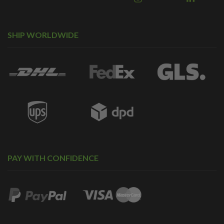
SHIP WORLDWIDE
PAY WITH CONFIDENCE