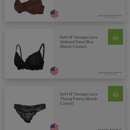
Soft N' Savage Lace
Unlined Demi Bra
(Black Caviar)
Soft N' Savage Lace
Thong Panty (Black
Caviar)