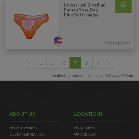
Lacestruck Brazilian
Panty (Rose Day
Pink/Sol Orange)
‹
1
...
6
7
8
9
›
Retailer logo and product images
©Savage X Fenty
ABOUT US
LOCATIONS
HOW IT WORKS
US ADDRESS
CUSTOMER REVIEWS
UK ADDRESS