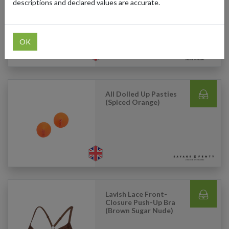
With Backseam
descriptions and declared values are accurate.
(Striking Purple)
OK
All Dolled Up Pasties
(Spiced Orange)
Lavish Lace Front-
Closure Push-Up Bra
(Brown Sugar Nude)