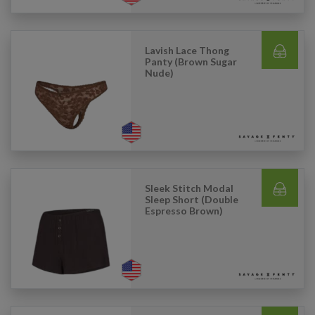
Lavish Lace Thong
Panty (Brown Sugar
Nude)
Sleek Stitch Modal
Sleep Short (Double
Espresso Brown)