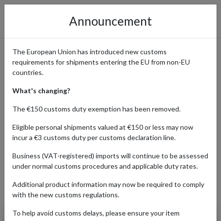
Announcement
The European Union has introduced new customs
requirements for shipments entering the EU from non-EU
Shop Savage x Fenty’s
countries.
Lingerie & Fashion with
What's changing?
International Delivery
The €150 customs duty exemption has been removed.
Eligible personal shipments valued at €150 or less may now
incur a €3 customs duty per customs declaration line.
Home
Shopping Center
Retailers
Savage X Fenty
Business (VAT-registered) imports will continue to be assessed
under normal customs procedures and applicable duty rates.
Additional product information may now be required to comply
Products Our Customers Shipped Internationally
with the new customs regulations.
To help avoid customs delays, please ensure your item
Savage X Stockings