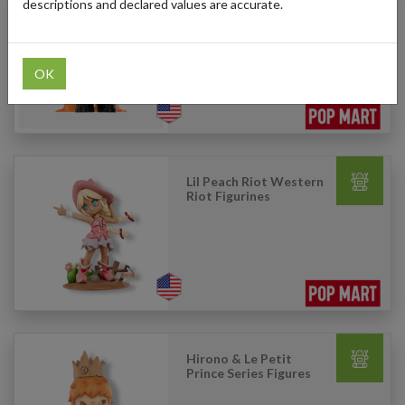
descriptions and declared values are accurate.
Lil Peach Riot Loading
Series Figures
OK
Lil Peach Riot Western
Riot Figurines
Hirono & Le Petit
Prince Series Figures