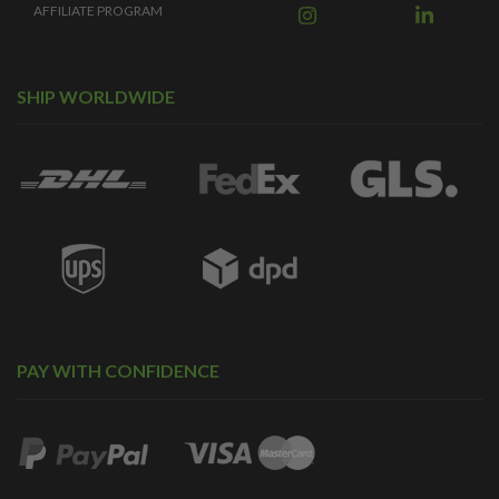
AFFILIATE PROGRAM
SHIP WORLDWIDE
PAY WITH CONFIDENCE