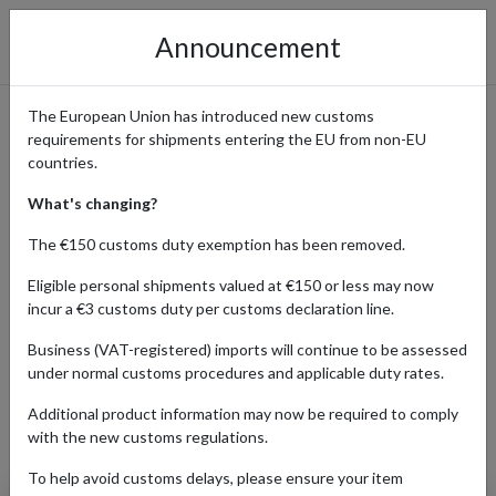
Announcement
The European Union has introduced new customs
requirements for shipments entering the EU from non-EU
How to Order from Pop Mart
countries.
with International Delivery
What's changing?
The €150 customs duty exemption has been removed.
Eligible personal shipments valued at €150 or less may now
Home
Shopping Center
Retailers
Pop Mart
incur a €3 customs duty per customs declaration line.
Business (VAT-registered) imports will continue to be assessed
under normal customs procedures and applicable duty rates.
ELECTRONICS
ENTERTAINMENT
TOYS
Additional product information may now be required to comply
Products Our Customers Shipped Internationally
with the new customs regulations.
To help avoid customs delays, please ensure your item