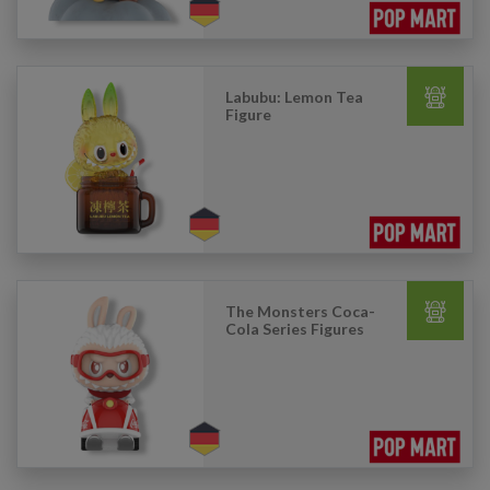
Labubu: Lemon Tea
Figure
The Monsters Coca-
Cola Series Figures