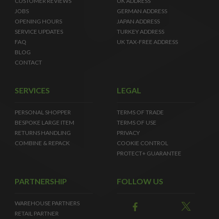
CUSTOMER REVIEWS
UK ADDRESS
JOBS
GERMAN ADDRESS
OPENING HOURS
JAPAN ADDRESS
SERVICE UPDATES
TURKEY ADDRESS
FAQ
UK TAX-FREE ADDRESS
BLOG
CONTACT
SERVICES
LEGAL
PERSONAL SHOPPER
TERMS OF TRADE
BESPOKE LARGE ITEM
TERMS OF USE
RETURNS HANDLING
PRIVACY
COMBINE & REPACK
COOKIE CONTROL
PROTECT+ GUARANTEE
PARTNERSHIP
FOLLOW US
WAREHOUSE PARTNERS
RETAIL PARTNER