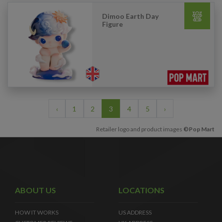
Dimoo Earth Day
Figure
‹
1
2
3
4
5
›
Retailer logo and product images
©Pop Mart
ABOUT US
LOCATIONS
HOW IT WORKS
US ADDRESS