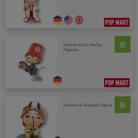
Hirono Echo Series
Figures
Hirono & Snoopy Figure