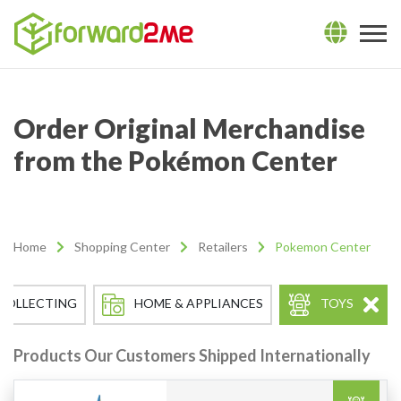
Order Original Merchandise
from the Pokémon Center
Home
Shopping Center
Retailers
Pokemon Center
COLLECTING
HOME & APPLIANCES
TOYS
Products Our Customers Shipped Internationally