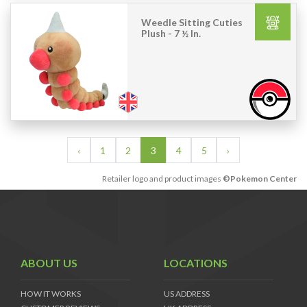
Weedle Sitting Cuties
Plush - 7 ½ In.
‹
1
2
3
4
5
›
Retailer logo and product images
©Pokemon Center
ABOUT US
LOCATIONS
HOW IT WORKS
US ADDRESS