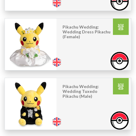
Pikachu Wedding:
Wedding Dress Pikachu
(Female)
Pikachu Wedding:
Wedding Tuxedo
Pikachu (Male)