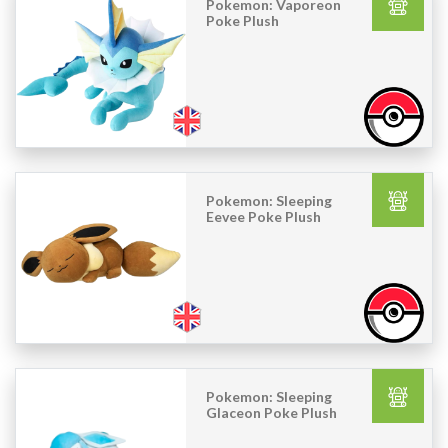
Pokemon: Vaporeon
Poke Plush
Pokemon: Sleeping
Eevee Poke Plush
Pokemon: Sleeping
Glaceon Poke Plush