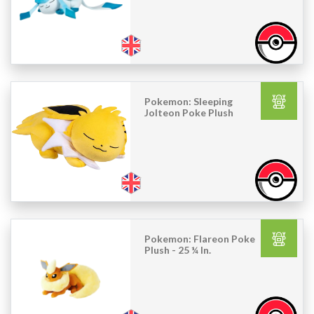
Pokemon: Sleeping
Jolteon Poke Plush
Pokemon: Flareon Poke
Plush - 25 ¼ In.