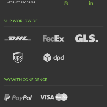
AFFILIATE PROGRAM
SHIP WORLDWIDE
PAY WITH CONFIDENCE