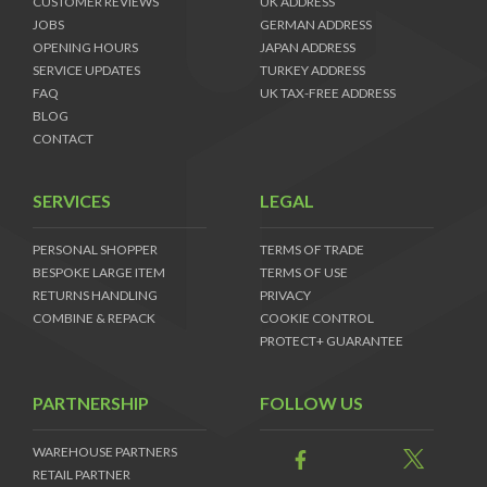
CUSTOMER REVIEWS
UK ADDRESS
JOBS
GERMAN ADDRESS
OPENING HOURS
JAPAN ADDRESS
SERVICE UPDATES
TURKEY ADDRESS
FAQ
UK TAX-FREE ADDRESS
BLOG
CONTACT
SERVICES
LEGAL
PERSONAL SHOPPER
TERMS OF TRADE
BESPOKE LARGE ITEM
TERMS OF USE
RETURNS HANDLING
PRIVACY
COMBINE & REPACK
COOKIE CONTROL
PROTECT+ GUARANTEE
PARTNERSHIP
FOLLOW US
WAREHOUSE PARTNERS
RETAIL PARTNER