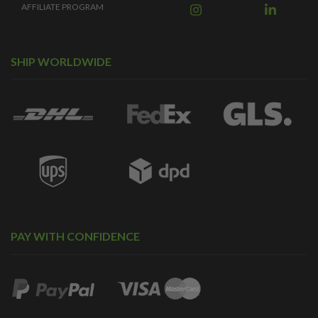
AFFILIATE PROGRAM
SHIP WORLDWIDE
PAY WITH CONFIDENCE