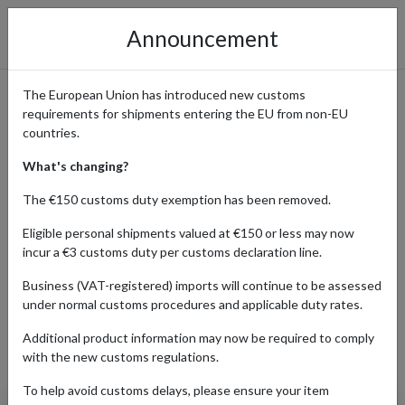
Announcement
The European Union has introduced new customs
requirements for shipments entering the EU from non-EU
Order Original Merchandise
countries.
from the Pokémon Center
What's changing?
The €150 customs duty exemption has been removed.
Eligible personal shipments valued at €150 or less may now
Home
Shopping Center
Retailers
Pokemon Center
incur a €3 customs duty per customs declaration line.
Business (VAT-registered) imports will continue to be assessed
under normal customs procedures and applicable duty rates.
ENT
HOBBY & COLLECTING
HOME & APPLIANCES
Additional product information may now be required to comply
Products Our Customers Shipped Internationally
with the new customs regulations.
To help avoid customs delays, please ensure your item