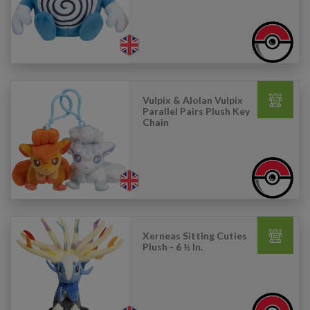
Vulpix & Alolan Vulpix
Parallel Pairs Plush Key
Chain
Xerneas Sitting Cuties
Plush - 6 ½ In.