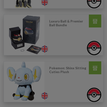
Luxury Ball & Premier
Ball Bundle
Pokemon: Shinx Sitting
Cuties Plush