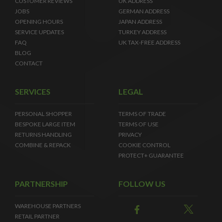
CUSTOMER REVIEWS
UK ADDRESS
JOBS
GERMAN ADDRESS
OPENING HOURS
JAPAN ADDRESS
SERVICE UPDATES
TURKEY ADDRESS
FAQ
UK TAX-FREE ADDRESS
BLOG
CONTACT
SERVICES
LEGAL
PERSONAL SHOPPER
TERMS OF TRADE
BESPOKE LARGE ITEM
TERMS OF USE
RETURNS HANDLING
PRIVACY
COMBINE & REPACK
COOKIE CONTROL
PROTECT+ GUARANTEE
PARTNERSHIP
FOLLOW US
WAREHOUSE PARTNERS
RETAIL PARTNER