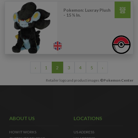
Pokemon: Luxray Plush
- 15 ¾ In.
‹
1
2
3
4
5
›
Retailer logo and product images
©Pokemon Center
ABOUT US
LOCATIONS
HOW IT WORKS
US ADDRESS