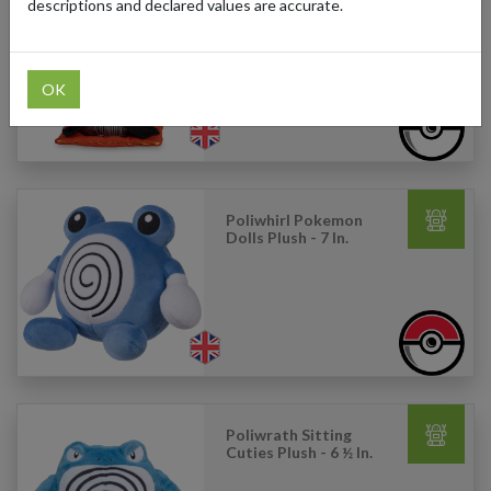
descriptions and declared values are accurate.
Pikachu: Wedding
Kimono Pikachu (Male)
Plush - 9 In.
OK
Poliwhirl Pokemon
Dolls Plush - 7 In.
Poliwrath Sitting
Cuties Plush - 6 ½ In.