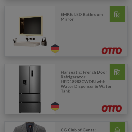
EMKE: LED Bathroom
Mirror
Hanseatic: French Door
Refrigerator
HFD18983CWDBI with
Water Dispenser & Water
Tank
CG Club of Gents: