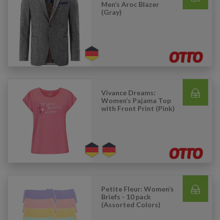
Men’s Aroc Blazer
(Gray)
Vivance Dreams:
Women’s Pajama Top
with Front Print (Pink)
Petite Fleur: Women’s
Briefs - 10 pack
(Assorted Colors)