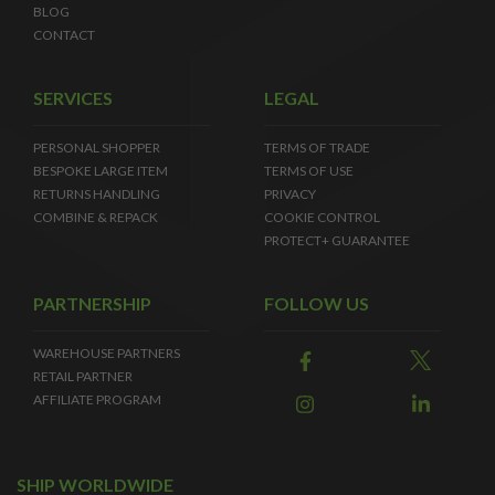
BLOG
CONTACT
SERVICES
LEGAL
PERSONAL SHOPPER
TERMS OF TRADE
BESPOKE LARGE ITEM
TERMS OF USE
RETURNS HANDLING
PRIVACY
COMBINE & REPACK
COOKIE CONTROL
PROTECT+ GUARANTEE
PARTNERSHIP
FOLLOW US
WAREHOUSE PARTNERS
RETAIL PARTNER
AFFILIATE PROGRAM
SHIP WORLDWIDE