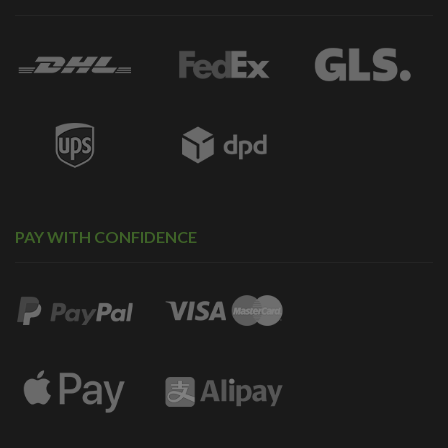
PAY WITH CONFIDENCE