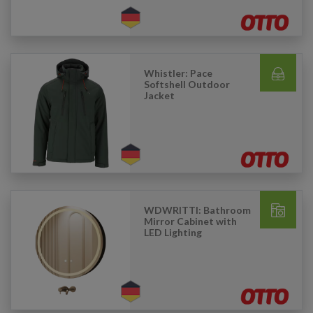
Whistler: Pace
Softshell Outdoor
Jacket
WDWRITTI: Bathroom
Mirror Cabinet with
LED Lighting