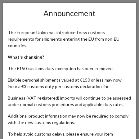
Announcement
The European Union has introduced new customs
requirements for shipments entering the EU from non-EU
Otto - Fashion, Electronics,
countries.
and Home Goods from
What's changing?
Germany
The €150 customs duty exemption has been removed.
Eligible personal shipments valued at €150 or less may now
incur a €3 customs duty per customs declaration line.
Home
Shopping Center
Retailers
OTTO
Business (VAT-registered) imports will continue to be assessed
under normal customs procedures and applicable duty rates.
Otto is a leading German online retailer offering a vast selection of
Additional product information may now be required to comply
products, including fashion, electronics, furniture, and home goods.
with the new customs regulations.
Known for its quality, variety, and competitive prices, Otto
provides everything from trendy clothing and cutting-edge
To help avoid customs delays, please ensure your item
gadgets to stylish furniture and home essentials. International