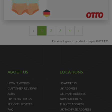
‹
1
2
3
4
›
Retailer logo and product images
©OTTO
ABOUT US
LOCATIONS
HOW IT WORKS
US ADDRESS
CUSTOMER REVIEWS
UK ADDRESS
JOBS
GERMAN ADDRESS
OPENING HOURS
JAPAN ADDRESS
SERVICE UPDATES
TURKEY ADDRESS
FAQ
UK TAX-FREE ADDRESS