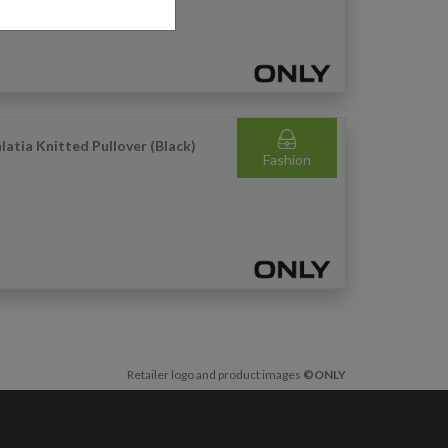
latia Knitted Pullover (Black)
Fashion
Retailer logo and product images
©ONLY