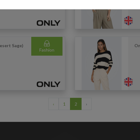
Desert Sage)
On
Fashion
‹
1
2
›