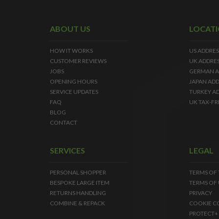
ABOUT US
LOCAT
HOW IT WORKS
US ADDRES
CUSTOMER REVIEWS
UK ADDRE
JOBS
GERMAN A
OPENING HOURS
JAPAN ADD
SERVICE UPDATES
TURKEY A
FAQ
UK TAX-FR
BLOG
CONTACT
SERVICES
LEGAL
PERSONAL SHOPPER
TERMS OF
BESPOKE LARGE ITEM
TERMS OF 
RETURNS HANDLING
PRIVACY
COMBINE & REPACK
COOKIE C
PROTECT+