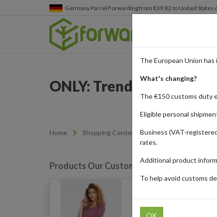
Germany
Parcel Forwarding from €39.82 to United States 
The European Union has 
What's changing?
ONLY: Trendy Fashion D
The €150 customs duty 
Eligible personal shipmen
Business (VAT-registered
Home
Shopping Center
Retailers
ONLY
rates.
Additional product infor
Products Our Customers Shipped Internat
To help avoid customs del
Onlalba Top (Purple/Dr
OK