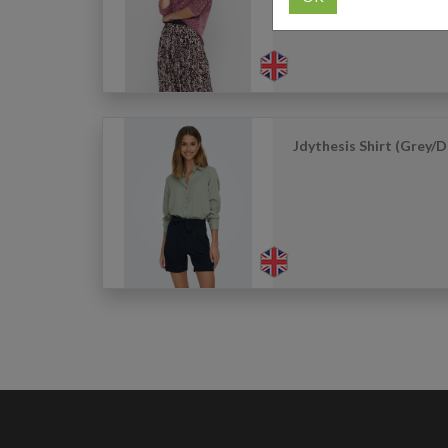
Jdythesis Shirt (Grey/