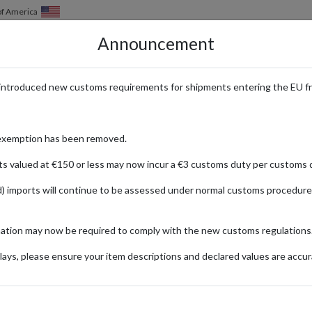
of America
Announcement
HOW IT WORKS
LOCATIONS
PRICING
SERVICES
introduced new customs requirements for shipments entering the EU f
elivered from the UK & Germany
exemption has been removed.
ts valued at €150 or less may now incur a €3 customs duty per customs d
) imports will continue to be assessed under normal customs procedure
mation may now be required to comply with the new customs regulations
ionally
ays, please ensure your item descriptions and declared values are accur
y Rose)
Jd
Fashion