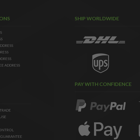
IONS
SHIP WORLDWIDE
S
SS
DDRESS
RESS
DDRESS
EE ADDRESS
PAY WITH CONFIDENCE
 TRADE
USE
ONTROL
 GUARANTEE