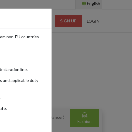
English
SIGN UP
RESOURCES
LOGIN
rom non-EU countries.
eclaration line.
s and applicable duty
.
ate.
ydivva Top (White/Cloud Dancer)
Fashion