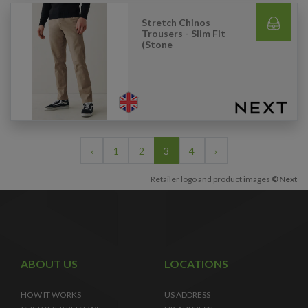
Stretch Chinos
Trousers - Slim Fit
(Stone
‹
1
2
3
4
›
Retailer logo and product images
©Next
ABOUT US
LOCATIONS
HOW IT WORKS
US ADDRESS