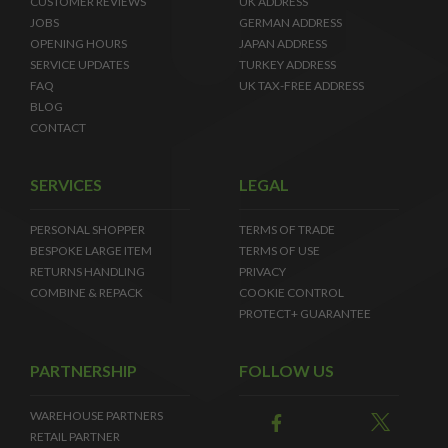
CUSTOMER REVIEWS
UK ADDRESS
JOBS
GERMAN ADDRESS
OPENING HOURS
JAPAN ADDRESS
SERVICE UPDATES
TURKEY ADDRESS
FAQ
UK TAX-FREE ADDRESS
BLOG
CONTACT
SERVICES
LEGAL
PERSONAL SHOPPER
TERMS OF TRADE
BESPOKE LARGE ITEM
TERMS OF USE
RETURNS HANDLING
PRIVACY
COMBINE & REPACK
COOKIE CONTROL
PROTECT+ GUARANTEE
PARTNERSHIP
FOLLOW US
WAREHOUSE PARTNERS
RETAIL PARTNER