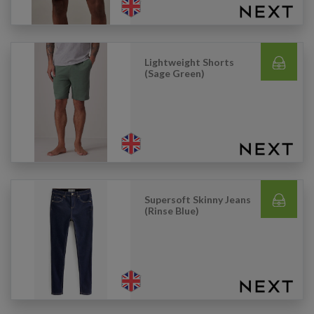
Lightweight Shorts
(Sage Green)
Supersoft Skinny Jeans
(Rinse Blue)