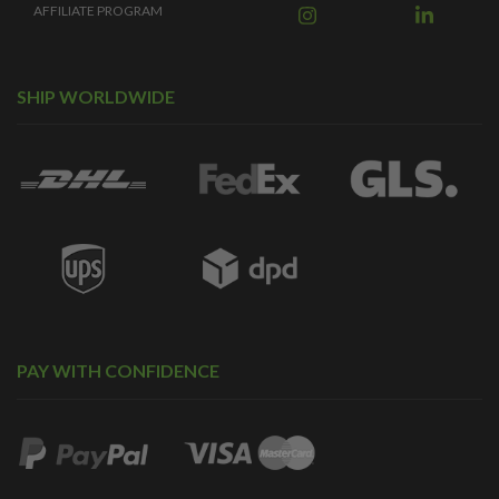
AFFILIATE PROGRAM
SHIP WORLDWIDE
PAY WITH CONFIDENCE