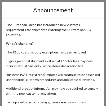
Announcement
The European Union has introduced new customs
requirements for shipments entering the EU from non-EU
Fashion and Home Decor
countries.
from Next
What's changing?
The €150 customs duty exemption has been removed.
Eligible personal shipments valued at €150 or less may now
Home
Shopping Center
Retailers
Next
incur a €3 customs duty per customs declaration line.
Business (VAT-registered) imports will continue to be assessed
under normal customs procedures and applicable duty rates.
BABY
BEAUTY
FASHION
H
Additional product information may now be required to comply
Products Our Customers Shipped Internationally
with the new customs regulations.
To help avoid customs delays, please ensure your item