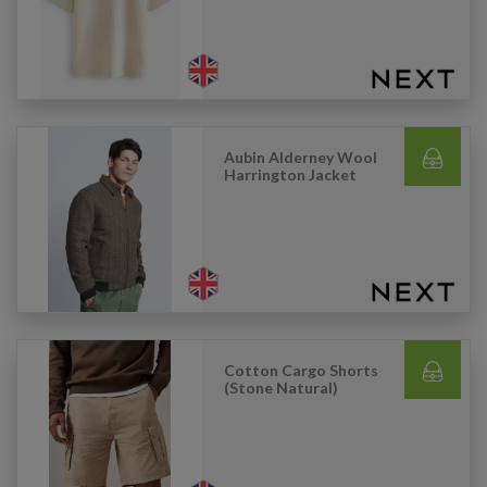
Aubin Alderney Wool
Harrington Jacket
Cotton Cargo Shorts
(Stone Natural)