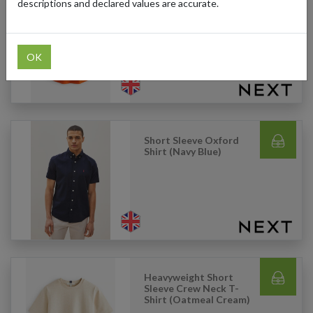
descriptions and declared values are accurate.
Round Neck Cap Sleeve
T-Shirt (Orange)
OK
Short Sleeve Oxford
Shirt (Navy Blue)
Heavyweight Short
Sleeve Crew Neck T-
Shirt (Oatmeal Cream)