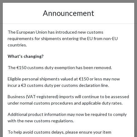
Announcement
The European Union has introduced new customs
requirements for shipments entering the EU from non-EU
Shop New Look Online with a
countries.
UK Address for International
What's changing?
Shipping
The €150 customs duty exemption has been removed.
Eligible personal shipments valued at €150 or less may now
incur a €3 customs duty per customs declaration line.
Home
Shopping Center
Retailers
New Look
Business (VAT-registered) imports will continue to be assessed
under normal customs procedures and applicable duty rates.
Additional product information may now be required to comply
Products Our Customers Shipped Internationally
with the new customs regulations.
To help avoid customs delays, please ensure your item
Full Length Slim