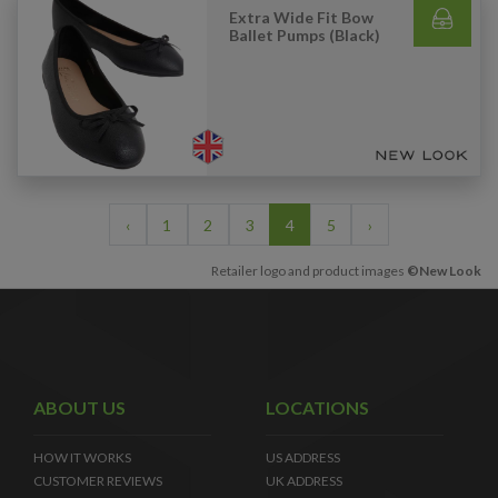
Extra Wide Fit Bow
Ballet Pumps (Black)
‹
1
2
3
4
5
›
Retailer logo and product images
©New Look
ABOUT US
LOCATIONS
HOW IT WORKS
US ADDRESS
CUSTOMER REVIEWS
UK ADDRESS