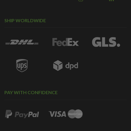
SHIP WORLDWIDE
PAY WITH CONFIDENCE