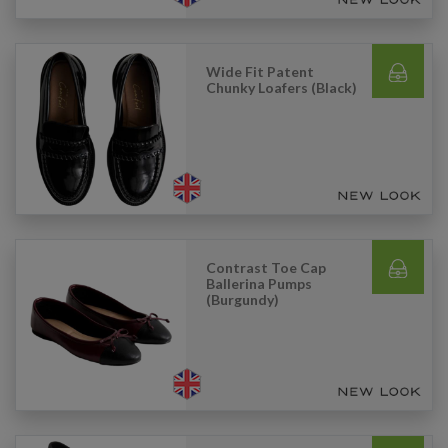
Wide Fit Patent
Chunky Loafers (Black)
Contrast Toe Cap
Ballerina Pumps
(Burgundy)