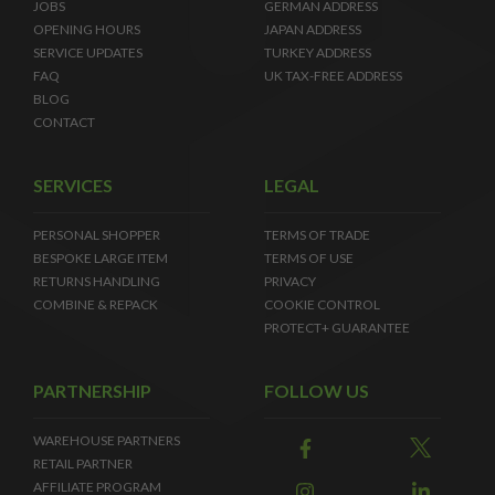
JOBS
GERMAN ADDRESS
OPENING HOURS
JAPAN ADDRESS
SERVICE UPDATES
TURKEY ADDRESS
FAQ
UK TAX-FREE ADDRESS
BLOG
CONTACT
SERVICES
LEGAL
PERSONAL SHOPPER
TERMS OF TRADE
BESPOKE LARGE ITEM
TERMS OF USE
RETURNS HANDLING
PRIVACY
COMBINE & REPACK
COOKIE CONTROL
PROTECT+ GUARANTEE
PARTNERSHIP
FOLLOW US
WAREHOUSE PARTNERS
RETAIL PARTNER
AFFILIATE PROGRAM