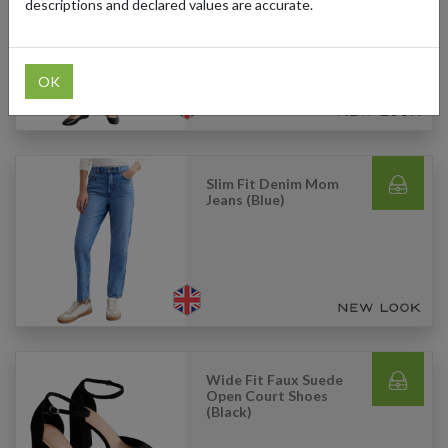
Straight Jeans (Grey)
descriptions and declared values are accurate.
OK
Slim Fit Denim Mom
Jeans (Blue)
Wide Fit Faux Suede
Open Court Shoes
(Black)