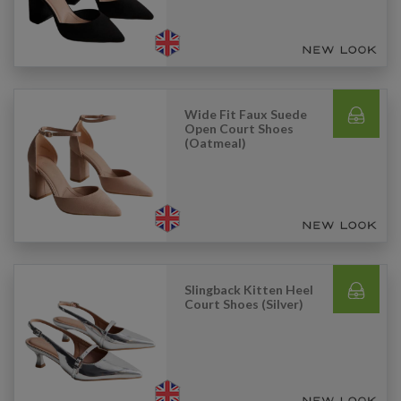
Wide Fit Faux Suede
Open Court Shoes
(Oatmeal)
Slingback Kitten Heel
Court Shoes (Silver)