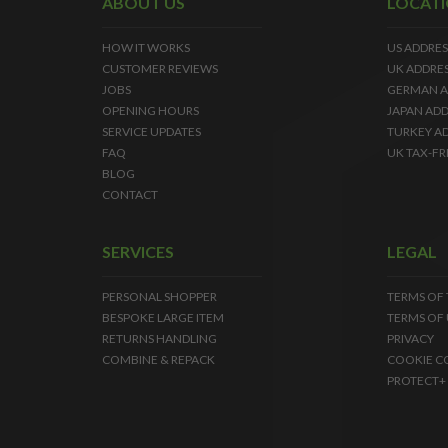
ABOUT US
LOCAT
HOW IT WORKS
US ADDRES
CUSTOMER REVIEWS
UK ADDRE
JOBS
GERMAN A
OPENING HOURS
JAPAN ADD
SERVICE UPDATES
TURKEY A
FAQ
UK TAX-FR
BLOG
CONTACT
SERVICES
LEGAL
PERSONAL SHOPPER
TERMS OF
BESPOKE LARGE ITEM
TERMS OF 
RETURNS HANDLING
PRIVACY
COMBINE & REPACK
COOKIE C
PROTECT+