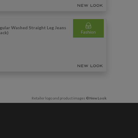
gular Washed Straight Leg Jeans
Fashion
lack)
Retailer logo and product images
©New Look