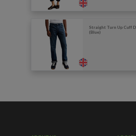
Straight Turn Up Cuff 
(Blue)