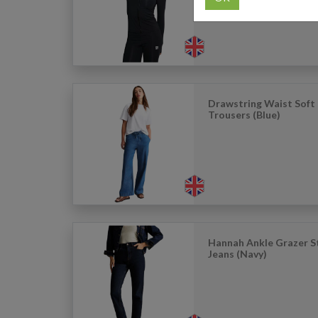
Drawstring Waist Soft
Trousers (Blue)
Hannah Ankle Grazer S
Jeans (Navy)