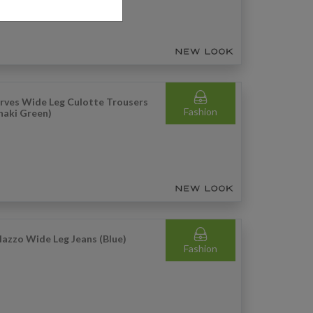
rves Wide Leg Culotte Trousers
Fashion
haki Green)
lazzo Wide Leg Jeans (Blue)
Fashion