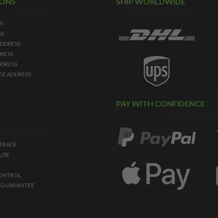
IONS
SHIP WORLDWIDE
S
SS
DDRESS
RESS
DDRESS
EE ADDRESS
PAY WITH CONFIDENCE
 TRADE
USE
ONTROL
 GUARANTEE