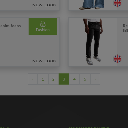
Denim Jeans
Re
Fashion
(B
‹
1
2
3
4
5
›