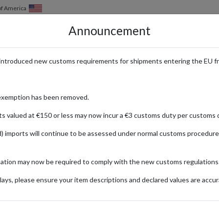
of America
Announcement
HOW IT WORKS
LOCATIONS
PRICING
SERVICES
introduced new customs requirements for shipments entering the EU f
th a UK Address for Internation
exemption has been removed.
ts valued at €150 or less may now incur a €3 customs duty per customs d
) imports will continue to be assessed under normal customs procedure
ok
mation may now be required to comply with the new customs regulations
ionally
ays, please ensure your item descriptions and declared values are accur
ip Up Jacket
Ab
Fashion
(B