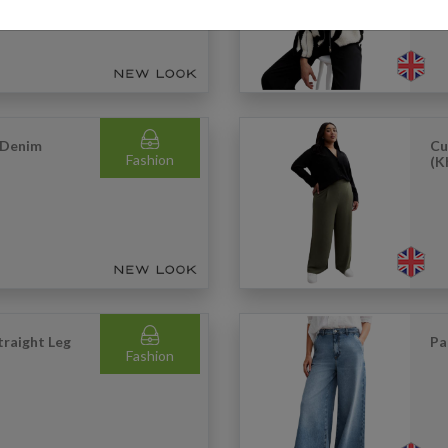
 Denim
Cu
Fashion
(K
traight Leg
Pa
Fashion