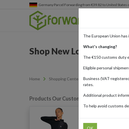
Germany
Parcel Forwarding from €39.82 to United States 
The European Union has 
What's changing?
Shop New Look Online wi
The €150 customs duty 
Eligible personal shipmen
Business (VAT-registered
Home
Shopping Center
Retailers
New Lo
rates.
Additional product infor
Products Our Customers Shipped Internat
To help avoid customs del
WKNDGIRL Logo Print Z
(Black)
OK