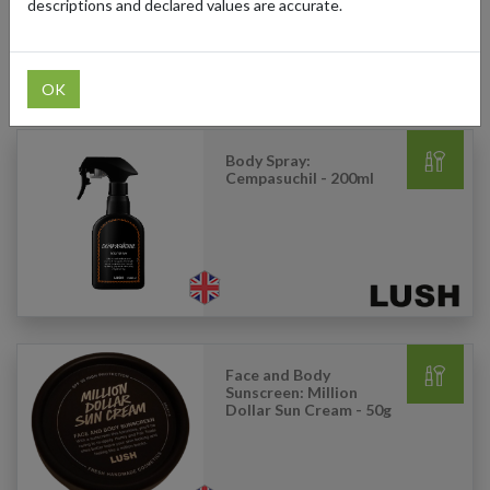
descriptions and declared values are accurate.
OK
Products Our Customers Shipped Internationally
Body Spray:
Cempasuchil - 200ml
Face and Body
Sunscreen: Million
Dollar Sun Cream - 50g