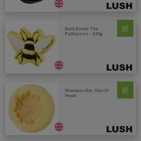
Bath Bomb: The
Pollinators - 130g
Shampoo Bar: Ray Of
Hope