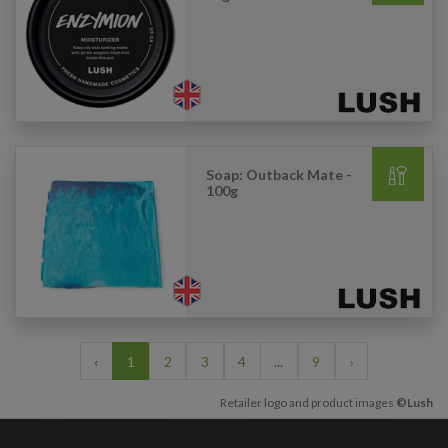
Soap: Outback Mate -
100g
‹
1
2
3
4
...
9
›
Retailer logo and product images
©Lush