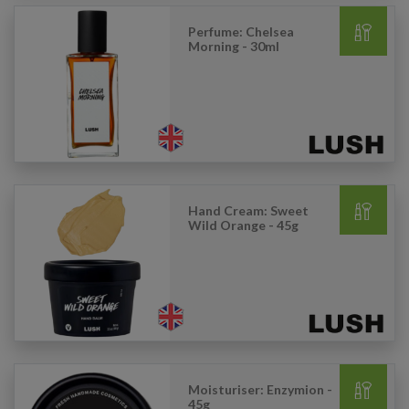
Perfume: Chelsea
Morning - 30ml
Hand Cream: Sweet
Wild Orange - 45g
Moisturiser: Enzymion -
45g