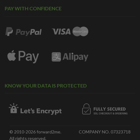
PAY WITH CONFIDENCE
KNOW YOUR DATA IS PROTECTED
© 2010-2026 forward2me.
COMPANY NO. 07323718
All rights reserved.