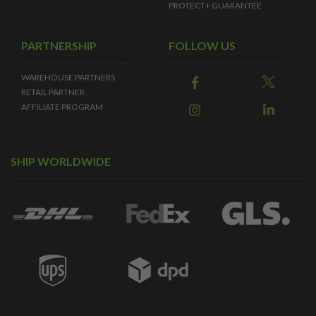
PROTECT+ GUARANTEE
PARTNERSHIP
FOLLOW US
WAREHOUSE PARTNERS
RETAIL PARTNER
AFFILIATE PROGRAM
SHIP WORLDWIDE