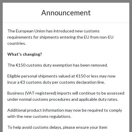
Announcement
The European Union has introduced new customs
requirements for shipments entering the EU from non-EU
Shop Handmade Skincare at
countries.
Lush
What's changing?
The €150 customs duty exemption has been removed.
Eligible personal shipments valued at €150 or less may now
Home
Shopping Center
Retailers
Lush
incur a €3 customs duty per customs declaration line.
Business (VAT-registered) imports will continue to be assessed
Lush, the epitome of freshness and ethical beauty, entices
under normal customs procedures and applicable duty rates.
international shoppers with its range of handmade cosmetics.
From luxurious bath bombs to invigorating skincare, each product
Additional product information may now be required to comply
is vegetarian and cruelty-free, reflecting Lush's commitment to
with the new customs regulations.
ethical practices. With vibrant scents and innovative formulations,
Lush offers a guilt-free indulgence for beauty enthusiasts
To help avoid customs delays, please ensure your item
worldwide.