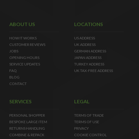
ABOUT US
LOCATIONS
HOW IT WORKS
US ADDRESS
CUSTOMER REVIEWS
UK ADDRESS
JOBS
GERMAN ADDRESS
OPENING HOURS
JAPAN ADDRESS
SERVICE UPDATES
TURKEY ADDRESS
FAQ
UK TAX-FREE ADDRESS
BLOG
CONTACT
SERVICES
LEGAL
PERSONAL SHOPPER
TERMS OF TRADE
BESPOKE LARGE ITEM
TERMS OF USE
RETURNS HANDLING
PRIVACY
COMBINE & REPACK
COOKIE CONTROL