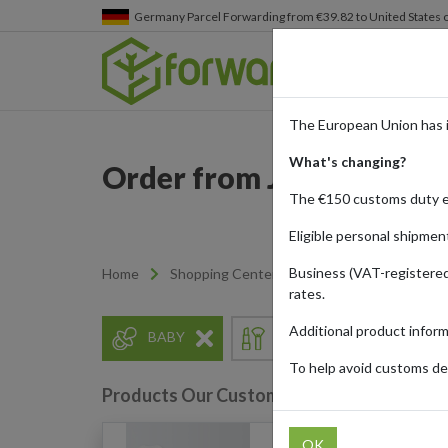
Germany
Parcel Forwarding from €39.82 to United States 
The European Union has 
What's changing?
Order from John Lewis wi
The €150 customs duty 
Eligible personal shipmen
Business (VAT-registered
Home
Shopping Center
Retailers
John Lew
rates.
Additional product infor
BABY
BEAUTY
ELECT
To help avoid customs del
Products Our Customers Shipped Internat
OK