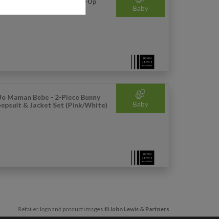
hn Lewis - Anyday Baby Zip-Up
Baby
ned Hoodie (Navy)
Jo Maman Bebe - 2-Piece Bunny
Baby
eepsuit & Jacket Set (Pink/White)
Retailer logo and product images
©John Lewis & Partners