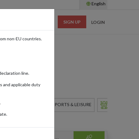
English
SIGN UP
RESOURCES
LOGIN
rom non-EU countries.
eclaration line.
s and applicable duty
.
 & APPLIANCES
SPORTS & LEISURE
TOYS
ate.