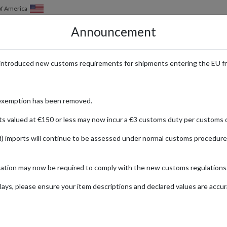
of America
Announcement
HOW IT WORKS
LOCATIONS
PRICING
SERVICES
introduced new customs requirements for shipments entering the EU f
th International Delivery
exemption has been removed.
ts valued at €150 or less may now incur a €3 customs duty per customs d
) imports will continue to be assessed under normal customs procedure
is & Partners
mation may now be required to comply with the new customs regulations
RONICS
FASHION
FOOD & DRINKS
HOME
ays, please ensure your item descriptions and declared values are accur
ionally