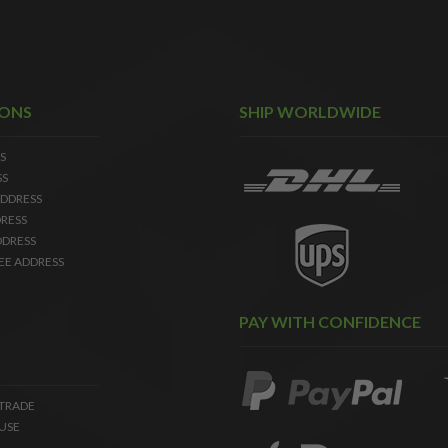
IONS
SHIP WORLDWIDE
S
SS
DDRESS
RESS
DDRESS
EE ADDRESS
PAY WITH CONFIDENCE
 TRADE
USE