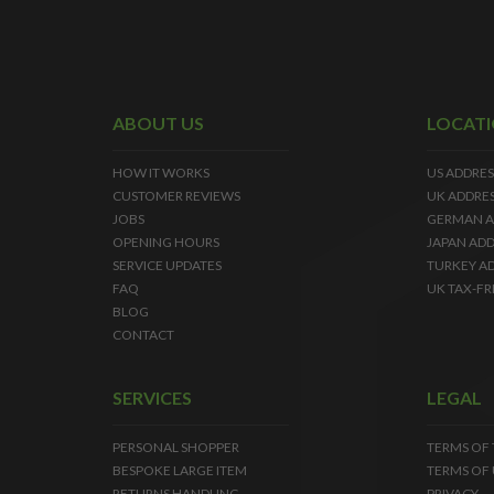
ABOUT US
LOCAT
HOW IT WORKS
US ADDRES
CUSTOMER REVIEWS
UK ADDRE
JOBS
GERMAN A
OPENING HOURS
JAPAN ADD
SERVICE UPDATES
TURKEY A
FAQ
UK TAX-FR
BLOG
CONTACT
SERVICES
LEGAL
PERSONAL SHOPPER
TERMS OF
BESPOKE LARGE ITEM
TERMS OF 
RETURNS HANDLING
PRIVACY