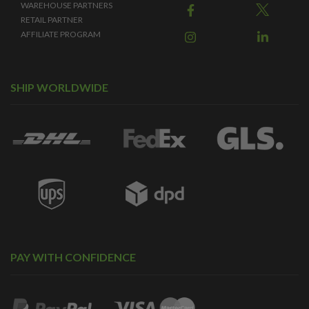
WAREHOUSE PARTNERS
RETAIL PARTNER
AFFILIATE PROGRAM
SHIP WORLDWIDE
PAY WITH CONFIDENCE