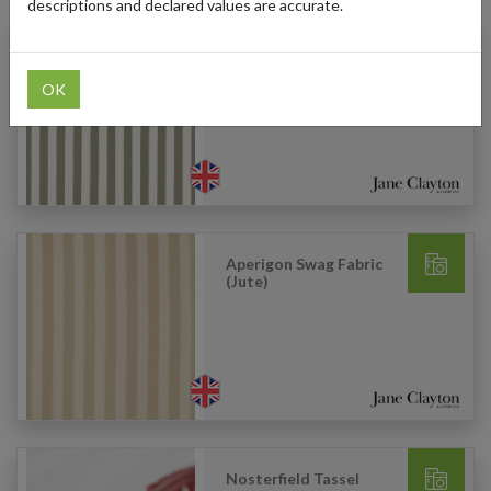
descriptions and declared values are accurate.
Portland Fabric (Navy
Blue)
OK
Aperigon Swag Fabric
(Jute)
Nosterfield Tassel