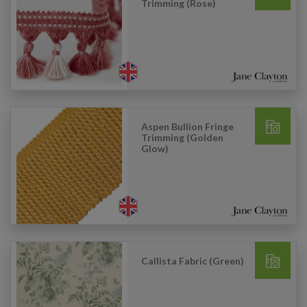
Trimming (Rose)
Aspen Bullion Fringe
Trimming (Golden
Glow)
Callista Fabric (Green)