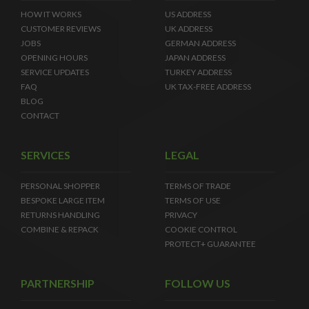
HOW IT WORKS
US ADDRESS
CUSTOMER REVIEWS
UK ADDRESS
JOBS
GERMAN ADDRESS
OPENING HOURS
JAPAN ADDRESS
SERVICE UPDATES
TURKEY ADDRESS
FAQ
UK TAX-FREE ADDRESS
BLOG
CONTACT
SERVICES
LEGAL
PERSONAL SHOPPER
TERMS OF TRADE
BESPOKE LARGE ITEM
TERMS OF USE
RETURNS HANDLING
PRIVACY
COMBINE & REPACK
COOKIE CONTROL
PROTECT+ GUARANTEE
PARTNERSHIP
FOLLOW US