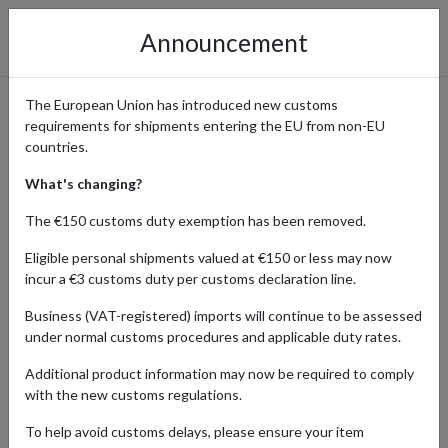
Announcement
The European Union has introduced new customs
requirements for shipments entering the EU from non-EU
Discover Jane Clayton &
countries.
Company: Shop Designer
What's changing?
Fabric & Bespoke Furnishings
The €150 customs duty exemption has been removed.
with a UK Address
Eligible personal shipments valued at €150 or less may now
incur a €3 customs duty per customs declaration line.
Business (VAT-registered) imports will continue to be assessed
under normal customs procedures and applicable duty rates.
Home
Shopping Center
Retailers
Jane Clayton &
Company
Additional product information may now be required to comply
with the new customs regulations.
To help avoid customs delays, please ensure your item
Products Our Customers Shipped Internationally