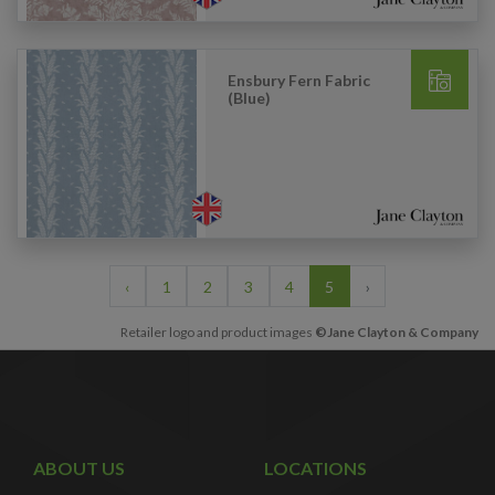
Ensbury Fern Fabric
(Blue)
‹
1
2
3
4
5
›
Retailer logo and product images
©Jane Clayton & Company
ABOUT US
LOCATIONS