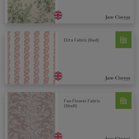
Dita Fabric (Red)
Fan Flower Fabric
(Shell)