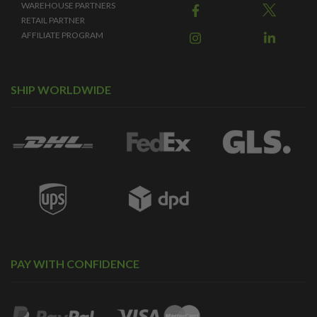
WAREHOUSE PARTNERS
RETAIL PARTNER
AFFILIATE PROGRAM
SHIP WORLDWIDE
PAY WITH CONFIDENCE