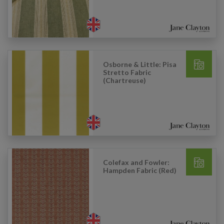
Osborne & Little: Pisa
Stretto Fabric
(Chartreuse)
Colefax and Fowler:
Hampden Fabric (Red)