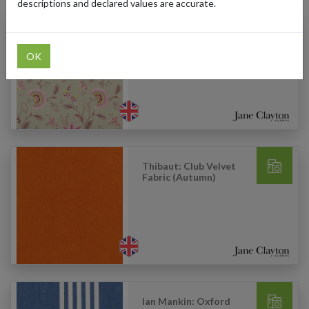
descriptions and declared values are accurate.
Clarke & Clarke:
Delamere Fabric
(Raspberry)
OK
Thibaut: Club Velvet
Fabric (Autumn)
Ian Mankin: Oxford