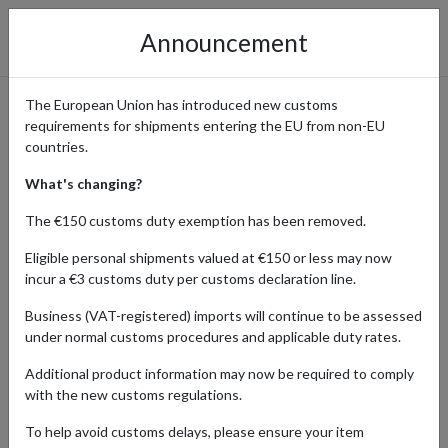
Announcement
The European Union has introduced new customs
requirements for shipments entering the EU from non-EU
Discover Jane Clayton &
countries.
Company: Shop Designer
What's changing?
Fabric & Bespoke Furnishings
The €150 customs duty exemption has been removed.
with a UK Address
Eligible personal shipments valued at €150 or less may now
incur a €3 customs duty per customs declaration line.
Business (VAT-registered) imports will continue to be assessed
under normal customs procedures and applicable duty rates.
Home
Shopping Center
Retailers
Jane Clayton &
Company
Additional product information may now be required to comply
with the new customs regulations.
To help avoid customs delays, please ensure your item
Products Our Customers Shipped Internationally