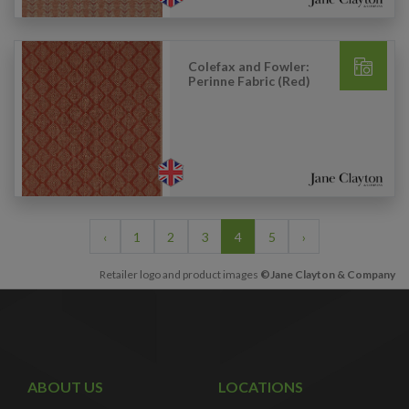
Colefax and Fowler:
Perinne Fabric (Red)
‹
1
2
3
4
5
›
Retailer logo and product images
©Jane Clayton & Company
ABOUT US
LOCATIONS