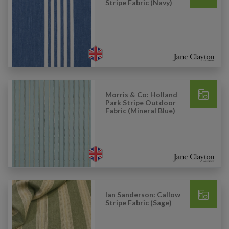
Stripe Fabric (Navy)
Morris & Co: Holland
Park Stripe Outdoor
Fabric (Mineral Blue)
Ian Sanderson: Callow
Stripe Fabric (Sage)