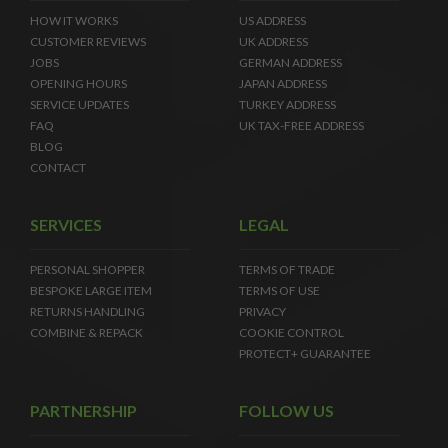
HOW IT WORKS
US ADDRESS
CUSTOMER REVIEWS
UK ADDRESS
JOBS
GERMAN ADDRESS
OPENING HOURS
JAPAN ADDRESS
SERVICE UPDATES
TURKEY ADDRESS
FAQ
UK TAX-FREE ADDRESS
BLOG
CONTACT
SERVICES
LEGAL
PERSONAL SHOPPER
TERMS OF TRADE
BESPOKE LARGE ITEM
TERMS OF USE
RETURNS HANDLING
PRIVACY
COMBINE & REPACK
COOKIE CONTROL
PROTECT+ GUARANTEE
PARTNERSHIP
FOLLOW US