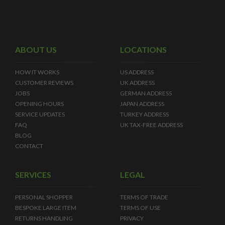
ABOUT US
LOCATIONS
HOW IT WORKS
US ADDRESS
CUSTOMER REVIEWS
UK ADDRESS
JOBS
GERMAN ADDRESS
OPENING HOURS
JAPAN ADDRESS
SERVICE UPDATES
TURKEY ADDRESS
FAQ
UK TAX-FREE ADDRESS
BLOG
CONTACT
SERVICES
LEGAL
PERSONAL SHOPPER
TERMS OF TRADE
BESPOKE LARGE ITEM
TERMS OF USE
RETURNS HANDLING
PRIVACY