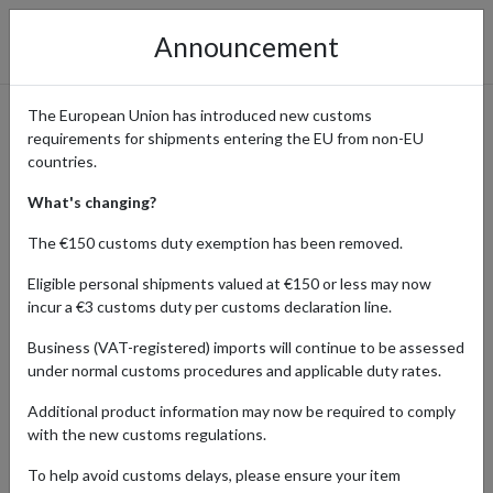
Announcement
The European Union has introduced new customs
requirements for shipments entering the EU from non-EU
Go Sports Cards: Rare Sports
countries.
Cards Delivered Worldwide
What's changing?
The €150 customs duty exemption has been removed.
Eligible personal shipments valued at €150 or less may now
Home
Shopping Center
Retailers
Go Sports Cards
incur a €3 customs duty per customs declaration line.
Business (VAT-registered) imports will continue to be assessed
Go Sports Cards is a leading online store for collectors, offering a
under normal customs procedures and applicable duty rates.
wide range of rare and exclusive sports trading cards, including
baseball, basketball, football, and more. Whether you're searching
Additional product information may now be required to comply
for limited-edition cards or completing your collection, Go Sports
with the new customs regulations.
Cards has something for every enthusiast. With a parcel
forwarding service, international customers can easily shop and
To help avoid customs delays, please ensure your item
receive these prized sports cards anywhere in the world, ensuring