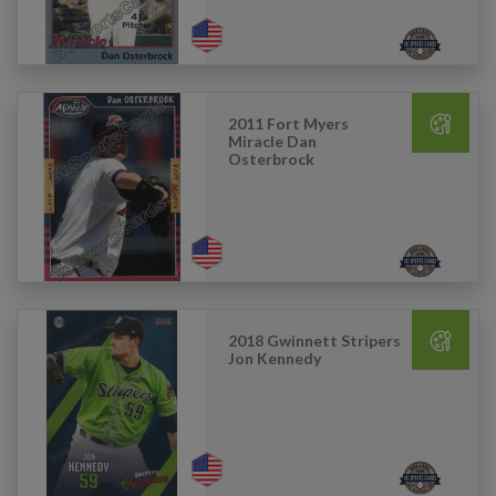
2011 Fort Myers
Miracle Dan
Osterbrock
2018 Gwinnett Stripers
Jon Kennedy