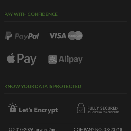
PAY WITH CONFIDENCE
KNOW YOUR DATA IS PROTECTED
© 2010-2026 forward2me.
COMPANY NO. 07323718