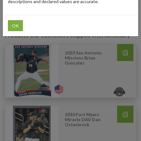
descriptions and declared values are accurate.
you don’t miss out on any rare finds.
OK
Products Our Customers Shipped Internationally
2023 San Antonio
Missions Brian
Gonzalez
2010 Fort Myers
Miracle DAV Dan
Osterbrock