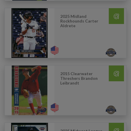
2025 Midland
Rockhounds Carter
Aldrete
2015 Clearwater
Threshers Brandon
Leibrandt
2025 Midwest League