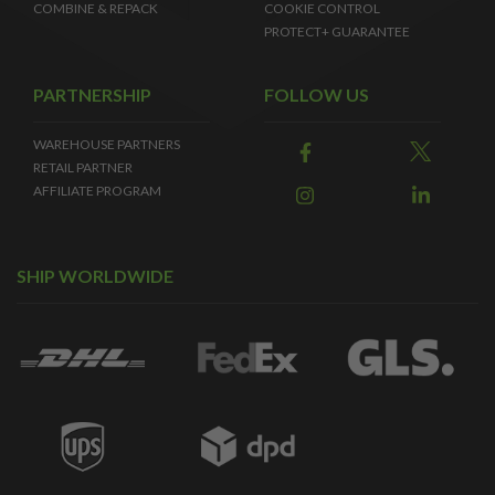
COMBINE & REPACK
COOKIE CONTROL
PROTECT+ GUARANTEE
PARTNERSHIP
FOLLOW US
WAREHOUSE PARTNERS
RETAIL PARTNER
AFFILIATE PROGRAM
SHIP WORLDWIDE