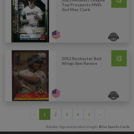
Top Prospects MWL
2nd Max Clark
2012 Rochester Red
Wings Ben Revere
‹
1
2
3
4
5
›
Retailer logo and product images
©Go Sports Cards