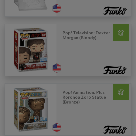
Pop! Television: Dexter
Morgan (Bloody)
Pop! Animation: Plus
Roronoa Zoro Statue
(Bronze)