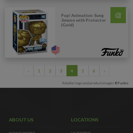
Pop! Animation: Sung
Jinwoo with Protector
(Gold)
‹
1
2
3
4
5
6
›
Retailer logo and product images
©Funko
ABOUT US
LOCATIONS
HOW IT WORKS
US ADDRESS