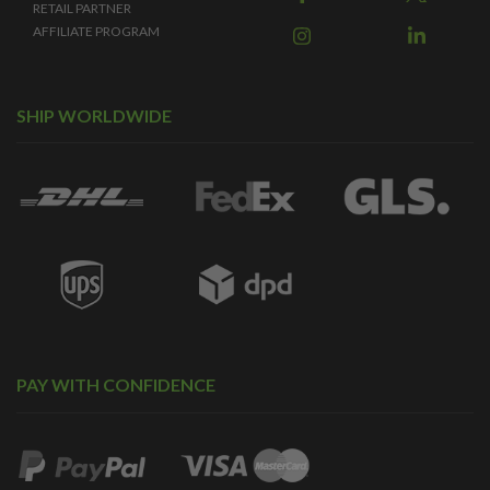
RETAIL PARTNER
AFFILIATE PROGRAM
SHIP WORLDWIDE
PAY WITH CONFIDENCE