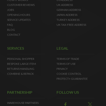
CUSTOMER REVIEWS
UK ADDRESS
JOBS
GERMAN ADDRESS
OPENING HOURS
JAPAN ADDRESS
SERVICE UPDATES
TURKEY ADDRESS
FAQ
UK TAX-FREE ADDRESS
BLOG
CONTACT
SERVICES
LEGAL
PERSONAL SHOPPER
TERMS OF TRADE
BESPOKE LARGE ITEM
TERMS OF USE
RETURNS HANDLING
PRIVACY
COMBINE & REPACK
COOKIE CONTROL
PROTECT+ GUARANTEE
PARTNERSHIP
FOLLOW US
WAREHOUSE PARTNERS