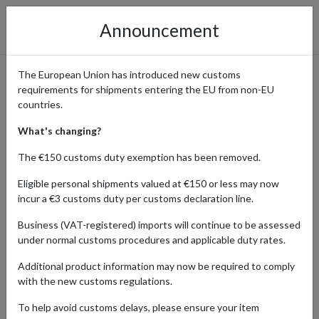
Announcement
The European Union has introduced new customs
requirements for shipments entering the EU from non-EU
Order Pop Culture
countries.
Collectibles from the Official
What's changing?
Funko Store and Ship
The €150 customs duty exemption has been removed.
Internationally
Eligible personal shipments valued at €150 or less may now
incur a €3 customs duty per customs declaration line.
Business (VAT-registered) imports will continue to be assessed
under normal customs procedures and applicable duty rates.
Home
Shopping Center
Retailers
Funko
Additional product information may now be required to comply
with the new customs regulations.
Products Our Customers Shipped Internationally
To help avoid customs delays, please ensure your item