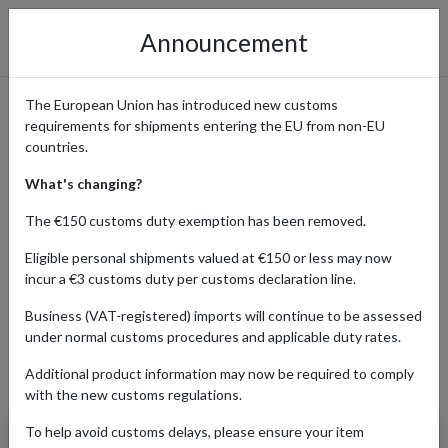
Announcement
The European Union has introduced new customs
requirements for shipments entering the EU from non-EU
Fortnum & Mason: Luxury
countries.
Food & Hampers Shipped
What's changing?
Worldwide with forward2me
The €150 customs duty exemption has been removed.
Eligible personal shipments valued at €150 or less may now
incur a €3 customs duty per customs declaration line.
Home
Shopping Center
Retailers
Fortnum & Mason
Business (VAT-registered) imports will continue to be assessed
under normal customs procedures and applicable duty rates.
Additional product information may now be required to comply
Products Our Customers Shipped Internationally
with the new customs regulations.
To help avoid customs delays, please ensure your item
Earl Grey Classic Loose