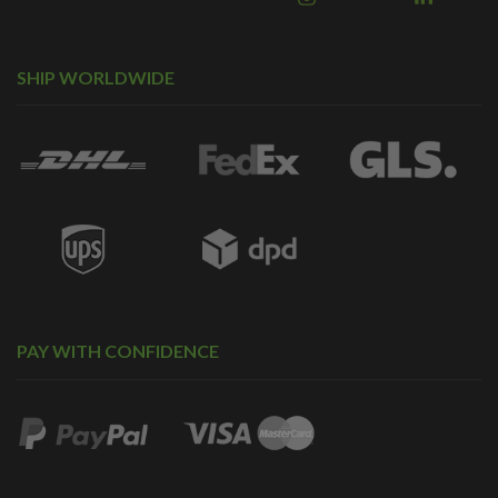
SHIP WORLDWIDE
PAY WITH CONFIDENCE