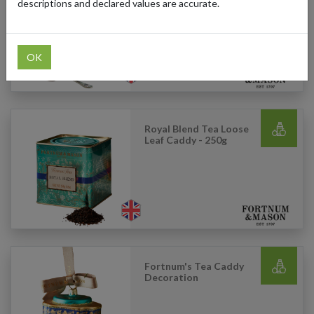
Leaf Caddy - 250g
descriptions and declared values are accurate.
OK
Royal Blend Tea Loose
Leaf Caddy - 250g
Fortnum's Tea Caddy
Decoration