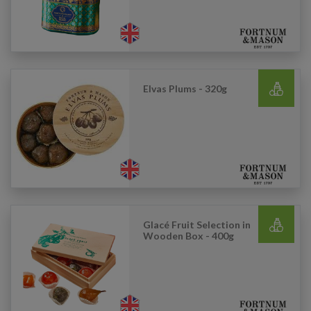
Elvas Plums - 320g
Glacé Fruit Selection in
Wooden Box - 400g