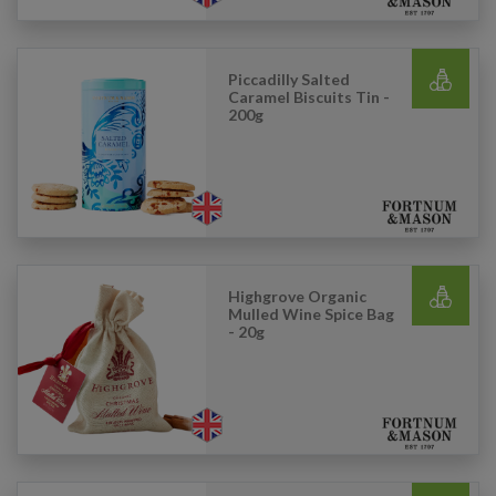
Piccadilly Salted
Caramel Biscuits Tin -
200g
Highgrove Organic
Mulled Wine Spice Bag
- 20g