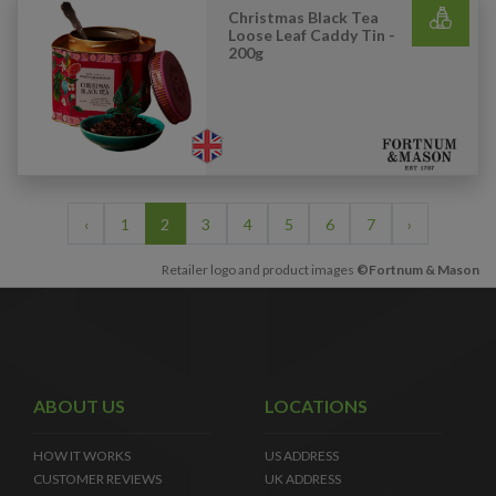
Christmas Black Tea
Loose Leaf Caddy Tin -
200g
‹
1
2
3
4
5
6
7
›
Retailer logo and product images
©Fortnum & Mason
ABOUT US
LOCATIONS
HOW IT WORKS
US ADDRESS
CUSTOMER REVIEWS
UK ADDRESS