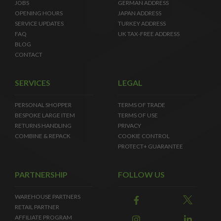
JOBS
GERMAN ADDRESS
OPENING HOURS
JAPAN ADDRESS
SERVICE UPDATES
TURKEY ADDRESS
FAQ
UK TAX-FREE ADDRESS
BLOG
CONTACT
SERVICES
LEGAL
PERSONAL SHOPPER
TERMS OF TRADE
BESPOKE LARGE ITEM
TERMS OF USE
RETURNS HANDLING
PRIVACY
COMBINE & REPACK
COOKIE CONTROL
PROTECT+ GUARANTEE
PARTNERSHIP
FOLLOW US
WAREHOUSE PARTNERS
RETAIL PARTNER
AFFILIATE PROGRAM