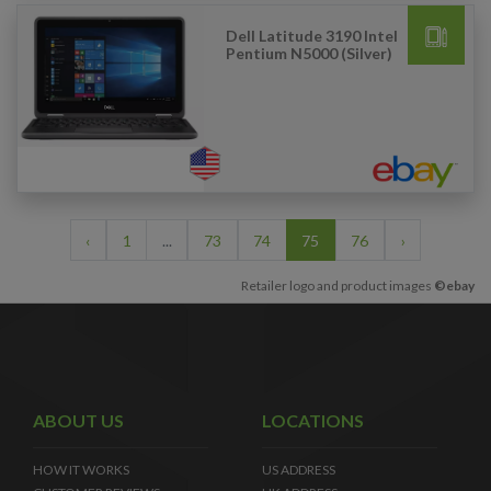
Dell Latitude 3190 Intel
Pentium N5000 (Silver)
‹
1
...
73
74
75
76
›
Retailer logo and product images
©ebay
ABOUT US
LOCATIONS
HOW IT WORKS
US ADDRESS