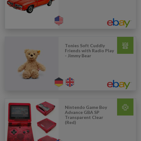
Tonies Soft Cuddly
Friends with Radio Play
- Jimmy Bear
Nintendo Game Boy
Advance GBA SP
Transparent Clear
(Red)