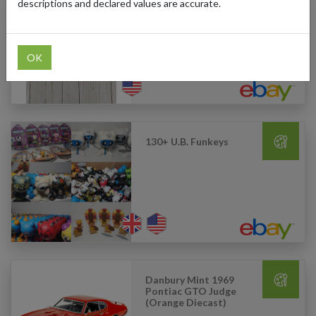
descriptions and declared values are accurate.
Taylor Swift - Fearless -
Red Vinyl (3LP)
OK
130+ U.B. Funkeys
Danbury Mint 1969
Pontiac GTO Judge
(Orange Diecast)