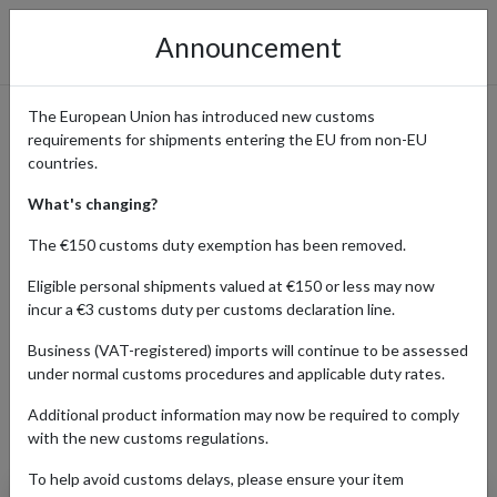
Announcement
The European Union has introduced new customs
requirements for shipments entering the EU from non-EU
eBay International Shopping
countries.
Guide
What's changing?
The €150 customs duty exemption has been removed.
Eligible personal shipments valued at €150 or less may now
Home
Shopping Center
Retailers
ebay
incur a €3 customs duty per customs declaration line.
Business (VAT-registered) imports will continue to be assessed
under normal customs procedures and applicable duty rates.
AUTO
BABY
BEAUTY
ELECTR
Additional product information may now be required to comply
Products Our Customers Shipped Internationally
with the new customs regulations.
To help avoid customs delays, please ensure your item