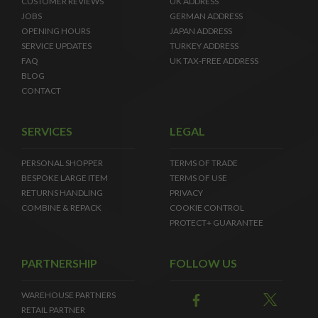
CUSTOMER REVIEWS
UK ADDRESS
JOBS
GERMAN ADDRESS
OPENING HOURS
JAPAN ADDRESS
SERVICE UPDATES
TURKEY ADDRESS
FAQ
UK TAX-FREE ADDRESS
BLOG
CONTACT
SERVICES
LEGAL
PERSONAL SHOPPER
TERMS OF TRADE
BESPOKE LARGE ITEM
TERMS OF USE
RETURNS HANDLING
PRIVACY
COMBINE & REPACK
COOKIE CONTROL
PROTECT+ GUARANTEE
PARTNERSHIP
FOLLOW US
WAREHOUSE PARTNERS
RETAIL PARTNER