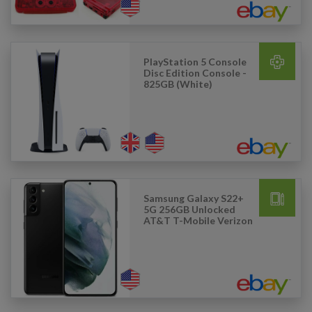
PlayStation 5 Console
Disc Edition Console -
825GB (White)
Samsung Galaxy S22+
5G 256GB Unlocked
AT&T T-Mobile Verizon