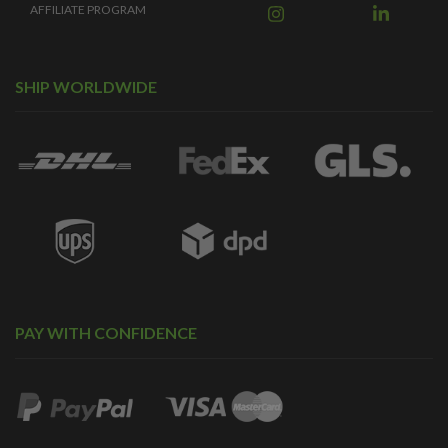
AFFILIATE PROGRAM
SHIP WORLDWIDE
PAY WITH CONFIDENCE