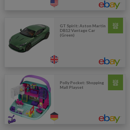
GT Spirit: Aston Martin
DB12 Vantage Car
(Green)
Polly Pocket: Shopping
Mall Playset