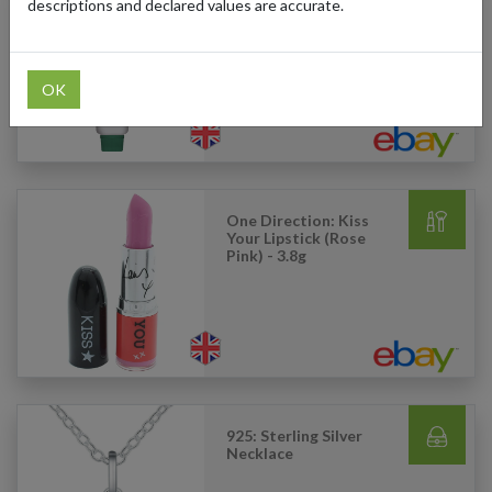
descriptions and declared values are accurate.
Glossier: Balm Dotcom
(Original Rose) - 15ml
OK
One Direction: Kiss
Your Lipstick (Rose
Pink) - 3.8g
925: Sterling Silver
Necklace