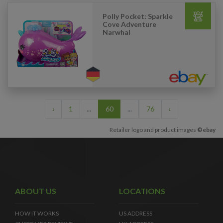
Polly Pocket: Sparkle
Cove Adventure
Narwhal
‹
1
...
60
...
76
›
Retailer logo and product images
©ebay
ABOUT US
LOCATIONS
HOW IT WORKS
US ADDRESS