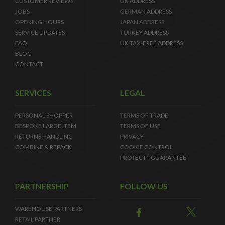
CUSTOMER REVIEWS
UK ADDRESS
JOBS
GERMAN ADDRESS
OPENING HOURS
JAPAN ADDRESS
SERVICE UPDATES
TURKEY ADDRESS
FAQ
UK TAX-FREE ADDRESS
BLOG
CONTACT
SERVICES
LEGAL
PERSONAL SHOPPER
TERMS OF TRADE
BESPOKE LARGE ITEM
TERMS OF USE
RETURNS HANDLING
PRIVACY
COMBINE & REPACK
COOKIE CONTROL
PROTECT+ GUARANTEE
PARTNERSHIP
FOLLOW US
WAREHOUSE PARTNERS
RETAIL PARTNER