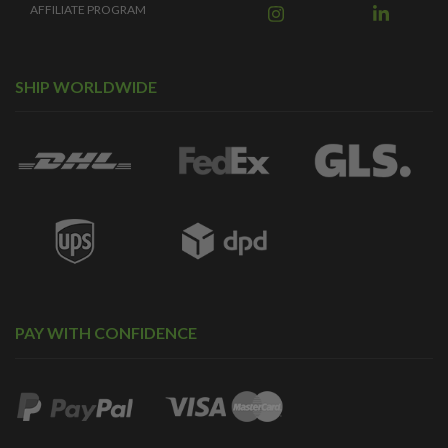
AFFILIATE PROGRAM
SHIP WORLDWIDE
PAY WITH CONFIDENCE