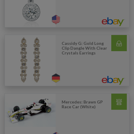
Cassidy G: Gold Long
Clip Dangle With Clear
Crystals Earrings
Mercedes: Brawn GP
Race Car (White)