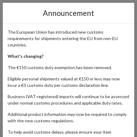
Announcement
The European Union has introduced new customs
requirements for shipments entering the EU from non-EU
eBay International Shopping
countries.
Guide
What's changing?
The €150 customs duty exemption has been removed.
Eligible personal shipments valued at €150 or less may now
Home
Shopping Center
Retailers
ebay
incur a €3 customs duty per customs declaration line.
Business (VAT-registered) imports will continue to be assessed
under normal customs procedures and applicable duty rates.
AUTO
BABY
BEAUTY
ELECTR
Additional product information may now be required to comply
Products Our Customers Shipped Internationally
with the new customs regulations.
To help avoid customs delays, please ensure your item