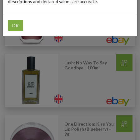
descriptions and declared values are accurate.
Kayali: 28 Vanilla - 50ml
OK
Lush: No Way To Say
Goodbye - 100ml
One Direction: Kiss You
Lip Polish (Blueberry) -
9g