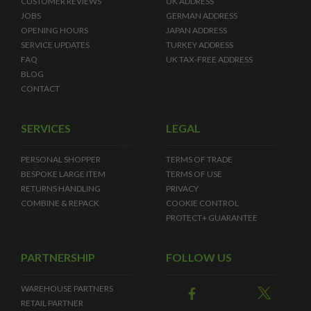
CUSTOMER REVIEWS
UK ADDRESS
JOBS
GERMAN ADDRESS
OPENING HOURS
JAPAN ADDRESS
SERVICE UPDATES
TURKEY ADDRESS
FAQ
UK TAX-FREE ADDRESS
BLOG
CONTACT
SERVICES
LEGAL
PERSONAL SHOPPER
TERMS OF TRADE
BESPOKE LARGE ITEM
TERMS OF USE
RETURNS HANDLING
PRIVACY
COMBINE & REPACK
COOKIE CONTROL
PROTECT+ GUARANTEE
PARTNERSHIP
FOLLOW US
WAREHOUSE PARTNERS
RETAIL PARTNER