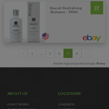
Rexsol: Revitalizing
Shampoo - 240ml
‹
1
...
5
6
7
8
›
Retailer logo and product images
©ebay
ABOUT US
LOCATIONS
HOW IT WORKS
US ADDRESS