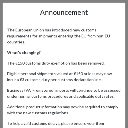
Announcement
The European Union has introduced new customs
requirements for shipments entering the EU from non-EU
eBay International Shopping
countries.
Guide
What's changing?
The €150 customs duty exemption has been removed.
Eligible personal shipments valued at €150 or less may now
Home
Shopping Center
Retailers
ebay
incur a €3 customs duty per customs declaration line.
Business (VAT-registered) imports will continue to be assessed
under normal customs procedures and applicable duty rates.
AUTO
BABY
BEAUTY
ELEC
Additional product information may now be required to comply
Products Our Customers Shipped Internationally
with the new customs regulations.
To help avoid customs delays, please ensure your item