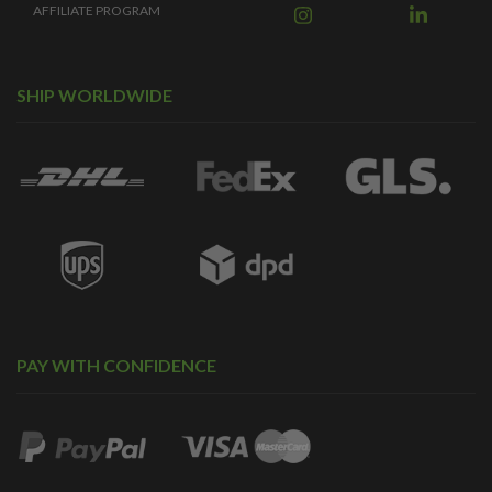
AFFILIATE PROGRAM
SHIP WORLDWIDE
PAY WITH CONFIDENCE