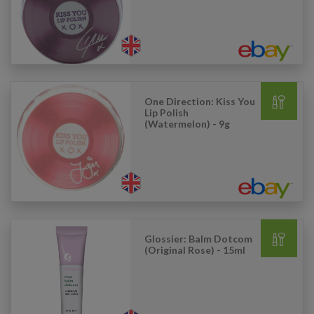
One Direction: Kiss You
Lip Polish
(Watermelon) - 9g
Glossier: Balm Dotcom
(Original Rose) - 15ml