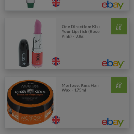
One Direction: Kiss
Your Lipstick (Rose
Pink) - 3.8g
Morfose: King Hair
Wax - 175ml